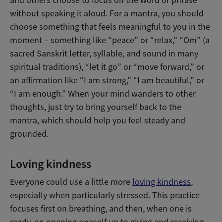
and others choose to focus on the word or phrase
without speaking it aloud. For a mantra, you should
choose something that feels meaningful to you in the
moment – something like “peace” or “relax,” “Om” (a
sacred Sanskrit letter, syllable, and sound in many
spiritual traditions), “let it go” or “move forward,” or
an affirmation like “I am strong,” “I am beautiful,” or
“I am enough.” When your mind wanders to other
thoughts, just try to bring yourself back to the
mantra, which should help you feel steady and
grounded.
Loving kindness
Everyone could use a little more
loving kindness
,
especially when particularly stressed. This practice
focuses first on breathing, and then, when one is