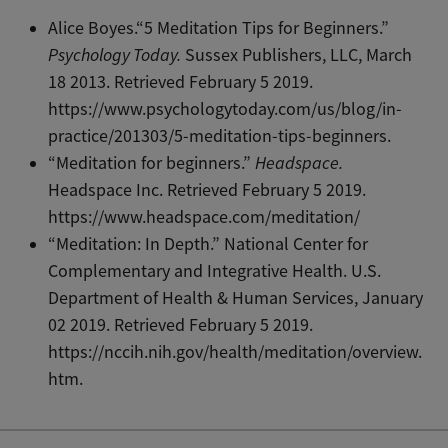
Alice Boyes.“5 Meditation Tips for Beginners.”
Psychology Today.
Sussex Publishers, LLC, March
18 2013. Retrieved February 5 2019.
https://www.psychologytoday.com/us/blog/in-
practice/201303/5-meditation-tips-beginners.
“Meditation for beginners.”
Headspace.
Headspace Inc. Retrieved February 5 2019.
https://www.headspace.com/meditation/
“Meditation: In Depth.” National Center for
Complementary and Integrative Health. U.S.
Department of Health & Human Services, January
02 2019. Retrieved February 5 2019.
https://nccih.nih.gov/health/meditation/overview.
htm.