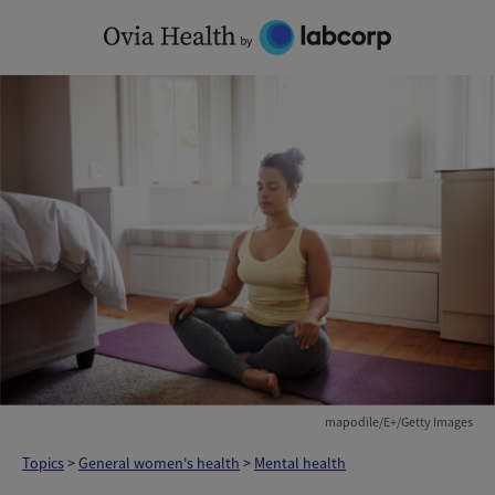
Skip
to
content
mapodile/E+/Getty Images
Topics
>
General women's health
>
Mental health