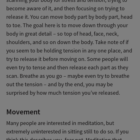
scanning your body for stress and tension, trying to
become aware of it, and then focusing on trying to
release it. You can move body part by body part, head
to toe. The goal here is to move down through your
body in great detail – so top of head, face, neck,
shoulders, and so on down the body. Take note of if
you seem to be holding tension in any one place, and
try to release it before moving on. Some people will
even try to tense and then release each part as they
scan. Breathe as you go – maybe even try to breathe
out the tension – and by the end, you may be
surprised by how much tension you’ve released.
Movement
Many people are interested in meditation, but
extremely
un
interested in sitting still to do so. If you