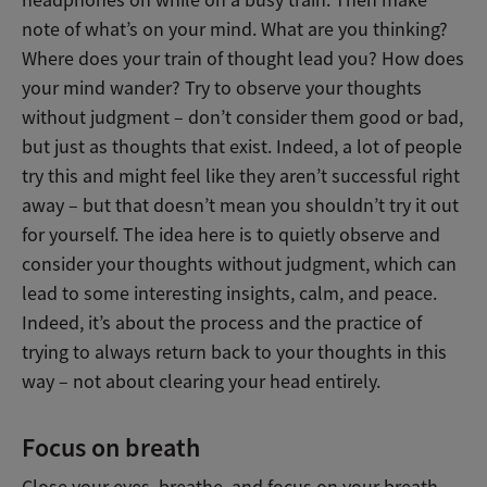
headphones on while on a busy train. Then make
note of what’s on your mind. What are you thinking?
Where does your train of thought lead you? How does
your mind wander? Try to observe your thoughts
without judgment – don’t consider them good or bad,
but just as thoughts that exist. Indeed, a lot of people
try this and might feel like they aren’t successful right
away – but that doesn’t mean you shouldn’t try it out
for yourself. The idea here is to quietly observe and
consider your thoughts without judgment, which can
lead to some interesting insights, calm, and peace.
Indeed, it’s about the process and the practice of
trying to always return back to your thoughts in this
way – not about clearing your head entirely.
Focus on breath