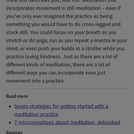
think this describes you, fear not. Meditation that
incorporates movement is still meditation – even if
you’ve only ever imagined the practice as being
something you would have to do cross-legged and
stock still. You could focus on your breath as you
stretch or do yoga, run as you repeat a mantra in your
mind, or even push your kiddo in a stroller while you
practice loving kindness. Just as there are a lot of
different kinds of meditation, there are a lot of
different ways you can incorporate even just
movement into a practice.
Read more
Seven strategies for getting started with a
meditation practice
7 misconceptions about meditation, debunked
Sources