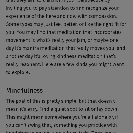
that they aim to transform your perspective by
inviting you to pay attention to and recognize your
experience of the here and now with compassion.
Some types may just feel better, or like the right fit for
you. You may find that meditation that incorporates
movement is what’s really your jam, or maybe one
day it’s mantra meditation that really moves you, and
another day it’s loving kindness meditation that’s
really resonant. Here are a few kinds you might want
to explore.
Mindfulness
The goal of this is pretty simple, but that doesn’t
mean it’s easy. Find a quiet spot to sit or lay down.
This might mean somewhere you’re all alone or, if
you can’t swing that, something you practice with