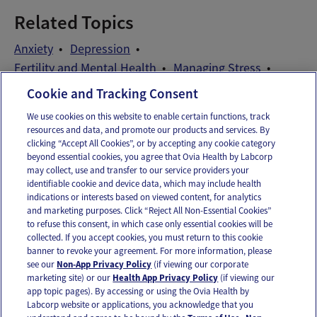
Related Topics
Anxiety
Depression
Fertility and Mental Health
Managing Stress
Patient Self-Advocacy
Stress
Wellness Exams
Cookie and Tracking Consent
We use cookies on this website to enable certain functions, track
resources and data, and promote our products and services. By
Email
Text
clicking “Accept All Cookies”, or by accepting any cookie category
beyond essential cookies, you agree that Ovia Health by Labcorp
may collect, use and transfer to our service providers your
identifiable cookie and device data, which may include health
OUR APPS
indications or interests based on viewed content, for analytics
and marketing purposes. Click “Reject All Non-Essential Cookies”
to refuse this consent, in which case only essential cookies will be
collected. If you accept cookies, you must return to this cookie
banner to revoke your agreement. For more information, please
see our
Non-App Privacy Policy
(if viewing our corporate
FOLLOW US
marketing site) or our
Health App Privacy Policy
(if viewing our
app topic pages). By accessing or using the Ovia Health by
Labcorp website or applications, you acknowledge that you