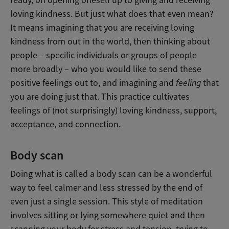
ready, on opening oneself up to giving and receiving
loving kindness. But just what does that even mean?
It means imagining that you are receiving loving
kindness from out in the world, then thinking about
people – specific individuals or groups of people
more broadly – who you would like to send these
positive feelings out to, and imagining and
feeling
that
you are doing just that. This practice cultivates
feelings of (not surprisingly) loving kindness, support,
acceptance, and connection.
Body scan
Doing what is called a body scan can be a wonderful
way to feel calmer and less stressed by the end of
even just a single session. This style of meditation
involves sitting or lying somewhere quiet and then