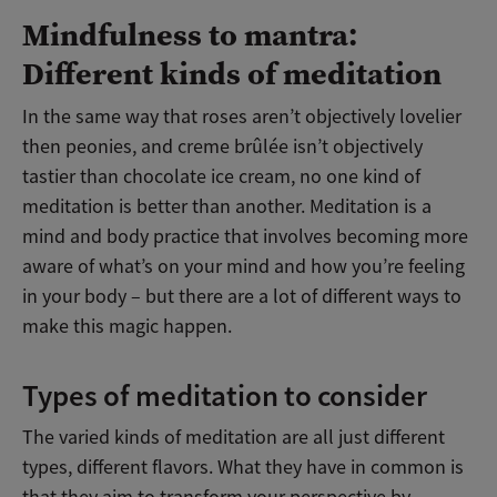
Mindfulness to mantra:
Different kinds of meditation
In the same way that roses aren’t objectively lovelier
then peonies, and creme brûlée isn’t objectively
tastier than chocolate ice cream, no one kind of
meditation is better than another. Meditation is a
mind and body practice that involves becoming more
aware of what’s on your mind and how you’re feeling
in your body – but there are a lot of different ways to
make this magic happen.
Types of meditation to consider
The varied kinds of meditation are all just different
types, different flavors. What they have in common is