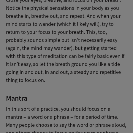
Close your eyes, breathe, and focus on your breath.
Notice the physical sensations in your body as you
breathe in, breathe out, and repeat. And when your
mind starts to wander (which it likely will), try to
return to your focus to your breath. This, too,
probably sounds simple but isn’t necessarily easy
(again, the mind may wander), but getting started
with this type of meditation can be fairly basic even if
it isn’t easy, so let the breath ground you like a tide
going in and out, in and out, a steady and repetitive
thing to focus on.
Mantra
In this sort of a practice, you should focus on a
mantra – a word or a phrase – for a period of time.
Many people choose to say the word or phrase aloud,