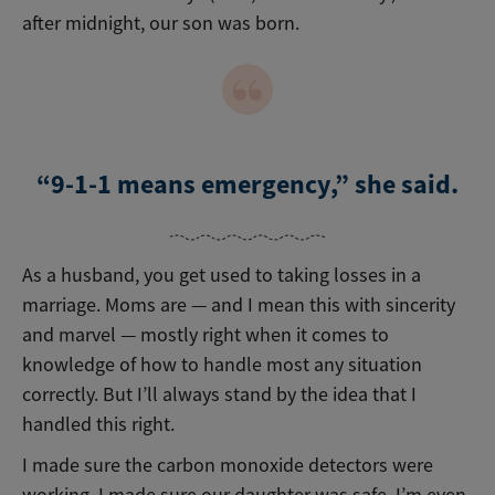
after midnight, our son was born.
“9-1-1 means emergency,” she said.
As a husband, you get used to taking losses in a
marriage. Moms are — and I mean this with sincerity
and marvel — mostly right when it comes to
knowledge of how to handle most any situation
correctly. But I’ll always stand by the idea that I
handled this right.
I made sure the carbon monoxide detectors were