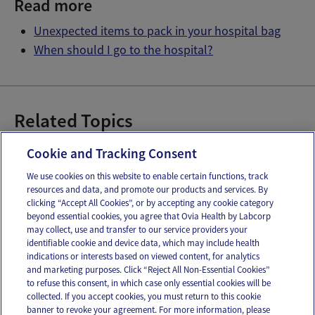
Read more
Unexpected items to pack in your hospital bag
When should I go to the hospital?
Related Topics
Preparing for Labor
Signs of Labor
Cookie and Tracking Consent
We use cookies on this website to enable certain functions, track
resources and data, and promote our products and services. By
Email
Text
clicking “Accept All Cookies”, or by accepting any cookie category
beyond essential cookies, you agree that Ovia Health by Labcorp
may collect, use and transfer to our service providers your
identifiable cookie and device data, which may include health
OUR APPS
indications or interests based on viewed content, for analytics
and marketing purposes. Click “Reject All Non-Essential Cookies”
to refuse this consent, in which case only essential cookies will be
collected. If you accept cookies, you must return to this cookie
banner to revoke your agreement. For more information, please