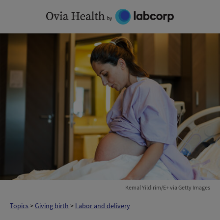
Skip
to
content
Kemal Yildirim/E+ via Getty Images
Topics
>
Giving birth
>
Labor and delivery