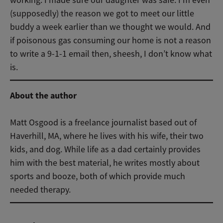
working. I made sure our daughter was safe. I’m even
(supposedly) the reason we got to meet our little
buddy a week earlier than we thought we would. And
if poisonous gas consuming our home is not a reason
to write a 9-1-1 email then, sheesh, I don’t know what
is.
About the author
Matt Osgood is a freelance journalist based out of
Haverhill, MA, where he lives with his wife, their two
kids, and dog. While life as a dad certainly provides
him with the best material, he writes mostly about
sports and booze, both of which provide much
needed therapy.