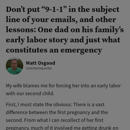
Don’t put “9-1-1” in the subject
line of your emails, and other
lessons: One dad on his family’s
early labor story and just what
constitutes an emergency
Matt Osgood
Contributing writer
My wife blames me for forcing her into an early labor
with our second child.
First, I must state the obvious: There is a vast
difference between the first pregnancy and the
second. From what I can recollect of her first
pregnancy, much of it involved me getting drunk on