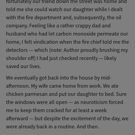
fortunately our friend down the street was home and
told me she could watch our daughter while I dealt
with the fire department and, subsequently, the oil
company. Feeling like a rather crappy dad and
husband who had let carbon monoxide permeate our
home, I felt vindication when the fire chief told me the
detectors — which (note: Author proudly brushing my
shoulder off) I had just checked recently — likely
saved our lives.
We eventually got back into the house by mid-
afternoon. My wife came home from work. We ate
chicken parmesan and put our daughter to bed. Sure
the windows were all open — as neuroticism forced
me to keep them cracked for at least a week
afterward — but despite the excitement of the day, we
were already back in a routine. And then.