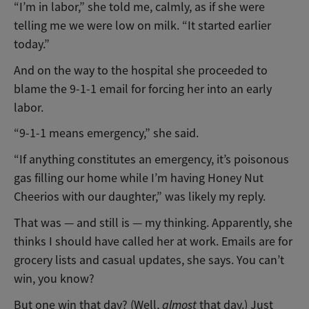
“I’m in labor,” she told me, calmly, as if she were
telling me we were low on milk. “It started earlier
today.”
And on the way to the hospital she proceeded to
blame the 9-1-1 email for forcing her into an early
labor.
“9-1-1 means emergency,” she said.
“If anything constitutes an emergency, it’s poisonous
gas filling our home while I’m having Honey Nut
Cheerios with our daughter,” was likely my reply.
That was — and still is — my thinking. Apparently, she
thinks I should have called her at work. Emails are for
grocery lists and casual updates, she says. You can’t
win, you know?
But one win that day? (Well,
almost
that day.) Just