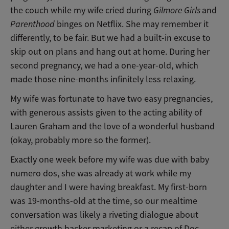
the couch while my wife cried during
Gilmore Girls
and
Parenthood
binges on Netflix. She may remember it
differently, to be fair. But we had a built-in excuse to
skip out on plans and hang out at home. During her
second pregnancy, we had a one-year-old, which
made those nine-months infinitely less relaxing.
My wife was fortunate to have two easy pregnancies,
with generous assists given to the acting ability of
Lauren Graham and the love of a wonderful husband
(okay, probably more so the former).
Exactly one week before my wife was due with baby
numero dos, she was already at work while my
daughter and I were having breakfast. My first-born
was 19-months-old at the time, so our mealtime
conversation was likely a riveting dialogue about
either growth hacker marketing or a recap of Doc