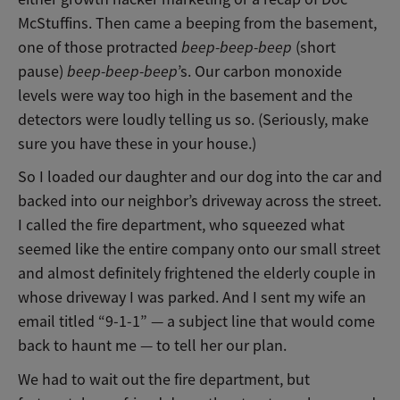
McStuffins. Then came a beeping from the basement,
one of those protracted
beep-beep-beep
(short
pause)
beep-beep-beep
’s. Our carbon monoxide
levels were way too high in the basement and the
detectors were loudly telling us so. (Seriously, make
sure you have these in your house.)
So I loaded our daughter and our dog into the car and
backed into our neighbor’s driveway across the street.
I called the fire department, who squeezed what
seemed like the entire company onto our small street
and almost definitely frightened the elderly couple in
whose driveway I was parked. And I sent my wife an
email titled “9-1-1”
—
a subject line that would come
back to haunt me
—
to tell her our plan.
We had to wait out the fire department, but