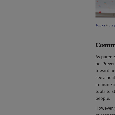
Topics
>
Stay
Comm
As parents
be. Preven
toward hel
see a heal
immunizat
tools to s
people.
However, 
misconcep