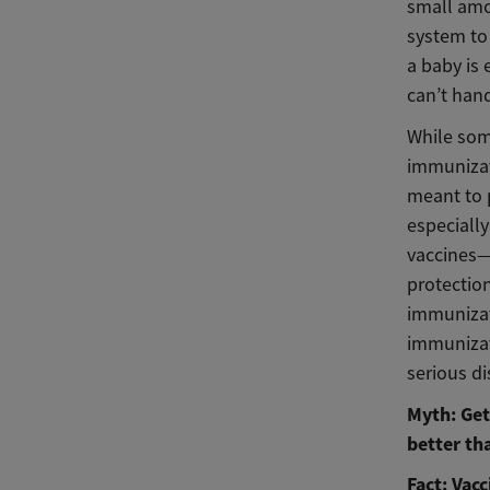
small amo
system to
a baby is 
can’t hand
While som
immunizati
meant to p
especiall
vaccines—
protectio
immunizat
immunizat
serious d
Myth: Get
better th
Fact: Vac