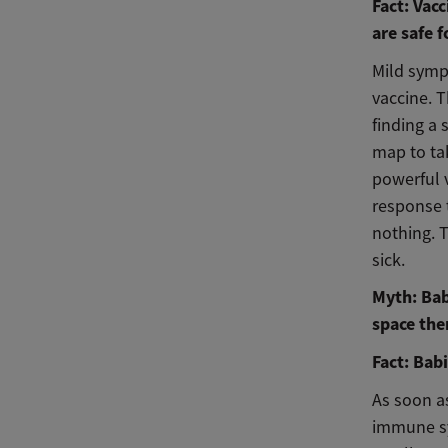
Fact: Vac
are safe f
Mild sympt
vaccine. 
finding a 
map to ta
powerful 
response 
nothing. 
sick.
Myth: Bab
space the
Fact: Bab
As soon as
immune sys