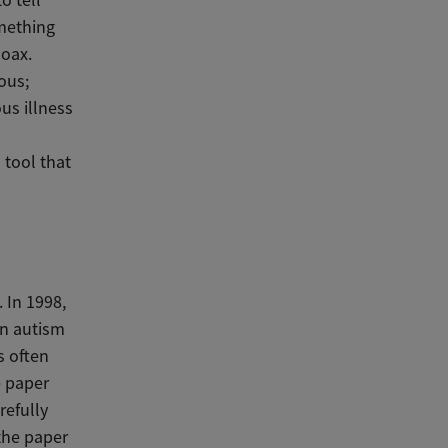
omething
hoax.
ous;
us illness
 tool that
 In 1998,
en autism
s often
e paper
refully
the paper