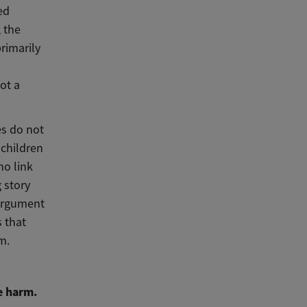
ed
, the
rimarily
ot a
es do not
 children
no link
 story
 argument
 that
m.
e harm.