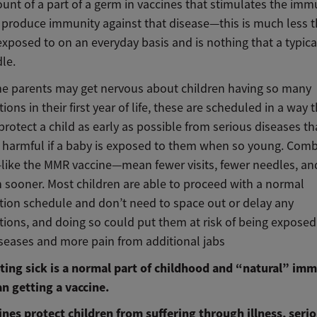
unt of a part of a germ in vaccines that stimulates the im
 produce immunity against that disease—this is much less 
exposed to on an everyday basis and is nothing that a typica
le.
e parents may get nervous about children having so many
ons in their first year of life, these are scheduled in a way t
rotect a child as early as possible from serious diseases th
y harmful if a baby is exposed to them when so young. Com
like the MMR vaccine—mean fewer visits, fewer needles, a
n sooner. Most children are able to proceed with a normal
ion schedule and don’t need to space out or delay any
ions, and doing so could put them at risk of being exposed
iseases and more pain from additional jabs
ting sick is a normal part of childhood and “natural” imm
an getting a vaccine.
cines protect children from suffering through illness, seri