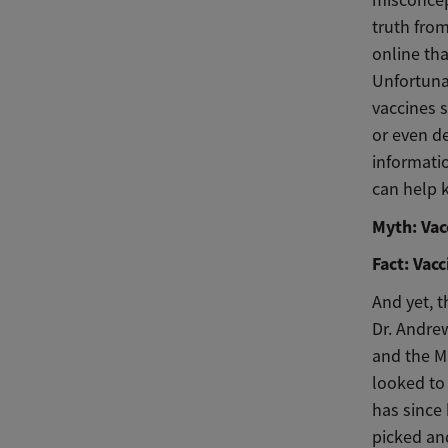
truth from
online tha
Unfortuna
vaccines s
or even de
informati
can help k
Myth: Vac
Fact: Vac
And yet, t
Dr. Andre
and the M
looked to
has since
picked an