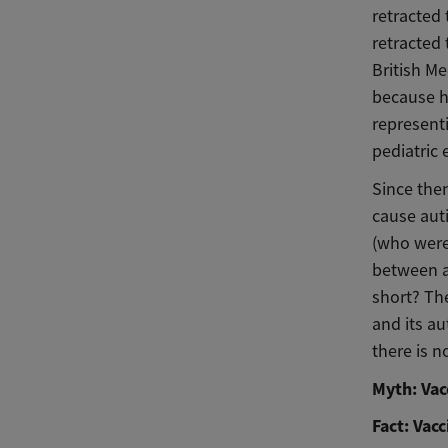
retracted
retracted 
British Me
because h
representi
pediatric 
Since the
cause auti
(who were
between a
short? Th
and its a
there is 
Myth: Vac
Fact: Vac