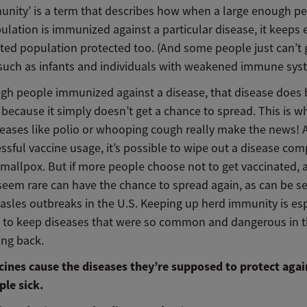
unity’ is a term that describes how when a large enough p
ulation is immunized against a particular disease, it keeps 
ted population protected too. (And some people just can’t g
 such as infants and individuals with weakened immune sys
gh people immunized against a disease, that disease doe
because it simply doesn’t get a chance to spread. This is w
iseases like polio or whooping cough really make the news! 
ssful vaccine usage, it’s possible to wipe out a disease com
smallpox. But if more people choose not to get vaccinated, 
seem rare can have the chance to spread again, as can be s
asles outbreaks in the U.S. Keeping up herd immunity is esp
 to keep diseases that were so common and dangerous in t
ng back.
cines cause the diseases they’re supposed to protect agai
le sick.