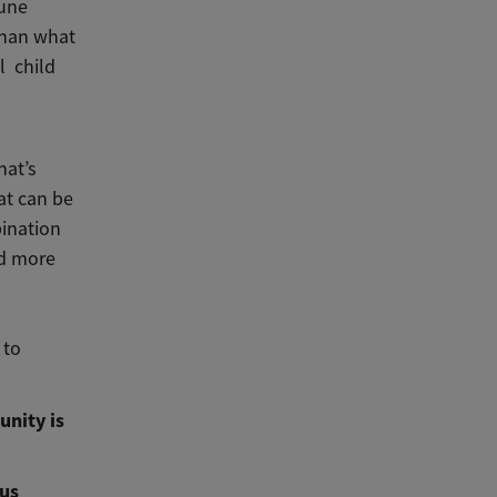
mune
than what
l child
hat’s
at can be
bination
nd more
 to
unity is
ous