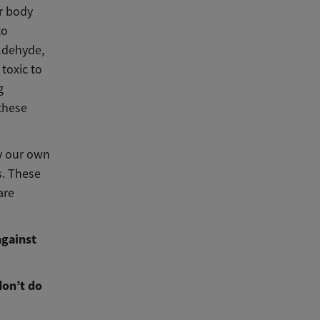
ir body
to
ldehyde,
toxic to
g
these
y our own
s. These
are
against
don’t do