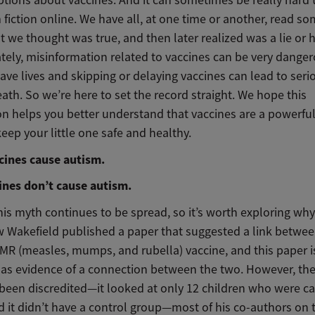
 fiction online. We have all, at one time or another, read s
t we thought was true, and then later realized was a lie or 
tely, misinformation related to vaccines can be very danger
ave lives and skipping or delaying vaccines can lead to serio
ath. So we’re here to set the record straight. We hope this
on helps you better understand that vaccines are a powerful
eep your little one safe and healthy.
cines cause autism.
cines don’t cause autism.
his myth continues to be spread, so it’s worth exploring why.
w Wakefield published a paper that suggested a link betwe
MR (measles, mumps, and rubella) vaccine, and this paper i
 as evidence of a connection between the two. However, th
 been discredited—it looked at only 12 children who were ca
d it didn’t have a control group—most of his co-authors on 