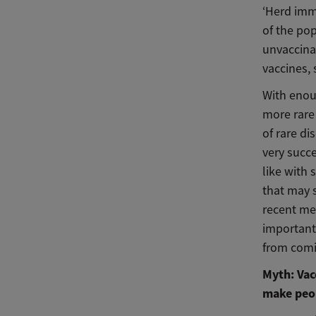
‘Herd imm
of the pop
unvaccina
vaccines,
With enou
more rare 
of rare d
very succe
like with 
that may 
recent me
important
from comi
Myth: Vac
make peop