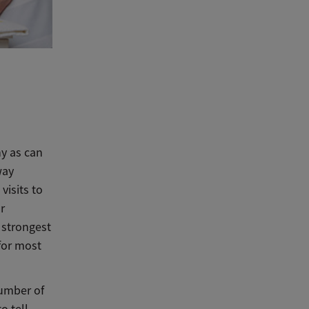
hy as can
way
visits to
r
 strongest
 for most
number of
o tell