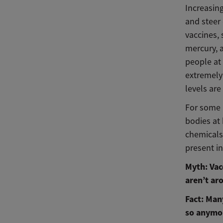
Increasing
and steer 
vaccines,
mercury, 
people at
extremely
levels are
For some 
bodies at 
chemicals
present i
Myth: Vac
aren’t ar
Fact: Man
so anymor