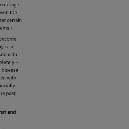
ercentage
even the
et certain
tems.)
s become
hy cases
And with
pletely –
a disease
een with
ecially
he past
nst and