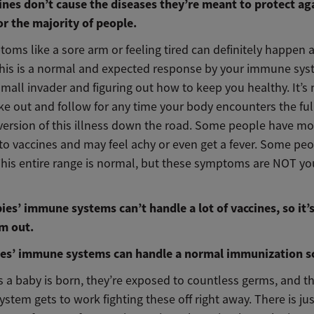
cines don’t cause the diseases they’re meant to protect ag
or the majority of people.
oms like a sore arm or feeling tired can definitely happen a
This is a normal and expected response by your immune syst
small invader and figuring out how to keep you healthy. It’s
ke out and follow for any time your body encounters the ful
version of this illness down the road. Some people have mo
to vaccines and may feel achy or even get a fever. Some peo
This entire range is normal, but these symptoms are NOT yo
ies’ immune systems can’t handle a lot of vaccines, so it’s
m out.
ies’ immune systems can handle a normal immunization s
 a baby is born, they’re exposed to countless germs, and th
tem gets to work fighting these off right away. There is jus