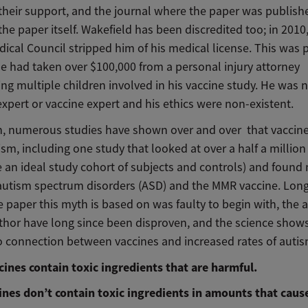
 their support, and the journal where the paper was publish
the paper itself. Wakefield has been discredited too; in 2010
dical Council stripped him of his medical license. This was p
e had taken over $100,000 from a personal injury attorney
ng multiple children involved in his vaccine study. He was n
expert or vaccine expert and his ethics were non-existent.
n, numerous studies have shown over and over that vaccin
sm, including one study that looked at over a half a million
 an ideal study cohort of subjects and controls) and found 
utism spectrum disorders (ASD) and the MMR vaccine. Long
e paper this myth is based on was faulty to begin with, the
uthor have long since been disproven, and the science shows
no connection between vaccines and increased rates of autis
cines contain toxic ingredients that are harmful.
cines don’t contain toxic ingredients in amounts that caus