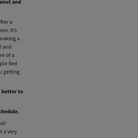
ainst and
fter a
em. It’s
 making a
l and
re of a
ple feel
u getting
 better to
chedule.
eir
t a very