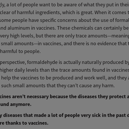
ly, a lot of people want to be aware of what they put in the
clear of harmful ingredients, which is great. When it comes 
 some people have specific concerns about the use of forma
and aluminum in vaccines. These chemicals can certainly be 
 very high levels, but there are only trace amounts—meanin
 small amounts—in vaccines, and there is no evidence that 
 harmful to people.
perspective, formaldehyde is actually naturally produced b
higher daily levels than the trace amounts found in vaccine
 help the vaccines to be produced and work well, and they 
n such small amounts that they can’t cause any harm.
cines aren’t necessary because the diseases they protect 
ound anymore.
y diseases that made a lot of people very sick in the past 
e thanks to vaccines.