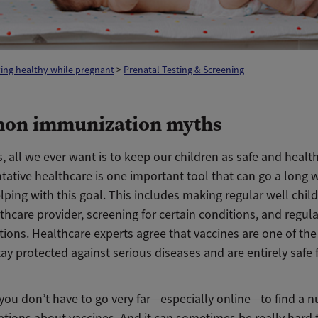
ing healthy while pregnant
>
Prenatal Testing & Screening
on immunization myths
, all we ever want is to keep our children as safe and healt
tative healthcare is one important tool that can go a long 
ping with this goal. This includes making regular well child 
thcare provider, screening for certain conditions, and regula
ions. Healthcare experts agree that vaccines are one of the
tay protected against serious diseases and are entirely safe
you don’t have to go very far—especially online—to find a 
tions about vaccines. And it can sometimes be really hard t