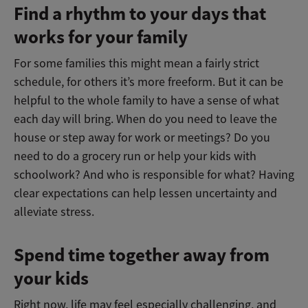
Find a rhythm to your days that
works for your family
For some families this might mean a fairly strict
schedule, for others it’s more freeform. But it can be
helpful to the whole family to have a sense of what
each day will bring. When do you need to leave the
house or step away for work or meetings? Do you
need to do a grocery run or help your kids with
schoolwork? And who is responsible for what? Having
clear expectations can help lessen uncertainty and
alleviate stress.
Spend time together away from
your kids
Right now, life may feel especially challenging, and