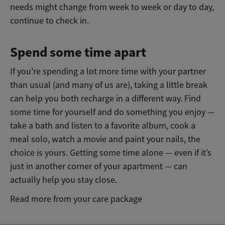
needs might change from week to week or day to day,
continue to check in.
Spend some time apart
If you’re spending a lot more time with your partner
than usual (and many of us are), taking a little break
can help you both recharge in a different way. Find
some time for yourself and do something you enjoy —
take a bath and listen to a favorite album, cook a
meal solo, watch a movie and paint your nails, the
choice is yours. Getting some time alone — even if it’s
just in another corner of your apartment — can
actually help you stay close.
Read more from your care package