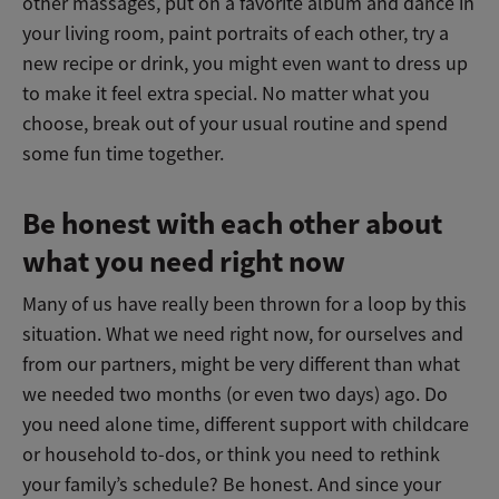
other massages, put on a favorite album and dance in
your living room, paint portraits of each other, try a
new recipe or drink, you might even want to dress up
to make it feel extra special. No matter what you
choose, break out of your usual routine and spend
some fun time together.
Be honest with each other about
what you need right now
Many of us have really been thrown for a loop by this
situation. What we need right now, for ourselves and
from our partners, might be very different than what
we needed two months (or even two days) ago. Do
you need alone time, different support with childcare
or household to-dos, or think you need to rethink
your family’s schedule? Be honest. And since your