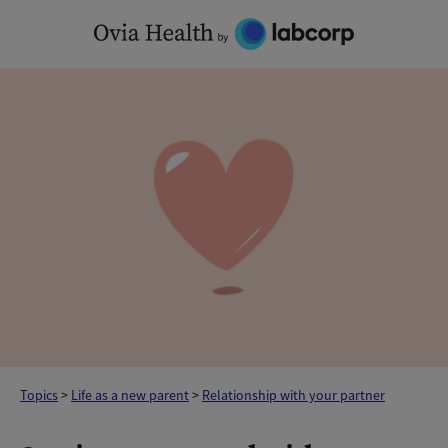
Skip
to
content
Topics
>
Life as a new parent
>
Relationship with your partner