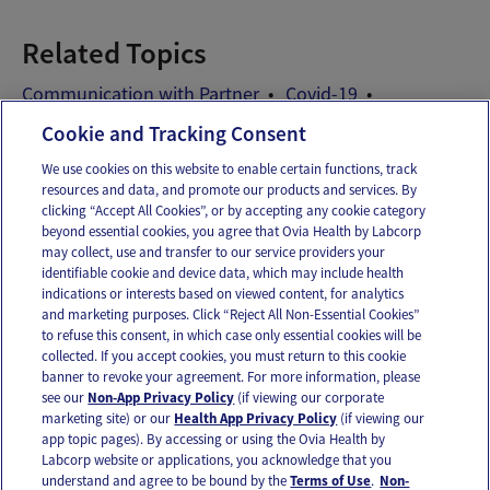
Related Topics
Communication with Partner
Covid-19
Relationship after baby
Sex
Cookie and Tracking Consent
We use cookies on this website to enable certain functions, track
resources and data, and promote our products and services. By
Email
Text
clicking “Accept All Cookies”, or by accepting any cookie category
beyond essential cookies, you agree that Ovia Health by Labcorp
may collect, use and transfer to our service providers your
identifiable cookie and device data, which may include health
OUR APPS
indications or interests based on viewed content, for analytics
and marketing purposes. Click “Reject All Non-Essential Cookies”
to refuse this consent, in which case only essential cookies will be
collected. If you accept cookies, you must return to this cookie
banner to revoke your agreement. For more information, please
see our
Non-App Privacy Policy
(if viewing our corporate
FOLLOW US
marketing site) or our
Health App Privacy Policy
(if viewing our
app topic pages). By accessing or using the Ovia Health by
Labcorp website or applications, you acknowledge that you
understand and agree to be bound by the
Terms of Use
.
Non-