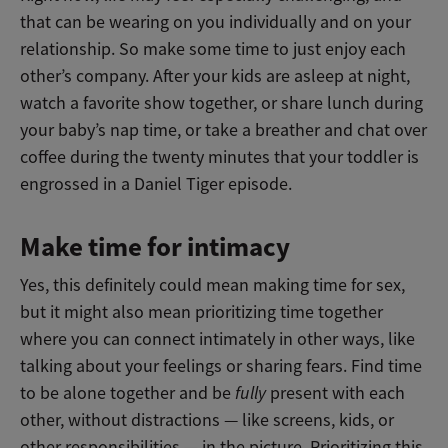
that can be wearing on you individually and on your
relationship. So make some time to just enjoy each
other’s company. After your kids are asleep at night,
watch a favorite show together, or share lunch during
your baby’s nap time, or take a breather and chat over
coffee during the twenty minutes that your toddler is
engrossed in a Daniel Tiger episode.
Make time for intimacy
Yes, this definitely could mean making time for sex,
but it might also mean prioritizing time together
where you can connect intimately in other ways, like
talking about your feelings or sharing fears. Find time
to be alone together and be
fully
present with each
other, without distractions — like screens, kids, or
other responsibilities — in the picture. Prioritizing this