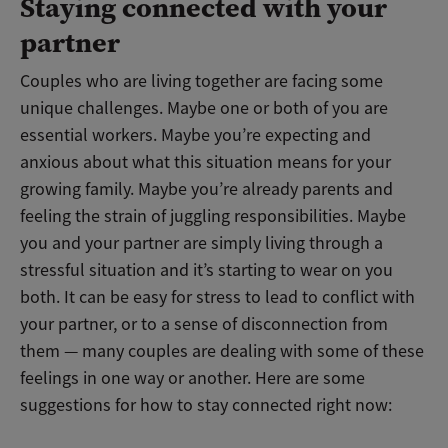
Staying connected with your
partner
Couples who are living together are facing some
unique challenges. Maybe one or both of you are
essential workers. Maybe you’re expecting and
anxious about what this situation means for your
growing family. Maybe you’re already parents and
feeling the strain of juggling responsibilities. Maybe
you and your partner are simply living through a
stressful situation and it’s starting to wear on you
both. It can be easy for stress to lead to conflict with
your partner, or to a sense of disconnection from
them — many couples are dealing with some of these
feelings in one way or another. Here are some
suggestions for how to stay connected right now: