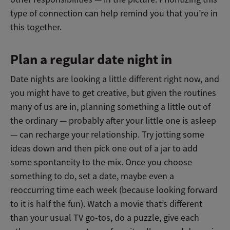
type of connection can help remind you that you’re in
this together.
Plan a regular date night in
Date nights are looking a little different right now, and
you might have to get creative, but given the routines
many of us are in, planning something a little out of
the ordinary — probably after your little one is asleep
— can recharge your relationship. Try jotting some
ideas down and then pick one out of a jar to add
some spontaneity to the mix. Once you choose
something to do, set a date, maybe even a
reoccurring time each week (because looking forward
to it is half the fun). Watch a movie that’s different
than your usual TV go-tos, do a puzzle, give each