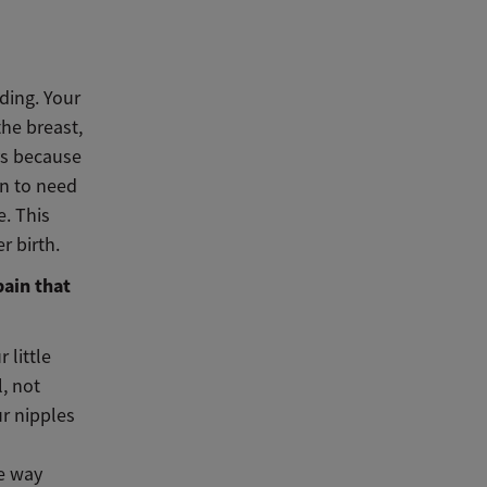
ding. Your
the breast,
ays because
n to need
e. This
er birth.
pain that
 little
l, not
ur nipples
e way