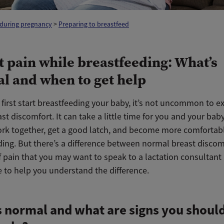
 during pregnancy
>
Preparing to breastfeed
t pain while breastfeeding: What’s
l and when to get help
first start breastfeeding your baby, it’s not uncommon to e
t discomfort. It can take a little time for you and your baby
rk together, get a good latch, and become more comfortab
ding. But there’s a difference between normal breast disco
f pain that you may want to speak to a lactation consultant
e to help you understand the difference.
 normal and what are signs you should