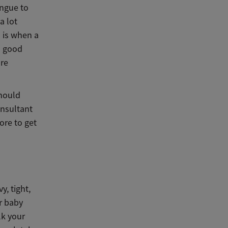
ongue to
a lot
 is when a
a good
ore
should
onsultant
ore to get
y, tight,
ur baby
lk your