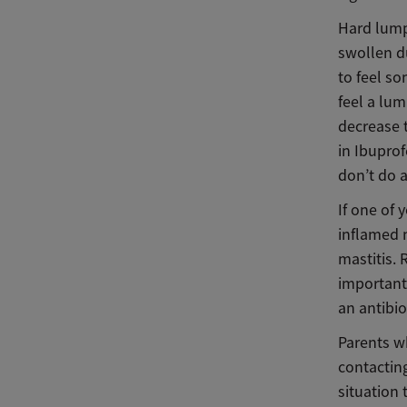
Hard lump
swollen du
to feel s
feel a lum
decrease 
in Ibuprof
don’t do a
If one of 
inflamed m
mastitis. 
important
an antibi
Parents w
contacting
situation 