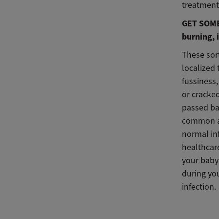
treatment
GET SOME 
burning, i
These sort
localized 
fussiness,
or cracked
passed ba
common aft
normal in
healthcare
your baby 
during yo
infection.