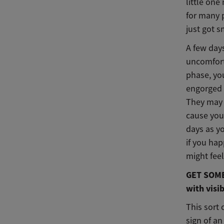
little one
for many 
just got s
A few days
uncomforta
phase, yo
engorged 
They may 
cause you
days as yo
if you ha
might fee
GET SOME 
with visib
This sort 
sign of an