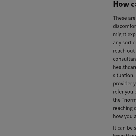
How ca
These are
discomfor
might expe
any sort 
reach out 
consultant
healthcar
situation.
provider 
refer you 
the “norm
reaching o
how you a
It can be 