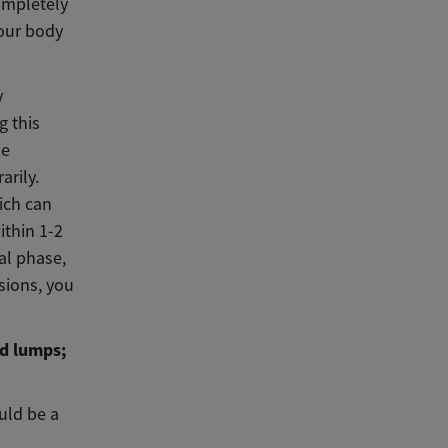
completely
your body
y
g this
me
rily.
ich can
ithin 1-2
ial phase,
sions, you
d lumps;
uld be a