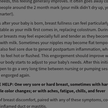
 needs, this feeling generally improves. It often goes away 
people around the 2 month mark (your milk didn’t dry up, 
marter!).
 after your baby is born, breast fullness can feel particularl
ble as your milk first comes in, replacing colostrum. Durin
ur breasts may feel especially full and tender as they beco
with milk. Sometimes your nipples may become flat tempora
also feel sore due to general postpartum inflammation, wh
 to feel hot or flushed. This engorgement should improve w
ur body starts to adjust to your baby’s needs. After this init
ppen to go a very long time between nursing or pumping ses
l engorged again.
HELP: One very sore or hard breast, sometimes with har
le color changes; or with aches, fatigue, chills, and fever
of breast discomfort, paired with any of these symptoms, co
 inflamed duct or mastitis.