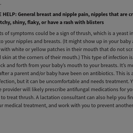
.
HELP: General breast and nipple pain, nipples that are c
tchy, shiny, flaky, or have a rash with blisters
s of symptoms could be a sign of thrush, which is a yeast i
to your nipples and breasts. (It might show up in your baby 
 with white or yellow patches in their mouth that do not sc
 skin at the corners of their mouth.) This type of infection is
ck and forth from your baby’s mouth to your breasts. It’s m
er a parent and/or baby have been on antibiotics. This is 
fection, but it can be uncomfortable and needs treatment. 
 provider will likely prescribe antifungal medications for y
to treat thrush. A lactation consultant can also help you fin
ur medical treatment, and work with you to prevent another