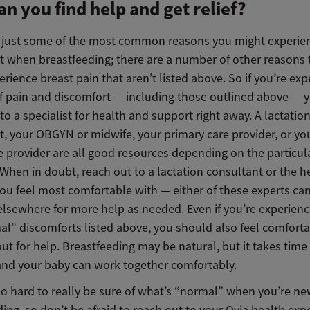
n you find help and get relief?
 just some of the most common reasons you might experie
t when breastfeeding; there are a number of other reasons 
rience breast pain that aren’t listed above. So if you’re exp
of pain and discomfort — including those outlined above — 
to a specialist for health and support right away. A lactatio
, your OBGYN or midwife, your primary care provider, or you
e provider are all good resources depending on the particul
 When in doubt, reach out to a lactation consultant or the h
you feel most comfortable with — either of these experts ca
elsewhere for more help as needed. Even if you’re experienc
al” discomforts listed above, you should also feel comfort
ut for help. Breastfeeding may be natural, but it takes time 
nd your baby can work together comfortably.
so hard to really be sure of what’s “normal” when you’re ne