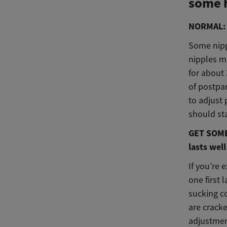
some 
NORMAL: T
Some nipp
nipples ma
for about 
of postpa
to adjust 
should sta
GET SOME 
lasts well
If you’re 
one first 
sucking co
are cracke
adjustmen