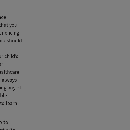
nce
that you
eriencing
you should
n
r child’s
ar
ealthcare
n always
ing any of
able
to learn
w to