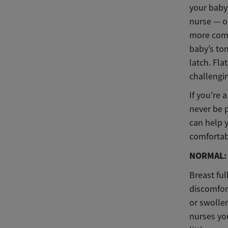
your baby
nurse — o
more comf
baby’s ton
latch. Fl
challengi
If you’re
never be 
can help 
comfortab
NORMAL: 
Breast fu
discomfort
or swollen
nurses you