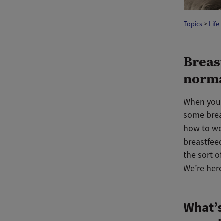
Topics
>
Life
Breas
norma
When you 
some breas
how to wo
breastfee
the sort o
We’re her
What’s