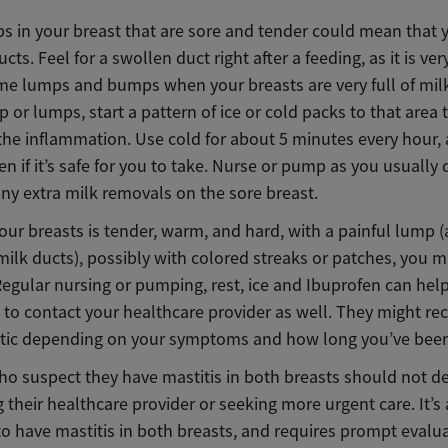
s in your breast that are sore and tender could mean that 
cts. Feel for a swollen duct right after a feeding, as it is ve
ome lumps and bumps when your breasts are very full of milk
p or lumps, start a pattern of ice or cold packs to that area 
the inflammation. Use cold for about 5 minutes every hour,
en if it’s safe for you to take. Nurse or pump as you usually
ny extra milk removals on the sore breast.
your breasts is tender, warm, and hard, with a painful lump (
ilk ducts), possibly with colored streaks or patches, you m
Regular nursing or pumping, rest, ice and Ibuprofen can help,
 to contact your healthcare provider as well. They might 
otic depending on your symptoms and how long you’ve bee
ho suspect they have mastitis in both breasts should not de
 their healthcare provider or seeking more urgent care. It’s 
to have mastitis in both breasts, and requires prompt evalu