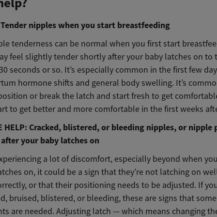
help?
ender nipples when you start breastfeeding
le tenderness can be normal when you first start breastfee
y feel slightly tender shortly after your baby latches on to 
30 seconds or so. It’s especially common in the first few d
rtum hormone shifts and general body swelling. It’s commo
position or break the latch and start fresh to get comfortabl
rt to get better and more comfortable in the first weeks aft
HELP: Cracked, blistered, or bleeding nipples, or nipple 
 after your baby latches on
experiencing a lot of discomfort, especially beyond when your
latches on, it could be a sign that they’re not latching on wel
rrectly, or that their positioning needs to be adjusted. If yo
d, bruised, blistered, or bleeding, these are signs that some
ts are needed. Adjusting latch — which means changing th