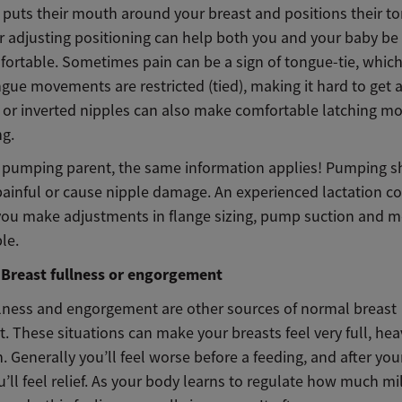
 puts their mouth around your breast and positions their t
r adjusting positioning can help both you and your baby be 
ortable. Sometimes pain can be a sign of tongue-tie, which
gue movements are restricted (tied), making it hard to get 
at or inverted nipples can also make comfortable latching m
ng.
 a pumping parent, the same information applies! Pumping 
painful or cause nipple damage. An experienced lactation c
you make adjustments in flange sizing, pump suction and m
le.
Breast fullness or engorgement
llness and engorgement are other sources of normal breast
. These situations can make your breasts feel very full, heav
. Generally you’ll feel worse before a feeding, and after yo
’ll feel relief. As your body learns to regulate how much mi