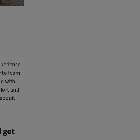
xperience
 to learn
le with
mfort and
 about.
 get