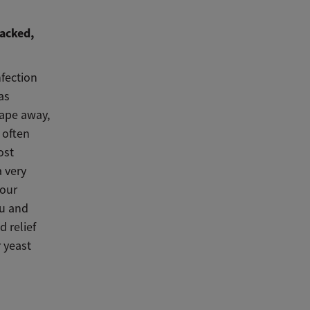
racked,
nfection
as
rape away,
 often
ost
a very
Your
ou and
d relief
 yeast