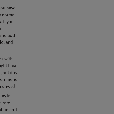
you have
ry normal
. If you
to
 and add
 do, and
as with
ight have
 but it is
recommend
n unwell.
lay in
a rare
ation and