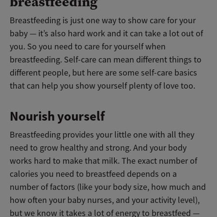
breastfeeding
Breastfeeding is just one way to show care for your
baby
—
it’s also hard work and it can take a lot out of
you. So you need to care for yourself when
breastfeeding. Self-care can mean different things to
different people, but here are some self-care basics
that can help you show yourself plenty of love too.
Nourish yourself
Breastfeeding provides your little one with all they
need to grow healthy and strong. And your body
works hard to make that milk. The exact number of
calories you need to breastfeed depends on a
number of factors (like your body size, how much and
how often your baby nurses, and your activity level),
but we know it takes a lot of energy to breastfeed
—