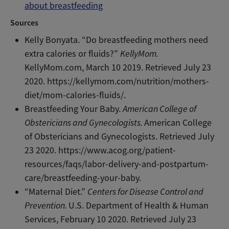
about breastfeeding
Sources
Kelly Bonyata. “Do breastfeeding mothers need
extra calories or fluids?”
KellyMom.
KellyMom.com, March 10 2019. Retrieved July 23
2020. https://kellymom.com/nutrition/mothers-
diet/mom-calories-fluids/.
Breastfeeding Your Baby.
American College of
Obstericians and Gynecologists.
American College
of Obstericians and Gynecologists. Retrieved July
23 2020. https://www.acog.org/patient-
resources/faqs/labor-delivery-and-postpartum-
care/breastfeeding-your-baby.
“Maternal Diet.”
Centers for Disease Control and
Prevention.
U.S. Department of Health & Human
Services, February 10 2020. Retrieved July 23