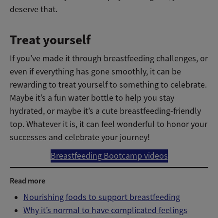
deserve that.
Treat yourself
If you’ve made it through breastfeeding challenges, or
even if everything has gone smoothly, it can be
rewarding to treat yourself to something to celebrate.
Maybe it’s a fun water bottle to help you stay
hydrated, or maybe it’s a cute breastfeeding-friendly
top. Whatever it is, it can feel wonderful to honor your
successes and celebrate your journey!
Breastfeeding Bootcamp videos
Read more
Nourishing foods to support breastfeeding
Why it’s normal to have complicated feelings