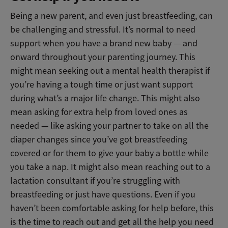
Being a new parent, and even just breastfeeding, can
be challenging and stressful. It’s normal to need
support when you have a brand new baby — and
onward throughout your parenting journey. This
might mean seeking out a mental health therapist if
you’re having a tough time or just want support
during what’s a major life change. This might also
mean asking for extra help from loved ones as
needed
—
like asking your partner to take on all the
diaper changes since you’ve got breastfeeding
covered or for them to give your baby a bottle while
you take a nap. It might also mean reaching out to a
lactation consultant if you’re struggling with
breastfeeding or just have questions. Even if you
haven’t been comfortable asking for help before, this
is the time to reach out and get all the help you need