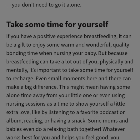
—
you don’t need to go it alone.
Take some time for yourself
If you have a positive experience breastfeeding, it can
be a gift to enjoy some warm and wonderful, quality
bonding time when nursing your baby. But because
breastfeeding can take a lot out of you, physically and
mentally, it’s important to take some time for yourself
to recharge. Even small moments here and there can
make a big difference. This might mean having some
alone time away from your little one or even using
nursing sessions as a time to show yourself a little
extra love, like by listening to a favorite podcast or
album, reading, or having a snack. Some moms and
babies even do a relaxing bath together! Whatever
works best for you and helps you feel good, you