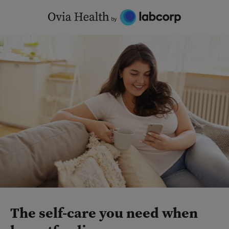
Skip
to
content
The self-care you need when