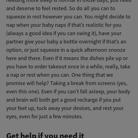
needing more sleep is normal in those days, you need
and deserve to feel rested. So do all you can to
squeeze in rest however you can. You might decide to
nap when your baby naps if that’s realistic for you
(always a good idea if you can swing it), have your
partner give your baby a bottle overnight if that’s an
option, or just squeeze in a quick afternoon snooze
here and there. Even if it means the dishes pile up or
you have to order takeout once in a while, really, take
a nap or rest when you can. One thing that we
promise will help? Taking a break from screens (yes,
even this one). Even if you can’t fall asleep, your body
and brain will both get a good recharge if you put
your feet up, tuck away your devices, and rest your
eyes, even for just a few minutes.
Get help if you need it