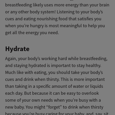
breastfeeding likely uses more energy than your brain
or any other body system! Listening to your body’s
cues and eating nourishing food that satisfies you
when you’re hungry is most meaningful to help you
get all the energy you need.
Hydrate
Again, your body’s working hard while breastfeeding,
and staying hydrated is important to stay healthy.
Much like with eating, you should take your body’s
cues and drink when thirsty. This is more important
than taking in a specific amount of water or liquids
each day. But because it can be easy to overlook
some of your own needs when you’re busy with a
new baby. You might “forget” to drink when thirsty
because you’re busy caring for your baby, and, say, sit