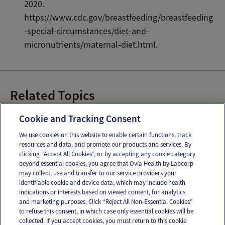
2020.
https://www.cdc.gov/breastfeeding/breastfeeding
-special-circumstances/diet-and-
micronutrients/maternal-diet.html.
Related Topics
Breastfeeding Bootcamp
Cookie and Tracking Consent
We use cookies on this website to enable certain functions, track
resources and data, and promote our products and services. By
Email
Text
clicking “Accept All Cookies”, or by accepting any cookie category
beyond essential cookies, you agree that Ovia Health by Labcorp
may collect, use and transfer to our service providers your
identifiable cookie and device data, which may include health
OUR APPS
indications or interests based on viewed content, for analytics
and marketing purposes. Click “Reject All Non-Essential Cookies”
to refuse this consent, in which case only essential cookies will be
collected. If you accept cookies, you must return to this cookie