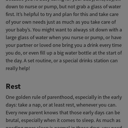
down to nurse or pump, but not grab a glass of water
first.
I
t’s helpful to try and plan for this and take care
of your own needs just as much as you take care of
your baby’s. You might want to always sit down with a
large glass of water when you nurse or pump, or have
your partner or loved one bring you a drink every time
you do, or even fill up a big water bottle at the start of
the day. A set routine, or a special drinks station can
really help!
Rest
One golden rule of parenthood, especially in the early
days: take a nap, or at least rest, whenever you can.
Every new parent knows that those early days can be
brutal, especially when it comes to sleep. As much as