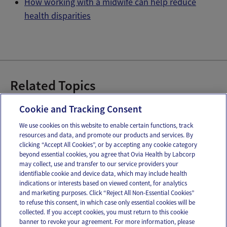
How working with a midwife can help reduce
health disparities
Related Topics
Doulas
Midwifery
OB Gyns & Pregnancy
Cookie and Tracking Consent
We use cookies on this website to enable certain functions, track
resources and data, and promote our products and services. By
Email
Text
clicking “Accept All Cookies”, or by accepting any cookie category
beyond essential cookies, you agree that Ovia Health by Labcorp
may collect, use and transfer to our service providers your
identifiable cookie and device data, which may include health
OUR APPS
indications or interests based on viewed content, for analytics
and marketing purposes. Click “Reject All Non-Essential Cookies”
to refuse this consent, in which case only essential cookies will be
collected. If you accept cookies, you must return to this cookie
banner to revoke your agreement. For more information, please