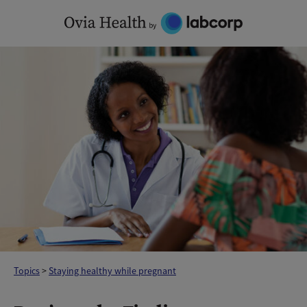
Skip
to
content
Topics
>
Staying healthy while pregnant