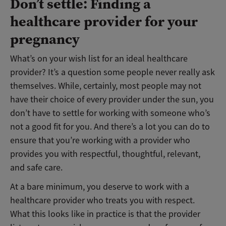
Don’t settle: Finding a
healthcare provider for your
pregnancy
What’s on your wish list for an ideal healthcare
provider? It’s a question some people never really ask
themselves. While, certainly, most people may not
have their choice of every provider under the sun, you
don’t have to settle for working with someone who’s
not a good fit for you. And there’s a lot you can do to
ensure that you’re working with a provider who
provides you with respectful, thoughtful, relevant,
and safe care.
At a bare minimum, you deserve to work with a
healthcare provider who treats you with respect.
What this looks like in practice is that the provider