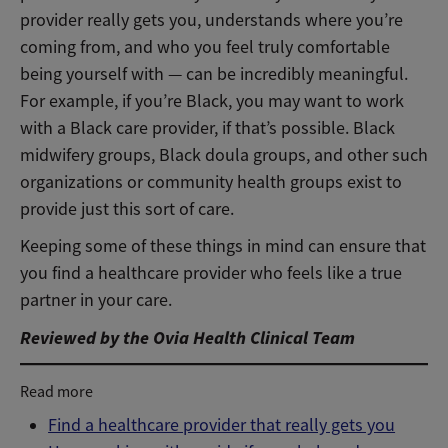
provider really gets you, understands where you’re
coming from, and who you feel truly comfortable
being yourself with — can be incredibly meaningful.
For example, if you’re Black, you may want to work
with a Black care provider, if that’s possible. Black
midwifery groups, Black doula groups, and other such
organizations or community health groups exist to
provide just this sort of care.
Keeping some of these things in mind can ensure that
you find a healthcare provider who feels like a true
partner in your care.
Reviewed by the Ovia Health Clinical Team
Read more
Find a healthcare provider that really gets you