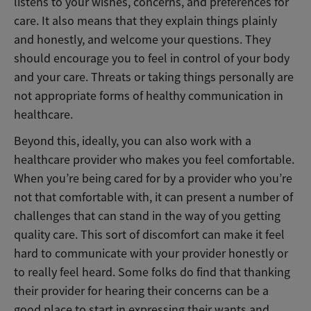
listens to your wishes, concerns, and preferences for
care. It also means that they explain things plainly
and honestly, and welcome your questions. They
should encourage you to feel in control of your body
and your care. Threats or taking things personally are
not appropriate forms of healthy communication in
healthcare.
Beyond this, ideally, you can also work with a
healthcare provider who makes you feel comfortable.
When you’re being cared for by a provider who you’re
not that comfortable with, it can present a number of
challenges that can stand in the way of you getting
quality care. This sort of discomfort can make it feel
hard to communicate with your provider honestly or
to really feel heard. Some folks do find that thanking
their provider for hearing their concerns can be a
good place to start in expressing their wants and