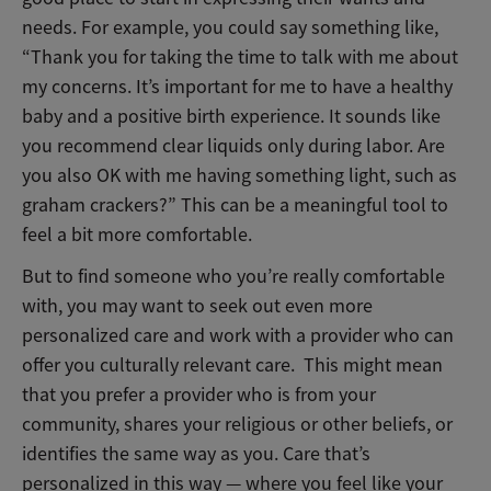
needs. For example, you could say something like,
“Thank you for taking the time to talk with me about
my concerns.
It’s important for me to have a healthy
baby and a positive birth experience. It sounds like
you recommend clear liquids only during labor. Are
you also OK with me having something light, such as
graham crackers?”
This can be a meaningful tool to
feel a bit more comfortable.
But to find someone who you’re really comfortable
with, you may want to seek out even more
personalized care and work with a provider who can
offer you culturally relevant care. This might mean
that you prefer a provider who is from your
community, shares your religious or other beliefs, or
identifies the same way as you. Care that’s
personalized in this way — where you feel like your