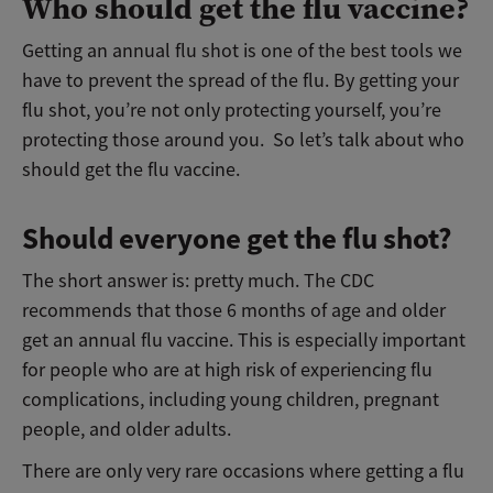
Who should get the flu vaccine?
Getting an annual flu shot is one of the best tools we
have to prevent the spread of the flu. By getting your
flu shot, you’re not only protecting yourself, you’re
protecting those around you. So let’s talk about who
should get the flu vaccine.
Should everyone get the flu shot?
The short answer is: pretty much. The CDC
recommends that those 6 months of age and older
get an annual flu vaccine. This is especially important
for people who are at high risk of experiencing flu
complications, including young children, pregnant
people, and older adults.
There are only very rare occasions where getting a flu