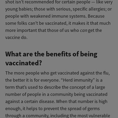
shot isn’t recommended for certain people — like very
young babies; those with serious, specific allergies; or
people with weakened immune systems. Because
some folks can’t be vaccinated, it makes it that much
more important that those of us who
can
get the
vaccine do.
What are the benefits of being
vaccinated?
The more people who get vaccinated against the flu,
the better it is for everyone. “Herd immunity” is a
term that’s used to describe the concept of a large
number of people in a community being vaccinated
against a certain disease. When that number is high
enough, it helps to prevent the spread of germs
through a community, including the most vulnerable