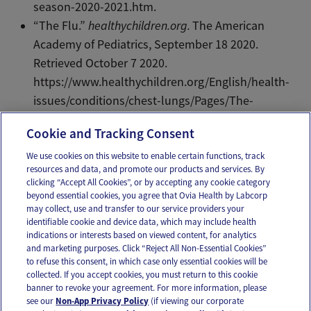
season-2020-2021.htm
.
“The Flu.”
healthychildren.org.
The American
Academy of Pediatrics, September 18 2020.
Retrieved October 7 2020.
https://www.healthychildren.org/English/health-
issues/conditions/chest-lungs/Pages/The-
Flu.aspx.
Cookie and Tracking Consent
We use cookies on this website to enable certain functions, track
resources and data, and promote our products and services. By
Email
Text
clicking “Accept All Cookies”, or by accepting any cookie category
beyond essential cookies, you agree that Ovia Health by Labcorp
may collect, use and transfer to our service providers your
identifiable cookie and device data, which may include health
OUR APPS
indications or interests based on viewed content, for analytics
and marketing purposes. Click “Reject All Non-Essential Cookies”
to refuse this consent, in which case only essential cookies will be
collected. If you accept cookies, you must return to this cookie
banner to revoke your agreement. For more information, please
see our
Non-App Privacy Policy
(if viewing our corporate
FOLLOW US