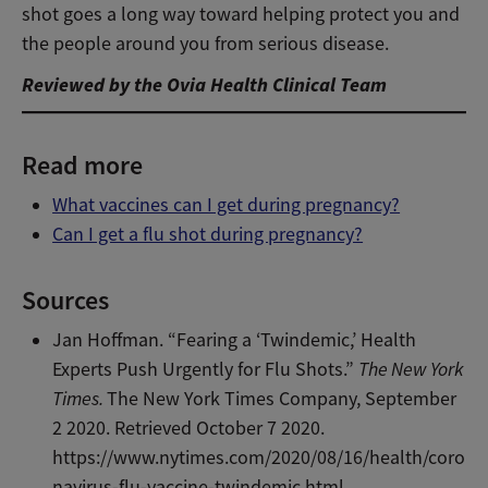
shot goes a long way toward helping protect you and
the people around you from serious disease.
Reviewed by the Ovia Health Clinical Team
Read more
What vaccines can I get during pregnancy?
Can I get a flu shot during pregnancy?
Sources
Jan Hoffman. “Fearing a ‘Twindemic,’ Health
Experts Push Urgently for Flu Shots.”
The New York
Times.
The New York Times Company
, September
2 2020. Retrieved October 7 2020.
https://www.nytimes.com/2020/08/16/health/coro
navirus-flu-vaccine-twindemic.html
.