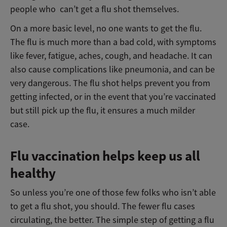
people who can’t get a flu shot themselves.
On a more basic level, no one wants to get the flu.
The flu is much more than a bad cold, with symptoms
like fever, fatigue, aches, cough, and headache. It can
also cause complications like pneumonia, and can be
very dangerous. The flu shot helps prevent you from
getting infected, or in the event that you’re vaccinated
but still pick up the flu, it ensures a much milder
case.
Flu vaccination helps keep us all
healthy
So unless you’re one of those few folks who isn’t able
to get a flu shot, you should. The fewer flu cases
circulating, the better. The simple step of getting a flu