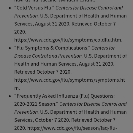
“Cold Versus Flu.”
Centers for Disease Control and
Prevention.
U.S. Department of Health and Human
Services, August 31 2020. Retrieved October 7
2020.
https://www.cdc.gov/flu/symptoms/coldflu.htm.
“Flu Symptoms & Complications.”
Centers for
Disease Control and Prevention.
U.S. Department of
Health and Human Services, August 31 2020.
Retrieved October 7 2020.
https://www.cdc.gov/flu/symptoms/symptoms.ht
m.
“Frequently Asked Influenza (Flu) Questions:
2020-2021 Season.”
Centers for Disease Control and
Prevention.
U.S. Department of Health and Human
Services, October 7 2020. Retrieved October 7
2020.
https://www.cdc.gov/flu/season/faq-flu-