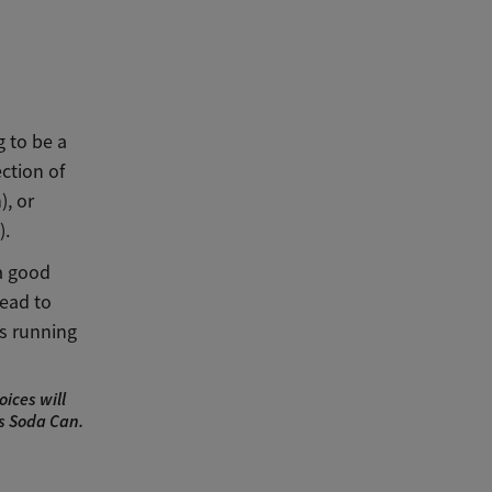
g to be a
ction of
), or
).
 a good
lead to
s running
ices will
ts Soda Can.