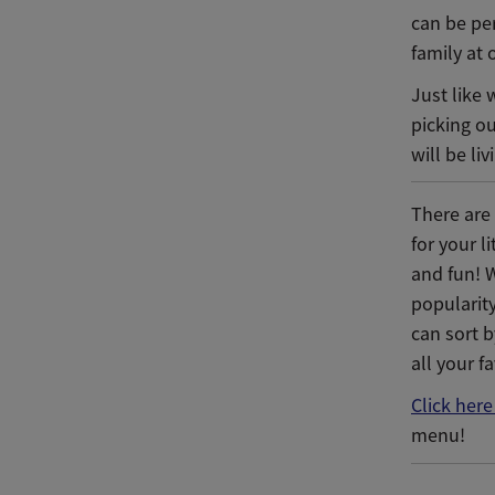
can be per
family at 
Just like 
picking o
will be li
There are
for your l
and fun! 
popularit
can sort b
all your f
Click here
menu!