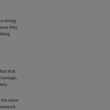
 a strong
cause they
iking
fact that
heritage,
tely
, the same
homework