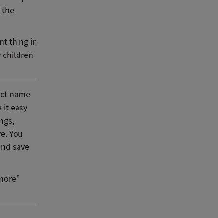
 the
nt thing in
 children
fect name
 it easy
ngs,
ve. You
 and save
“more”