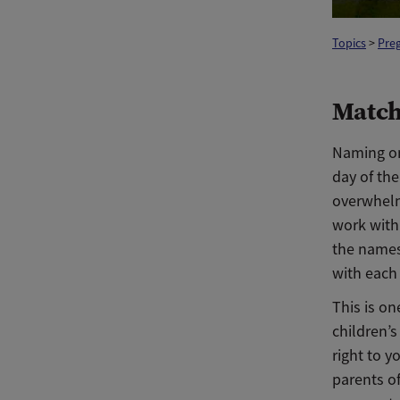
Topics
>
Pre
Match
Naming one
day of the
overwhelm
work with
the names
with each 
This is on
children’s
right to y
parents of