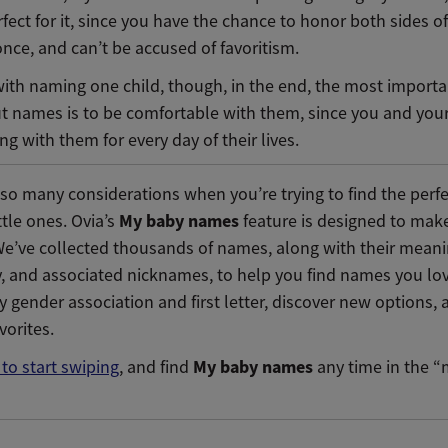
fect for it, since you have the chance to honor both sides of
once, and can’t be accused of favoritism.
with naming one child, though, in the end, the most importa
ut names is to be comfortable with them, since you and your
ving with them for every day of their lives.
 so many considerations when you’re trying to find the per
My baby names
ittle ones. Ovia’s
feature is designed to make
We’ve collected thousands of names, along with their meani
y, and associated nicknames, to help you find names you lo
y gender association and first letter, discover new options,
avorites.
My baby names
 to start swiping
, and find
any time in the 