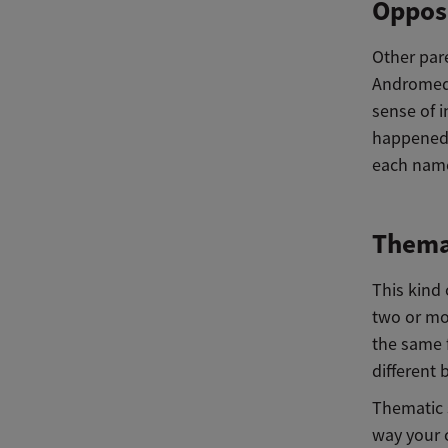
Opposi
Other pare
Andromeda 
sense of i
happened 
each name
Themat
This kind 
two or mo
the same 
different
Thematic s
way your 