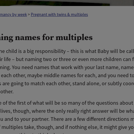
gnancy by week
>
Pregnant with twins & multiples
ing names for multiples
 child is a big responsibility – this is what Baby will be cal
ir life – but naming two or three or even more children can f
ing. You need names that work with your last name, name
 each other, maybe middle names for each, and you need to 
 are going to match each other, stand alone, or subtly coor
other.
e of the first of what will be so many of the questions about
 lives, though, where the only really right answer will be wh
ou and to your partner. There are a few different directions
 multiples take, though, and if nothing else, it might give y