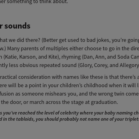
ner something to think about.
r sounds
at we did there? (Better get used to bad jokes, you’re goin
.) Many parents of multiples either choose to go in the dire
on (Katie, Karson, and Kite), rhyming (Dan, Ann, and Soda Can
tly less obvious repeated sound (Glory, Corey, and Allegory
actical consideration with names like these is that there’s
re will be a point in your children’s childhood when it will 
usion as someone mishears you, and the wrong twin come
the door, or march across the stage at graduation.
s you’ve reached the level of celebrity where your baby naming cho
 in the tabloids, you should probably not name one of your triple