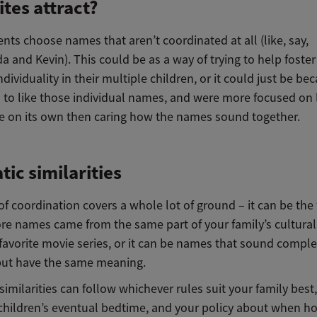
tes attract?
nts choose names that aren’t coordinated at all (like, say,
and Kevin). This could be as a way of trying to help foster
ndividuality in their multiple children, or it could just be be
to like those individual names, and were more focused on l
 on its own then caring how the names sound together.
ic similarities
of coordination covers a whole lot of ground – it can be the 
re names came from the same part of your family’s cultural 
favorite movie series, or it can be names that sound comple
 but have the same meaning.
imilarities can follow whichever rules suit your family best
children’s eventual bedtime, and your policy about when 