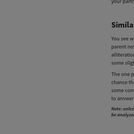
your part
Simila
You see wh
parent now
alliterati
some sligh
The one pr
chance the
some conf
to answer 
Note: unles
be analyzed