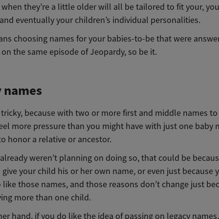
when they’re a little older will all be tailored to fit your, yo
 and eventually your children’s individual personalities.
eans choosing names for your babies-to-be that were answer
 on the same episode of Jeopardy, so be it.
y names
tricky, because with two or more first and middle names to 
eel more pressure than you might have with just one baby
to honor a relative or ancestor.
u already weren’t planning on doing so, that could be becau
 give your child his or her own name, or even just because 
 like those names, and those reasons don’t change just be
ving more than one child.
er hand, if you do like the idea of passing on legacy names