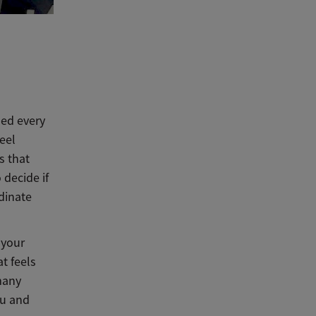
led every
eel
s that
decide if
dinate
 your
at feels
 many
ou and