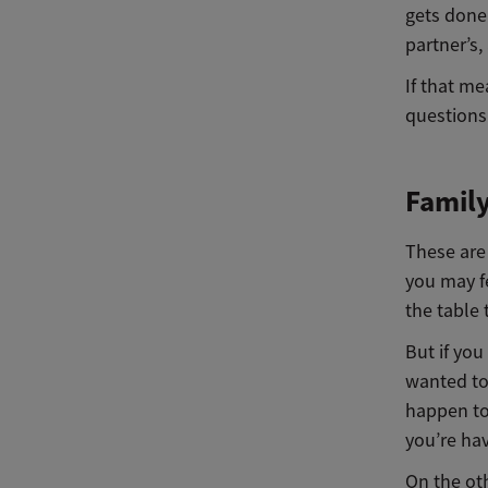
gets done 
partner’s,
If that m
questions
Famil
These are 
you may f
the table 
But if yo
wanted to
happen to
you’re ha
On the oth