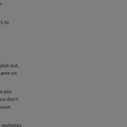
ur
s to
pick out,
 name on
se you
you don’t
cause
, multiples