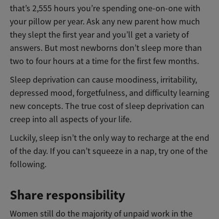
that’s 2,555 hours you’re spending one-on-one with
your pillow per year. Ask any new parent how much
they slept the first year and you’ll get a variety of
answers. But most newborns don’t sleep more than
two to four hours at a time for the first few months.
Sleep deprivation can cause moodiness, irritability,
depressed mood, forgetfulness, and difficulty learning
new concepts. The true cost of sleep deprivation can
creep into all aspects of your life.
Luckily, sleep isn’t the only way to recharge at the end
of the day. If you can’t squeeze in a nap, try one of the
following.
Share responsibility
Women still do the majority of unpaid work in the