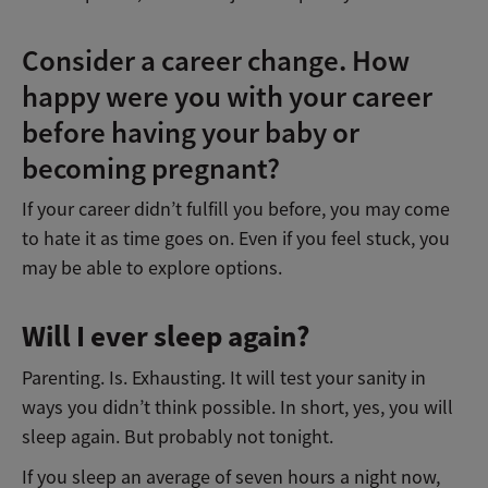
Consider a career change. How
happy were you with your career
before having your baby or
becoming pregnant?
If your career didn’t fulfill you before, you may come
to hate it as time goes on. Even if you feel stuck, you
may be able to explore options.
Will I ever sleep again?
Parenting. Is. Exhausting. It will test your sanity in
ways you didn’t think possible. In short, yes, you will
sleep again. But probably not tonight.
If you sleep an average of seven hours a night now,