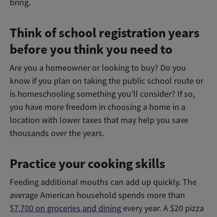
bring.
Think of school registration years
before you think you need to
Are you a homeowner or looking to buy? Do you
know if you plan on taking the public school route or
is homeschooling something you’ll consider? If so,
you have more freedom in choosing a home in a
location with lower taxes that may help you save
thousands over the years.
Practice your cooking skills
Feeding additional mouths can add up quickly. The
average American household spends more than
$7,700 on groceries and dining
every year. A $20 pizza