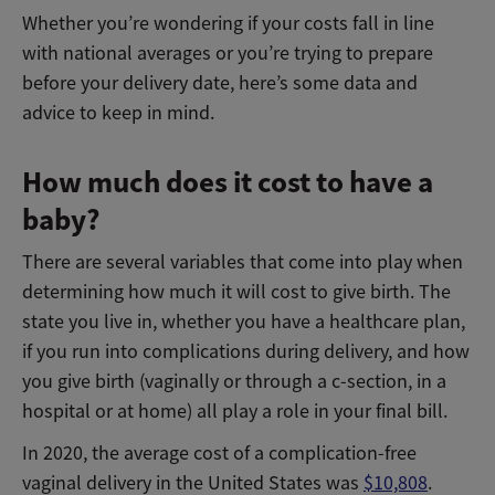
Whether you’re wondering if your costs fall in line
with national averages or you’re trying to prepare
before your delivery date, here’s some data and
advice to keep in mind.
How much does it cost to have a
baby?
There are several variables that come into play when
determining how much it will cost to give birth. The
state you live in, whether you have a healthcare plan,
if you run into complications during delivery, and how
you give birth (vaginally or through a c-section, in a
hospital or at home) all play a role in your final bill.
In 2020, the average cost of a complication-free
vaginal delivery in the United States was
$10,808
.