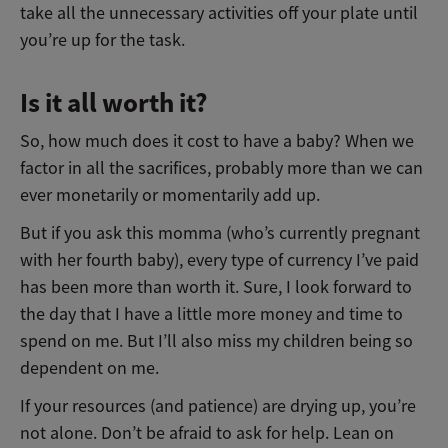
take all the unnecessary activities off your plate until
you’re up for the task.
Is it all worth it?
So, how much does it cost to have a baby? When we
factor in all the sacrifices, probably more than we can
ever monetarily or momentarily add up.
But if you ask this momma (who’s currently pregnant
with her fourth baby), every type of currency I’ve paid
has been more than worth it. Sure, I look forward to
the day that I have a little more money and time to
spend on me. But I’ll also miss my children being so
dependent on me.
If your resources (and patience) are drying up, you’re
not alone. Don’t be afraid to ask for help. Lean on