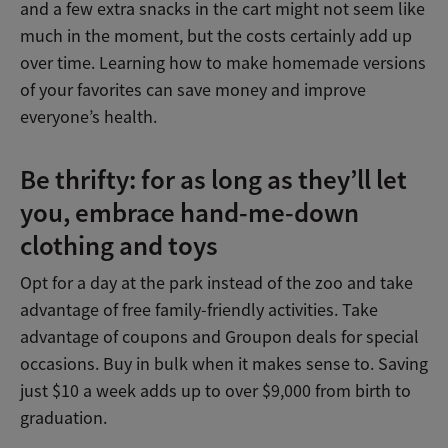
and a few extra snacks in the cart might not seem like
much in the moment, but the costs certainly add up
over time. Learning how to make homemade versions
of your favorites can save money and improve
everyone’s health.
Be thrifty: for as long as they’ll let
you, embrace hand-me-down
clothing and toys
Opt for a day at the park instead of the zoo and take
advantage of free family-friendly activities. Take
advantage of coupons and Groupon deals for special
occasions. Buy in bulk when it makes sense to. Saving
just $10 a week adds up to over $9,000 from birth to
graduation.