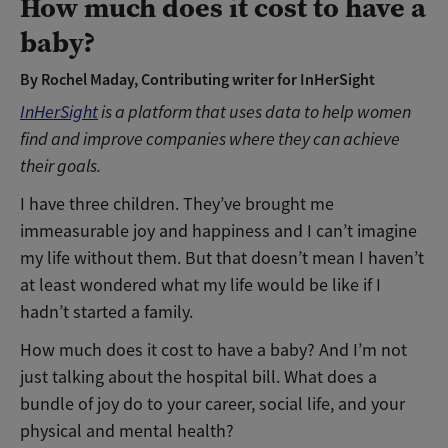
How much does it cost to have a
baby?
By Rochel Maday, Contributing writer for InHerSight
InHerSight
is a platform that uses data to
help women
find and improve companies where they can achieve
their goals.
I have three children. They’ve brought me
immeasurable joy and happiness and I can’t imagine
my life without them. But that doesn’t mean I haven’t
at least wondered what my life would be like if I
hadn’t started a family.
How much does it cost to have a baby? And I’m not
just talking about the hospital bill. What does a
bundle of joy do to your career, social life, and your
physical and mental health?