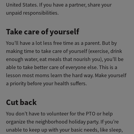
United States. If you have a partner, share your
unpaid responsibilities.
Take care of yourself
You’ll have a lot less free time as a parent. But by
making time to take care of yourself (exercise, drink
enough water, eat meals that nourish you), you’ll be
able to take better care of everyone else. This is a
lesson most moms learn the hard way. Make yourself
a priority before your health suffers.
Cut back
You don’t have to volunteer for the PTO or help
organize the neighborhood holiday party. If you’re
unable to keep up with your basic needs, like sleep,