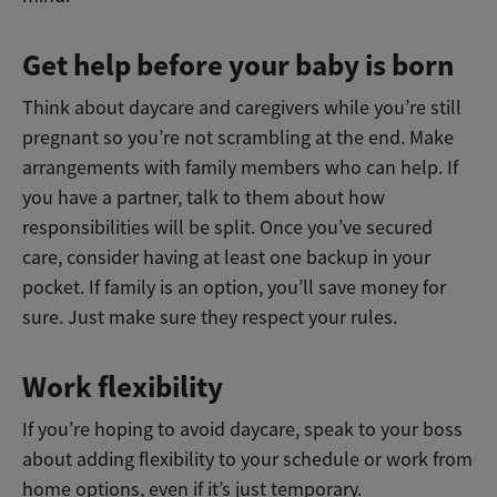
Get help before your baby is born
Think about daycare and caregivers while you’re still
pregnant so you’re not scrambling at the end. Make
arrangements with family members who can help. If
you have a partner, talk to them about how
responsibilities will be split. Once you’ve secured
care, consider having at least one backup in your
pocket. If family is an option, you’ll save money for
sure. Just make sure they respect your rules.
Work flexibility
If you’re hoping to avoid daycare, speak to your boss
about adding flexibility to your schedule or work from
home options, even if it’s just temporary.