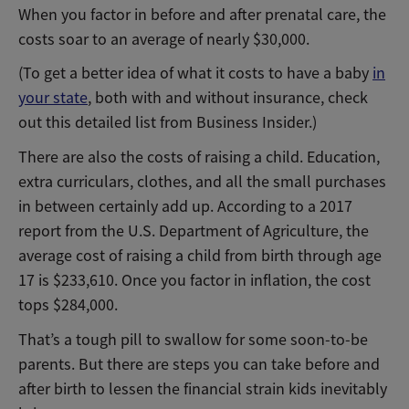
When you factor in before and after prenatal care, the
costs soar to an average of nearly $30,000.
(To get a better idea of what it costs to have a baby
in
your state
, both with and without insurance, check
out this detailed list from Business Insider.)
There are also the costs of raising a child. Education,
extra curriculars, clothes, and all the small purchases
in between certainly add up. According to a 2017
report from the U.S. Department of Agriculture, the
average cost of raising a child from birth through age
17 is $233,610. Once you factor in inflation, the cost
tops $284,000.
That’s a tough pill to swallow for some soon-to-be
parents. But there are steps you can take before and
after birth to lessen the financial strain kids inevitably