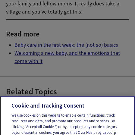
your family and fellow moms. It really does take a
village and you’ve totally got this!
Read more
Baby care in the first week: the (not so) basics
Welcoming a new baby, and the emotions that
come with it
Related Topics
Baby Giveaways
Discounts on Baby Items
Cookie and Tracking Consent
We use cookies on this website to enable certain functions, track
resources and data, and promote our products and services. By
Email
Text
clicking “Accept All Cookies”, or by accepting any cookie category
beyond essential cookies, you agree that Ovia Health by Labcorp