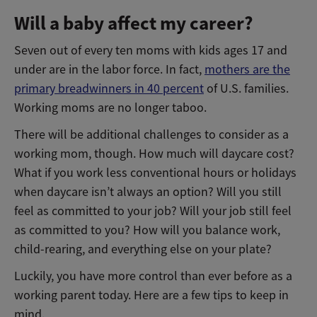
Will a baby affect my career?
Seven out of every ten moms with kids ages 17 and
under are in the labor force. In fact,
mothers are the
primary breadwinners in 40 percent
of U.S. families.
Working moms are no longer taboo.
There will be additional challenges to consider as a
working mom, though. How much will daycare cost?
What if you work less conventional hours or holidays
when daycare isn’t always an option? Will you still
feel as committed to your job? Will your job still feel
as committed to you? How will you balance work,
child-rearing, and everything else on your plate?
Luckily, you have more control than ever before as a
working parent today. Here are a few tips to keep in
mind.