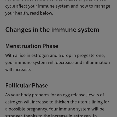
cycle affect your immune system and how to manage
your health, read below.
Changes in the immune system
Menstruation Phase
With a rise in estrogen and a drop in progesterone,
your immune system will decrease and inflammation
will increase.
Follicular Phase
As your body prepares for an egg release, levels of
estrogen will increase to thicken the uterus lining for
a possible pregnancy. Your immune system will be
stronger, thanks to the increase in estrogen. In