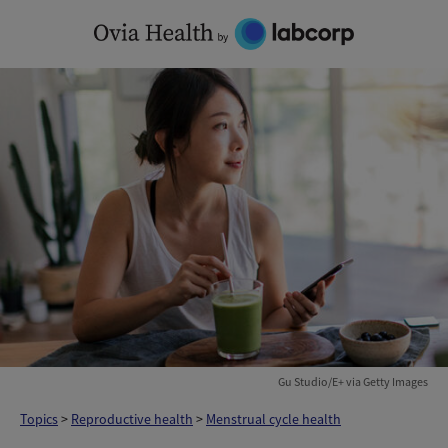
Skip
to
content
Gu Studio/E+ via Getty Images
Topics
>
Reproductive health
>
Menstrual cycle health