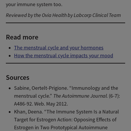
your immune system too.
Reviewed by the Ovia Health by Labcorp Clinical Team
Read more
The menstrual cycle and your hormones
How the menstrual cycle impacts your mood
Sources
Sabine, Oertelt-Prigione. “Immunology and the
menstrual cycle.”
The Autoimmune Journal.
(6-7):
A486-92. Web. May 2012.
Khan, Deena. “The Immune System Is a Natural
Target for Estrogen Action: Opposing Effects of
Estrogen in Two Prototypical Autoimmune