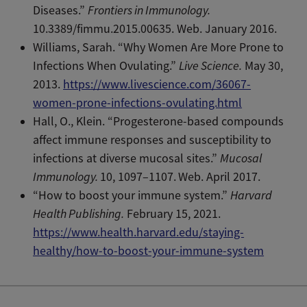
Diseases.”
Frontiers in Immunology.
10.3389/fimmu.2015.00635. Web. January 2016.
Williams, Sarah. “Why Women Are More Prone to
Infections When Ovulating.”
Live Science.
May 30,
2013.
https://www.livescience.com/36067-
women-prone-infections-ovulating.html
Hall, O., Klein. “Progesterone-based compounds
affect immune responses and susceptibility to
infections at diverse mucosal sites.”
Mucosal
Immunology.
10, 1097–1107.
Web. April 2017.
“How to boost your immune system.”
Harvard
Health Publishing.
February 15, 2021.
https://www.health.harvard.edu/staying-
healthy/how-to-boost-your-immune-system