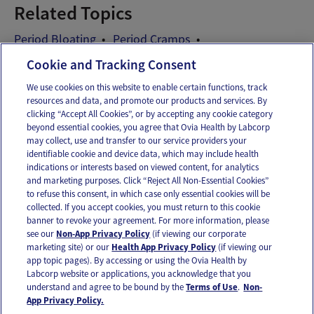
Related Topics
Period Bloating
Period Cramps
Period Symptoms
Cookie and Tracking Consent
We use cookies on this website to enable certain functions, track
resources and data, and promote our products and services. By
Email
Text
clicking “Accept All Cookies”, or by accepting any cookie category
beyond essential cookies, you agree that Ovia Health by Labcorp
may collect, use and transfer to our service providers your
identifiable cookie and device data, which may include health
OUR APPS
indications or interests based on viewed content, for analytics
and marketing purposes. Click “Reject All Non-Essential Cookies”
to refuse this consent, in which case only essential cookies will be
collected. If you accept cookies, you must return to this cookie
banner to revoke your agreement. For more information, please
see our
Non-App Privacy Policy
(if viewing our corporate
FOLLOW US
marketing site) or our
Health App Privacy Policy
(if viewing our
app topic pages). By accessing or using the Ovia Health by
Labcorp website or applications, you acknowledge that you
understand and agree to be bound by the
Terms of Use
.
Non-
App Privacy Policy.