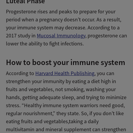
Luteal Phase
Progesterone rises and peaks to prepare for your
period when a pregnancy doesn’t occur. As a result,
your immune system may decrease. According to a
2017 study in
Mucosal Immunology
, progesterone can
lower the ability to fight infections.
How to boost your immune system
According to
Harvard Health Publishing
, you can
strengthen your immunity by eating a diet high in
fruits and vegetables, not smoking, washing your
hands, getting adequate sleep, and trying to minimize
stress. “Healthy immune system warriors need good,
regular nourishment,” they state. So, if you don’t like
eating fruits and vegetables,taking a daily
multivitamin and mineral supplement can strengthen