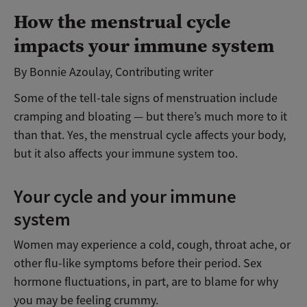
How the menstrual cycle
impacts your immune system
By Bonnie Azoulay, Contributing writer
Some of the tell-tale signs of menstruation include
cramping and bloating — but there’s much more to it
than that. Yes, the menstrual cycle affects your body,
but it also affects your immune system too.
Your cycle and your immune
system
Women may experience a cold, cough, throat ache, or
other flu-like symptoms before their period. Sex
hormone fluctuations, in part, are to blame for why
you may be feeling crummy.