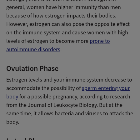
general, women have higher immunity than men
because of how estrogen impacts their bodies.
However, estrogen can also pose the opposite effect
on the immune system and cause women with high
levels of estrogen to become more
prone to
autoimmune disorders
.
Ovulation Phase
Estrogen levels and your immune system decrease to
accommodate the possibility of
sperm entering your
body
for a possible pregnancy, according to research
from the Journal of Leukocyte Biology. But at the
same time, it allows bacteria and viruses to attack the
body.