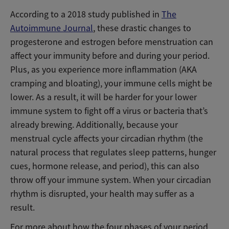
According to a 2018 study published in
The
Autoimmune Journal
, these drastic changes to
progesterone and estrogen before menstruation can
affect your immunity before and during your period.
Plus, as you experience more inflammation (AKA
cramping and bloating), your immune cells might be
lower. As a result, it will be harder for your lower
immune system to fight off a virus or bacteria that’s
already brewing. Additionally, because your
menstrual cycle affects your circadian rhythm (the
natural process that regulates sleep patterns, hunger
cues, hormone release, and period), this can also
throw off your immune system. When your circadian
rhythm is disrupted, your health may suffer as a
result.
For more about how the four phases of your period