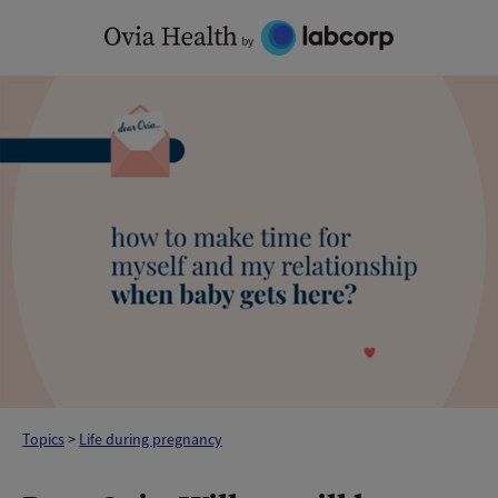
Skip
to
content
Topics
>
Life during pregnancy