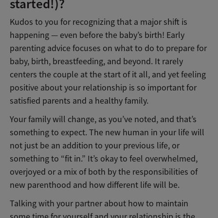
started!)?
Kudos to you for recognizing that a major shift is
happening — even before the baby’s birth! Early
parenting advice focuses on what to do to prepare for
baby, birth, breastfeeding, and beyond. It rarely
centers the couple at the start of it all, and yet feeling
positive about your relationship is so important for
satisfied parents and a healthy family.
Your family will change, as you’ve noted, and that’s
something to expect. The new human in your life will
not just be an addition to your previous life, or
something to “fit in.” It’s okay to feel overwhelmed,
overjoyed or a mix of both by the responsibilities of
new parenthood and how different life will be.
Talking with your partner about how to maintain
some time for yourself and your relationship is the