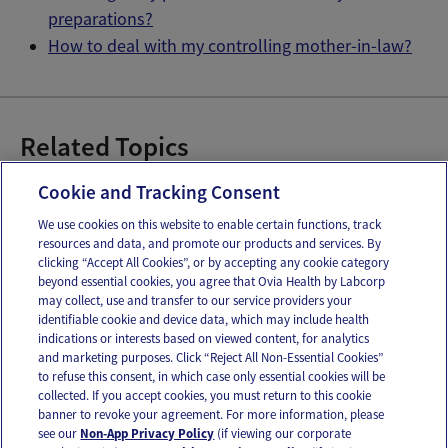
preparations?
How to deal with my controlling mother-in-law?
Related Topics
Dear Ovia
Dear Ovia
Cookie and Tracking Consent
We use cookies on this website to enable certain functions, track
resources and data, and promote our products and services. By
Email
Text
clicking “Accept All Cookies”, or by accepting any cookie category
beyond essential cookies, you agree that Ovia Health by Labcorp
may collect, use and transfer to our service providers your
identifiable cookie and device data, which may include health
OUR APPS
indications or interests based on viewed content, for analytics
and marketing purposes. Click “Reject All Non-Essential Cookies”
to refuse this consent, in which case only essential cookies will be
collected. If you accept cookies, you must return to this cookie
banner to revoke your agreement. For more information, please
see our
Non-App Privacy Policy
(if viewing our corporate
FOLLOW US