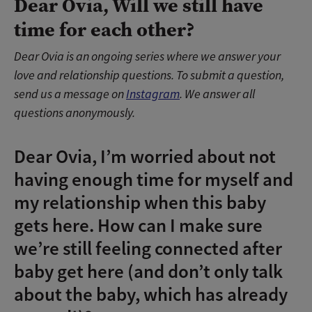
Dear Ovia, Will we still have
time for each other?
Dear Ovia is an ongoing series where we answer your
love and relationship questions. To submit a question,
send us a message on
Instagram
. We answer all
questions anonymously.
Dear Ovia, I’m worried about not
having enough time for myself and
my relationship when this baby
gets here. How can I make sure
we’re still feeling connected after
baby get here (and don’t only talk
about the baby, which has already