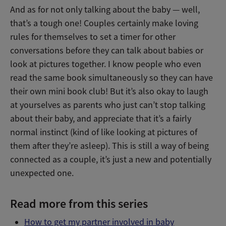
And as for not only talking about the baby — well,
that’s a tough one! Couples certainly make loving
rules for themselves to set a timer for other
conversations before they can talk about babies or
look at pictures together. I know people who even
read the same book simultaneously so they can have
their own mini book club! But it’s also okay to laugh
at yourselves as parents who just can’t stop talking
about their baby, and appreciate that it’s a fairly
normal instinct (kind of like looking at pictures of
them after they’re asleep). This is still a way of being
connected as a couple, it’s just a new and potentially
unexpected one.
Read more from this series
How to get my partner involved in baby