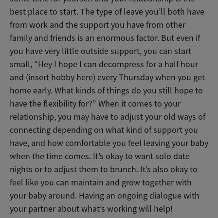
best place to start. The type of leave you’ll both have
from work and the support you have from other
family and friends is an enormous factor. But even if
you have very little outside support, you can start
small, “Hey I hope I can decompress for a half hour
and (insert hobby here) every Thursday when you get
home early. What kinds of things do you still hope to
have the flexibility for?” When it comes to your
relationship, you may have to adjust your old ways of
connecting depending on what kind of support you
have, and how comfortable you feel leaving your baby
when the time comes. It’s okay to want solo date
nights or to adjust them to brunch. It’s also okay to
feel like you can maintain and grow together with
your baby around. Having an ongoing dialogue with
your partner about what’s working will help!