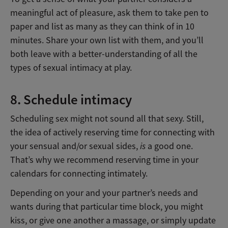
meaningful act of pleasure, ask them to take pen to
paper and list as many as they can think of in 10
minutes. Share your own list with them, and you’ll
both leave with a better-understanding of all the
types of sexual intimacy at play.
8. Schedule intimacy
Scheduling sex might not sound all that sexy. Still,
the idea of actively reserving time for connecting with
your sensual and/or sexual sides,
is
a good one.
That’s why we recommend reserving time in your
calendars for connecting intimately.
Depending on your and your partner’s needs and
wants during that particular time block, you might
kiss, or give one another a massage, or simply update