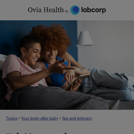
Skip
to
content
Topics
>
Your body after baby
>
Sex and intimacy