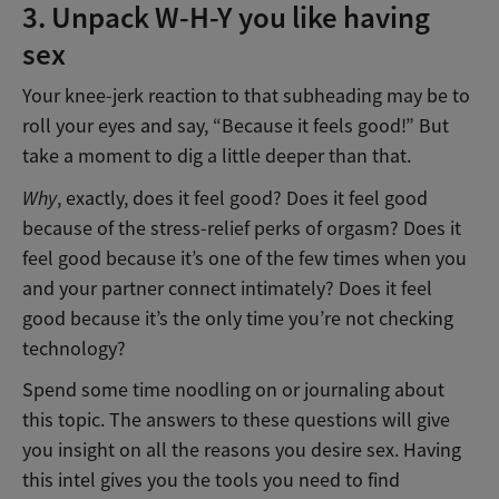
3. Unpack W-H-Y you like having
sex
Your knee-jerk reaction to that subheading may be to
roll your eyes and say, “Because it feels good!” But
take a moment to dig a little deeper than that.
Why
, exactly, does it feel good? Does it feel good
because of the stress-relief perks of orgasm? Does it
feel good because it’s one of the few times when you
and your partner connect intimately? Does it feel
good because it’s the only time you’re not checking
technology?
Spend some time noodling on or journaling about
this topic. The answers to these questions will give
you insight on all the reasons you desire sex. Having
this intel gives you the tools you need to find