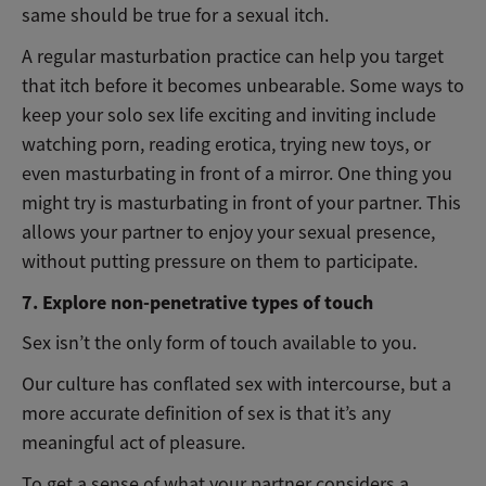
same should be true for a sexual itch.
A regular masturbation practice can help you target
that itch before it becomes unbearable. Some ways to
keep your solo sex life exciting and inviting include
watching porn, reading erotica, trying new toys, or
even masturbating in front of a mirror. One thing you
might try is masturbating in front of your partner. This
allows your partner to enjoy your sexual presence,
without putting pressure on them to participate.
7. Explore non-penetrative types of touch
Sex isn’t the only form of touch available to you.
Our culture has conflated sex with intercourse, but a
more accurate definition of sex is that it’s any
meaningful act of pleasure.
To get a sense of what your partner considers a