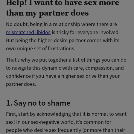
Help! I want to have sex more
than my partner does
No doubt, being in a relationship where there are
mismatched libidos
is tricky for everyone involved.
But being the higher-desire partner comes with its
own unique set of frustrations.
That’s why we put together a list of things you can do
to navigate this dynamic with care, compassion, and
confidence if you have a higher sex drive than your
partner does.
1. Say no to shame
First, start by acknowledging that it is normal to want
sex! In our sex-negative world, it’s common for
people who desire sex frequently (or more than their