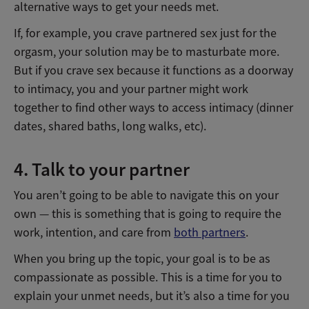
alternative ways to get your needs met.
If, for example, you crave partnered sex just for the
orgasm, your solution may be to masturbate more.
But if you crave sex because it functions as a doorway
to intimacy, you and your partner might work
together to find other ways to access intimacy (dinner
dates, shared baths, long walks, etc).
4. Talk to your partner
You aren’t going to be able to navigate this on your
own — this is something that is going to require the
work, intention, and care from
both partners
.
When you bring up the topic, your goal is to be as
compassionate as possible. This is a time for you to
explain your unmet needs, but it’s also a time for you