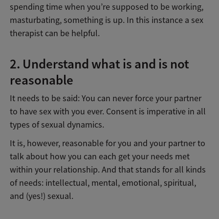
spending time when you’re supposed to be working,
masturbating, something is up. In this instance a sex
therapist can be helpful.
2. Understand what is and is not
reasonable
It needs to be said: You can never force your partner
to have sex with you ever. Consent is imperative in all
types of sexual dynamics.
It is, however, reasonable for you and your partner to
talk about how you can each get your needs met
within your relationship. And that stands for all kinds
of needs: intellectual, mental, emotional, spiritual,
and (yes!) sexual.