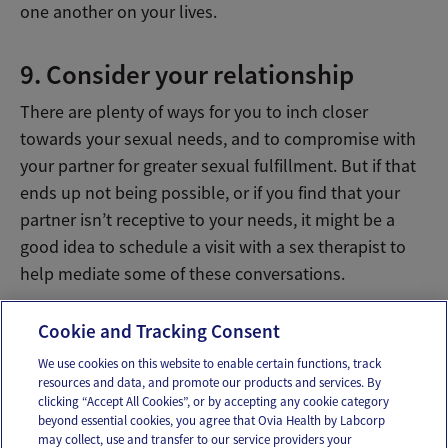
one another on your lives.
9. Consider your relationship
There are plenty of ways for you to inch closer
towards your sexual needs, and to compromise with
your partner for greater sexual fulfillment. But if that
ends up not being possible, or if you find that your
partner isn’t receptive to your needs, it might be a
good idea to schedule a visit with a sex therapist to
help mediate some of these conversations.
Reviewed by the Ovia Health by Labcorp Clinical Team
Cookie and Tracking Consent
We use cookies on this website to enable certain functions, track
resources and data, and promote our products and services. By
Email
Text
clicking “Accept All Cookies”, or by accepting any cookie category
beyond essential cookies, you agree that Ovia Health by Labcorp
may collect, use and transfer to our service providers your