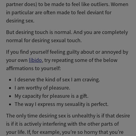
partner does) to be made to feel like outliers. Women
in particular are often made to feel deviant for
desiring sex.
But desiring touch is normal. And you are completely
normal for desiring sexual touch.
If you find yourself feeling guilty about or annoyed by
your own
libido
, try repeating some of the below
affirmations to yourself:
I deserve the kind of sex I am craving.
I am worthy of pleasure.
My capacity for pleasure is a gift.
The way I express my sexuality is perfect.
The only time desiring sex is unhealthy is if that desire
is if it is actively interfering with the other parts of
your life. If, for example, you’re so horny that you’re