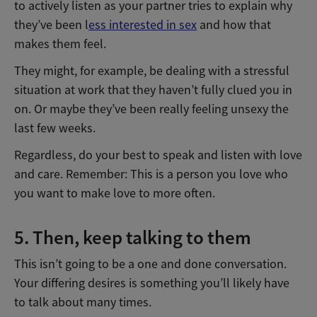
to actively listen as your partner tries to explain why
they’ve been l
ess interested in sex
and how that
makes them feel.
They might, for example, be dealing with a stressful
situation at work that they haven’t fully clued you in
on. Or maybe they’ve been really feeling unsexy the
last few weeks.
Regardless, do your best to speak and listen with love
and care. Remember: This is a person you love who
you want to make love to more often.
5. Then, keep talking to them
This isn’t going to be a one and done conversation.
Your differing desires is something you’ll likely have
to talk about many times.