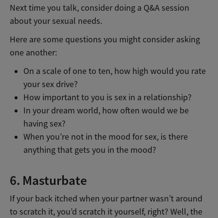
Next time you talk, consider doing a Q&A session
about your sexual needs.
Here are some questions you might consider asking
one another:
On a scale of one to ten, how high would you rate
your sex drive?
How important to you is sex in a relationship?
In your dream world, how often would we be
having sex?
When you’re not in the mood for sex, is there
anything that gets you in the mood?
6. Masturbate
If your back itched when your partner wasn’t around
to scratch it, you’d scratch it yourself, right? Well, the