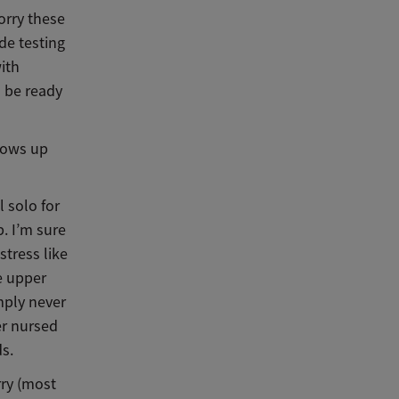
orry these
de testing
with
l be ready
grows up
 solo for
b. I’m sure
stress like
he upper
imply never
er nursed
ds.
rry (most