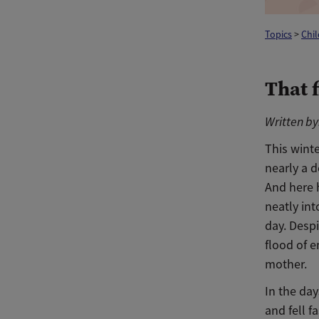
Topics
>
Chi
That 
Written by:
This winte
nearly a d
And here h
neatly in
day. Despi
flood of e
mother.
In the day
and fell 