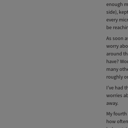
enough mi
side), ke
every mic
be reachi
As soon a
worry abou
around th
have? Woul
many othe
roughly o
I’ve had t
worries a
away.
My fourth
how often