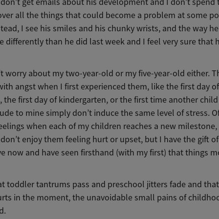
I don’t get emails about his development and I don’t spend 
over all the things that could become a problem at some poi
stead, I see his smiles and his chunky wrists, and the way h
tle differently than he did last week and I feel very sure that 
t worry about my two-year-old or my five-year-old either. T
with angst when I first experienced them, like the first day of
 the first day of kindergarten, or the first time another chil
ude to mine simply don’t induce the same level of stress. Of
feelings when each of my children reaches a new milestone,
don’t enjoy them feeling hurt or upset, but I have the gift of
e now and have seen firsthand (with my first) that things m
t toddler tantrums pass and preschool jitters fade and that
urts in the moment, the unavoidable small pains of childho
ld.