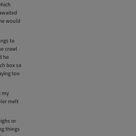
which
 awaited
 he would
ings to
he crawl
d he
nch box so
aying too
t my
ler melt
ighs or
ng things