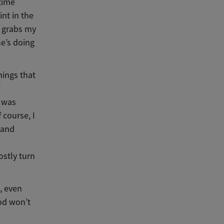
time
nt in the
e grabs my
he’s doing
hings that
d was
 course, I
 and
ostly turn
, even
od won’t