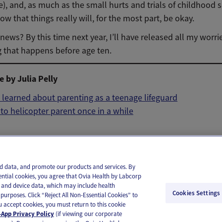
e), and, as much as the small hurts and trials of childhood 
now that things really will, for the most part, be okay.
ews? By this time next year, I’ll have released all my worr
g that happens before age ten.
 by Julia Pelly
 learned about parenting as a teenage lifeguard
k to helicopter parent once in a while
il
Text
and data, and promote our products and services. By
ential cookies, you agree that Ovia Health by Labcorp
ie and device data, which may include health
Cookies Settings
purposes. Click “Reject All Non-Essential Cookies” to
you accept cookies, you must return to this cookie
App Privacy Policy
(if viewing our corporate