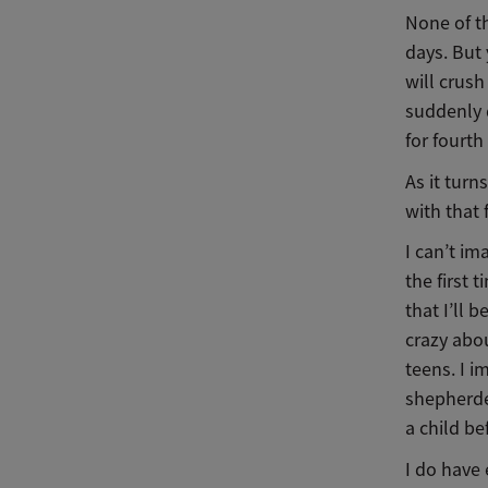
None of t
days. But
will crush
suddenly d
for fourth
As it turn
with that 
I can’t im
the first 
that I’ll 
crazy abou
teens. I i
shepherded
a child b
I do have