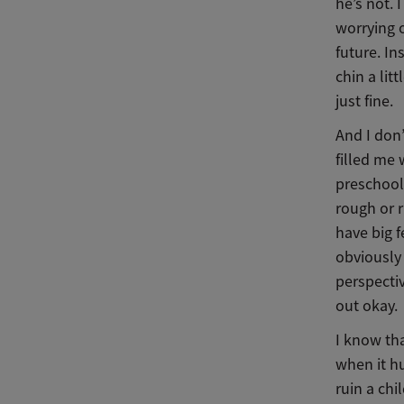
he’s not. 
worrying 
future. In
chin a lit
just fine.
And I don’
filled me 
preschool,
rough or r
have big 
obviously 
perspectiv
out okay.
I know tha
when it h
ruin a chi