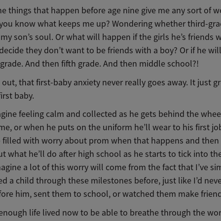
he things that happen before age nine give me any sort of w
 you know what keeps me up? Wondering whether third-gra
 my son’s soul. Or what will happen if the girls he’s friends 
ecide they don’t want to be friends with a boy? Or if he wil
 grade. And then fifth grade. And then middle school?!
s out, that first-baby anxiety never really goes away. It just 
first baby.
agine feeling calm and collected as he gets behind the wheel
time, or when he puts on the uniform he’ll wear to his first jo
be filled with worry about prom when that happens and then 
t what he’ll do after high school as he starts to tick into t
magine a lot of this worry will come from the fact that I’ve s
 a child through these milestones before, just like I’d nev
efore him, sent them to school, or watched them make frien
 enough life lived now to be able to breathe through the wo