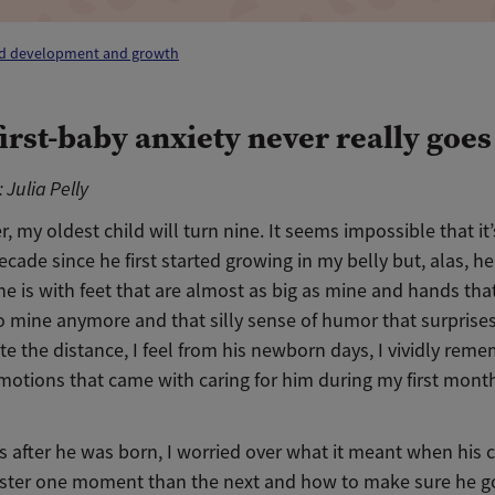
ld development and growth
first-baby anxiety never really goe
 Julia Pelly
r, my oldest child will turn nine. It seems impossible that it
ecade since he first started growing in my belly but, alas, he
e is with feet that are almost as big as mine and hands that 
to mine anymore and that silly sense of humor that surprise
te the distance, I feel from his newborn days, I vividly rem
motions that came with caring for him during my first mont
s after he was born, I worried over what it meant when his 
faster one moment than the next and how to make sure he go