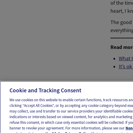
of the tim
heart, I k
The good n
everythin
Read more
What I
It’s o
Ema
Cookie and Tracking Consent
We use cookies on this website to enable certain functions, track resources 
clicking “Accept All Cookies”, or by accepting any cookie category beyond ess
may collect, use and transfer to our service providers your identifiable cook
OUR APPS
FOLLOW US
indications or interests based on viewed content, for analytics and marketing 
refuse this consent, in which case only essential cookies will be collected. If 
banner to revoke your agreement. For more information, please see our
Non-