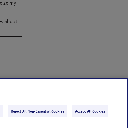
seize my
ies about
Reject All Non-Essential Cookies
Accept All Cookies
Email Us
Terms of Use
Privacy Policy