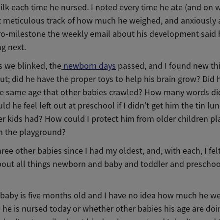
lk each time he nursed. I noted every time he ate (and on 
pt meticulous track of how much he weighed, and anxiously
ro-milestone the weekly email about his development said
ng next.
s we blinked, the
newborn days
passed, and I found new th
t; did he have the proper toys to help his brain grow? Did 
e same age that other babies crawled? How many words di
d he feel left out at preschool if I didn’t get him the tin lu
r kids had? How could I protect him from older children pl
n the playground?
hree other babies since I had my oldest, and, with each, I fel
bout all things newborn and baby and toddler and preschoo
 baby is five months old and I have no idea how much he we
 he is nursed today or whether other babies his age are doi