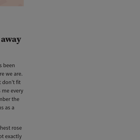
s away
’s been
re we are.
don’t fit
s me every
ember the
hs as a
chest rose
t exactly