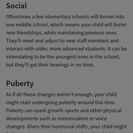
Social
Oftentimes a few elementary schools will funnel into
one middle school, which means your child will foster
new friendships, while maintaining previous ones.
They’ll meet and adjust to new staff members and
interact with older, more advanced students. It can be
intimidating to be the youngest ones in the school,
but they’ll get their bearings in no time.
Puberty
As if all these changes weren’t enough, your child
might start undergoing puberty around this time.
Puberty can spark growth spurts and other physical
developments such as menstruation or voice
changes. Given their hormonal shifts, your child might