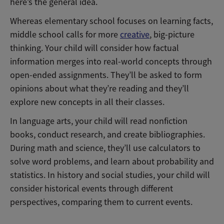
here’s the general idea.
Whereas elementary school focuses on learning facts,
middle school calls for more
creative
, big-picture
thinking. Your child will consider how factual
information merges into real-world concepts through
open-ended assignments. They’ll be asked to form
opinions about what they’re reading and they’ll
explore new concepts in all their classes.
In language arts, your child will read nonfiction
books, conduct research, and create bibliographies.
During math and science, they’ll use calculators to
solve word problems, and learn about probability and
statistics. In history and social studies, your child will
consider historical events through different
perspectives, comparing them to current events.