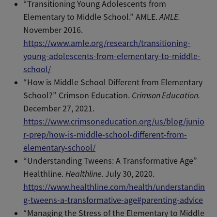
“Transitioning Young Adolescents from
Elementary to Middle School.” AMLE.
AMLE.
November 2016.
https://www.amle.org/research/transitioning-
young-adolescents-from-elementary-to-middle-
school/
“How is Middle School Different from Elementary
School?” Crimson Education.
Crimson Education.
December 27, 2021.
https://www.crimsoneducation.org/us/blog/junio
r-prep/how-is-middle-school-different-from-
elementary-school/
“Understanding Tweens: A Transformative Age”
Healthline.
Healthline.
July 30, 2020.
https://www.healthline.com/health/understandin
g-tweens-a-transformative-age#parenting-advice
“Managing the Stress of the Elementary to Middle