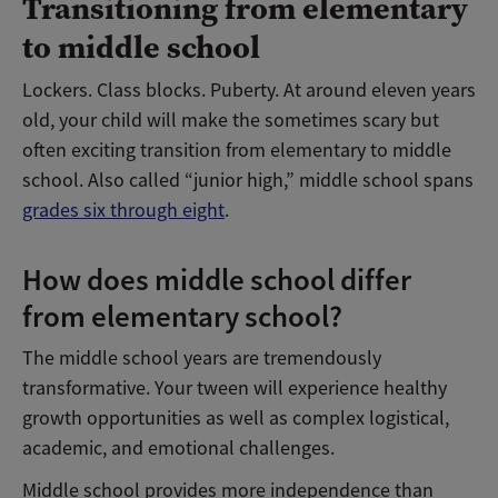
Transitioning from elementary
to middle school
Lockers. Class blocks. Puberty. At around eleven years
old, your child will make the sometimes scary but
often exciting transition from elementary to middle
school. Also called “junior high,” middle school spans
grades six through eight
.
How does middle school differ
from elementary school?
The middle school years are tremendously
transformative. Your tween will experience healthy
growth opportunities as well as complex logistical,
academic, and emotional challenges.
Middle school provides more independence than