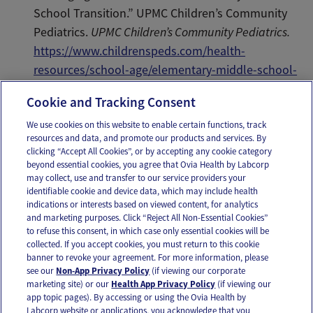
School Transition.” UPMC Children’s Community
Pediatrics.
UPMC Children’s Community Pediatrics.
https://www.childrenspeds.com/health-
resources/school-age/elementary-middle-school-
transition
Cookie and Tracking Consent
We use cookies on this website to enable certain functions, track
resources and data, and promote our products and services. By
Email
Text
clicking “Accept All Cookies”, or by accepting any cookie category
beyond essential cookies, you agree that Ovia Health by Labcorp
may collect, use and transfer to our service providers your
identifiable cookie and device data, which may include health
OUR APPS
indications or interests based on viewed content, for analytics
and marketing purposes. Click “Reject All Non-Essential Cookies”
to refuse this consent, in which case only essential cookies will be
collected. If you accept cookies, you must return to this cookie
banner to revoke your agreement. For more information, please
see our
Non-App Privacy Policy
(if viewing our corporate
FOLLOW US
marketing site) or our
Health App Privacy Policy
(if viewing our
app topic pages). By accessing or using the Ovia Health by
Labcorp website or applications, you acknowledge that you