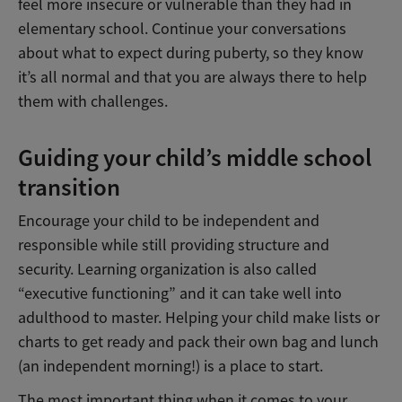
feel more insecure or vulnerable than they had in
elementary school. Continue your conversations
about what to expect during puberty, so they know
it’s all normal and that you are always there to help
them with challenges.
Guiding your child’s middle school
transition
Encourage your child to be independent and
responsible while still providing structure and
security. Learning organization is also called
“executive functioning” and it can take well into
adulthood to master. Helping your child make lists or
charts to get ready and pack their own bag and lunch
(an independent morning!) is a place to start.
The most important thing when it comes to your