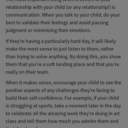
relationship with your child (or any relationship!) is
communication. When you talk to your child, do your
best to validate their feelings and avoid passing
judgment or minimizing their emotions.
If they’re having a particularly hard day, it will likely
make the most sense to just listen to them, rather
than trying to solve anything. By doing this, you show
them that you’re a soft landing place and that you’re
really on their team.
When it makes sense, encourage your child to see the
positive aspects of any challenges they’re facing to
build their self-confidence. For example, if your child
is struggling at sports, take a moment later in the day
to celebrate all the amazing work they’re doing in art
class and tell them how much you admire them and