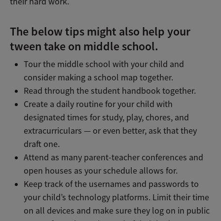
their hard work.
The below tips might also help your
tween take on middle school.
Tour the middle school with your child and
consider making a school map together.
Read through the student handbook together.
Create a daily routine for your child with
designated times for study, play, chores, and
extracurriculars — or even better, ask that they
draft one.
Attend as many parent-teacher conferences and
open houses as your schedule allows for.
Keep track of the usernames and passwords to
your child’s technology platforms. Limit their time
on all devices and make sure they log on in public