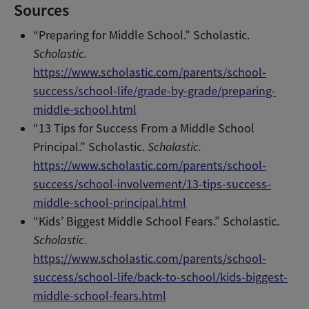
Sources
“Preparing for Middle School.” Scholastic.
Scholastic.
https://www.scholastic.com/parents/school-
success/school-life/grade-by-grade/preparing-
middle-school.html
“13 Tips for Success From a Middle School
Principal.” Scholastic.
Scholastic.
https://www.scholastic.com/parents/school-
success/school-involvement/13-tips-success-
middle-school-principal.html
“Kids’ Biggest Middle School Fears.” Scholastic.
Scholastic
.
https://www.scholastic.com/parents/school-
success/school-life/back-to-school/kids-biggest-
middle-school-fears.html