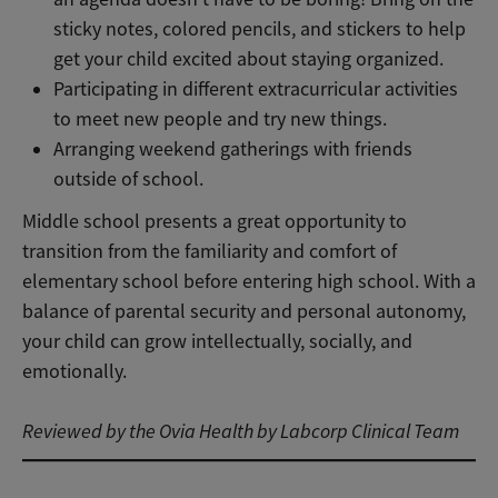
sticky notes, colored pencils, and stickers to help
get your child excited about staying organized.
Participating in different extracurricular activities
to meet new people and try new things.
Arranging weekend gatherings with friends
outside of school.
Middle school presents a great opportunity to
transition from the familiarity and comfort of
elementary school before entering high school. With a
balance of parental security and personal autonomy,
your child can grow intellectually, socially, and
emotionally.
Reviewed by the Ovia Health by Labcorp Clinical Team