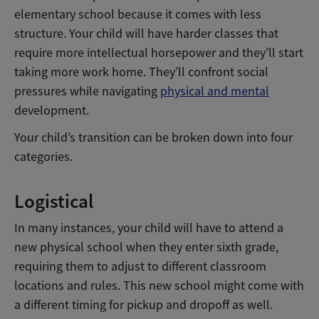
elementary school because it comes with less
structure. Your child will have harder classes that
require more intellectual horsepower and they’ll start
taking more work home. They’ll confront social
pressures while navigating
physical and mental
development.
Your child’s transition can be broken down into four
categories.
Logistical
In many instances, your child will have to attend a
new physical school when they enter sixth grade,
requiring them to adjust to different classroom
locations and rules. This new school might come with
a different timing for pickup and dropoff as well.