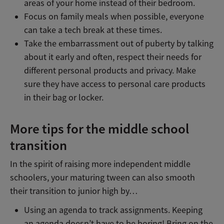
areas of your home instead of their bedroom.
Focus on family meals when possible, everyone
can take a tech break at these times.
Take the embarrassment out of puberty by talking
about it early and often, respect their needs for
different personal products and privacy. Make
sure they have access to personal care products
in their bag or locker.
More tips for the middle school
transition
In the spirit of raising more independent middle
schoolers, your maturing tween can also smooth
their transition to junior high by…
Using an agenda to track assignments. Keeping
an agenda doesn’t have to be boring! Bring on the