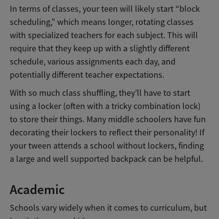
In terms of classes, your teen will likely start “block
scheduling,” which means longer, rotating classes
with specialized teachers for each subject. This will
require that they keep up with a slightly different
schedule, various assignments each day, and
potentially different teacher expectations.
With so much class shuffling, they’ll have to start
using a locker (often with a tricky combination lock)
to store their things. Many middle schoolers have fun
decorating their lockers to reflect their personality! If
your tween attends a school without lockers, finding
a large and well supported backpack can be helpful.
Academic
Schools vary widely when it comes to curriculum, but