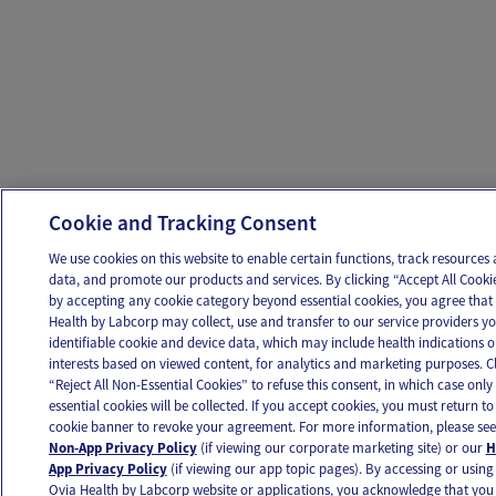
Cookie and Tracking Consent
We use cookies on this website to enable certain functions, track resources
data, and promote our products and services. By clicking “Accept All Cookie
by accepting any cookie category beyond essential cookies, you agree that
Health by Labcorp may collect, use and transfer to our service providers y
identifiable cookie and device data, which may include health indications o
interests based on viewed content, for analytics and marketing purposes. Cl
“Reject All Non-Essential Cookies” to refuse this consent, in which case only
essential cookies will be collected. If you accept cookies, you must return to 
cookie banner to revoke your agreement. For more information, please see
Non-App Privacy Policy
(if viewing our corporate marketing site) or our
H
App Privacy Policy
(if viewing our app topic pages). By accessing or using
Ovia Health by Labcorp website or applications, you acknowledge that you