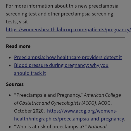
For more information about this new preeclampsia
screening test and other preeclampsia screening
tests, visit
https://womenshealth.labcorp.com/patients/pregnancy
Read more
Preeclampsia: how healthcare providers detect it
Blood pressure during pregnancy: why you
should track it
Sources
“Preeclampsia and Pregnancy.”
American College
of Obstetrics and Gynecologists (ACOG).
ACOG.
October 2020.
https://www.acog.org/womens-
health/infographics/preeclampsia-and-pregnancy
.
“Who is at risk of preeclampsia?”
National