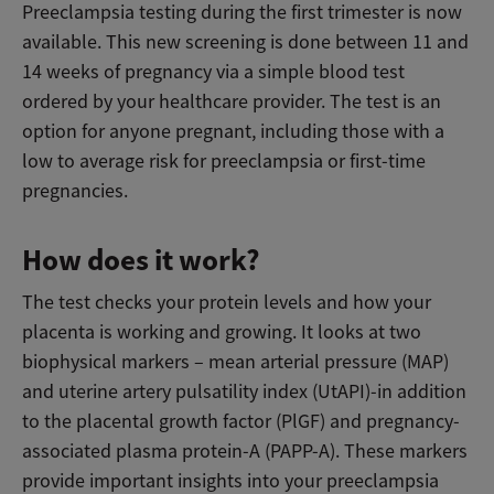
Preeclampsia testing during the first trimester is now
available. This new screening is done between 11 and
14 weeks of pregnancy via a simple blood test
ordered by your healthcare provider. The test is an
option for anyone pregnant, including those with a
low to average risk for preeclampsia or first-time
pregnancies.
How does it work?
The test checks your protein levels and how your
placenta is working and growing. It looks at two
biophysical markers – mean arterial pressure (MAP)
and uterine artery pulsatility index (UtAPI)-in addition
to the placental growth factor (PlGF) and pregnancy-
associated plasma protein-A (PAPP-A). These markers
provide important insights into your preeclampsia