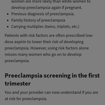
women are more likely than white women to
develop preeclampsia again if pregnant.
Previous diagnosis of preeclampsia.
Family history of preeclampsia
Carrying multiples (twins, triplets, etc.)
Patients with risk factors are often prescribed low-
dose aspirin to lower their risk of developing
preeclampsia. However, using risk factors alone
misses many women who go on to develop
preeclampsia.
Preeclampsia screening in the first
trimester
You and your provider can now understand if you are
at risk for preeclampsia.