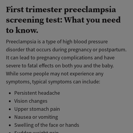
First trimester preeclampsia
screening test: What you need
to know.
Preeclampsia is a type of high blood pressure
disorder that occurs during pregnancy or postpartum.
It can lead to pregnancy complications and have
severe to fatal effects on both you and the baby.
While some people may not experience any
symptoms, typical symptoms can include:
Persistent headache
Vision changes
Upper stomach pain
Nausea or vomiting
Swelling of the face or hands
Sudden weight gain