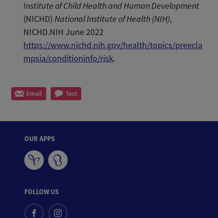
Institute of Child Health and Human Development
(NICHD)
National Institute of Health (NIH)
,
NICHD.NIH June 2022
https://www.nichd.nih.gov/health/topics/preecla
mpsia/conditioninfo/risk
.
Email
Text
OUR APPS
FOLLOW US