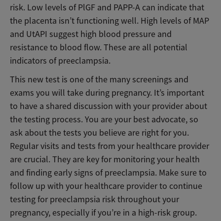
risk. Low levels of PlGF and PAPP-A can indicate that
the placenta isn’t functioning well. High levels of MAP
and UtAPI suggest high blood pressure and
resistance to blood flow. These are all potential
indicators of preeclampsia.
This new test is one of the many screenings and
exams you will take during pregnancy. It’s important
to have a shared discussion with your provider about
the testing process. You are your best advocate, so
ask about the tests you believe are right for you.
Regular visits and tests from your healthcare provider
are crucial. They are key for monitoring your health
and finding early signs of preeclampsia. Make sure to
follow up with your healthcare provider to continue
testing for preeclampsia risk throughout your
pregnancy, especially if you’re in a high-risk group.