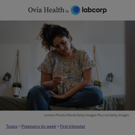
Skip
to
content
Lemon Photo/iStock/Getty Images Plus via Getty Images
Topics
>
Pregnancy by week
>
First trimester