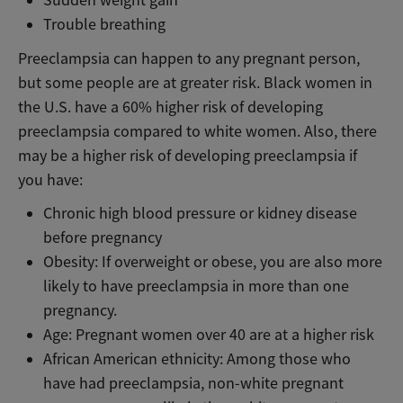
Trouble breathing
Preeclampsia can happen to any pregnant person,
but some people are at greater risk. Black women in
the U.S. have a 60% higher risk of developing
preeclampsia compared to white women. Also, there
may be a higher risk of developing preeclampsia if
you have:
Chronic high blood pressure or kidney disease
before pregnancy
Obesity: If overweight or obese, you are also more
likely to have preeclampsia in more than one
pregnancy.
Age: Pregnant women over 40 are at a higher risk
African American ethnicity: Among those who
have had preeclampsia, non-white pregnant