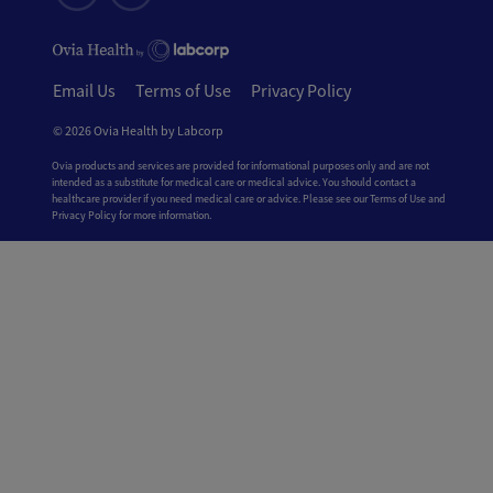
Email Us
Terms of Use
Privacy Policy
© 2026 Ovia Health by Labcorp
Ovia products and services are provided for informational purposes only and are not
intended as a substitute for medical care or medical advice. You should contact a
healthcare provider if you need medical care or advice. Please see our Terms of Use and
Privacy Policy for more information.