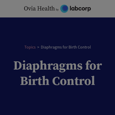
Skip
to
content
Topics
>
Diaphragms for Birth Control
Diaphragms for
Birth Control