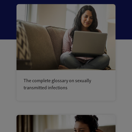
The complete glossary on sexually
transmitted infections