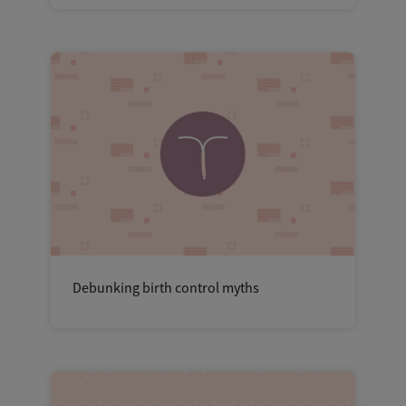
Debunking birth control myths