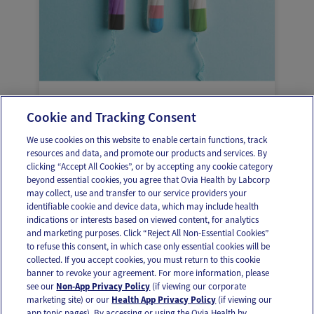
Managing your period as a trans,
Cookie and Tracking Consent
genderqueer, or non-binary person
We use cookies on this website to enable certain functions, track
resources and data, and promote our products and services. By
clicking “Accept All Cookies”, or by accepting any cookie category
beyond essential cookies, you agree that Ovia Health by Labcorp
may collect, use and transfer to our service providers your
identifiable cookie and device data, which may include health
OUR APPS
indications or interests based on viewed content, for analytics
and marketing purposes. Click “Reject All Non-Essential Cookies”
to refuse this consent, in which case only essential cookies will be
collected. If you accept cookies, you must return to this cookie
banner to revoke your agreement. For more information, please
see our
Non-App Privacy Policy
(if viewing our corporate
FOLLOW US
marketing site) or our
Health App Privacy Policy
(if viewing our
app topic pages). By accessing or using the Ovia Health by