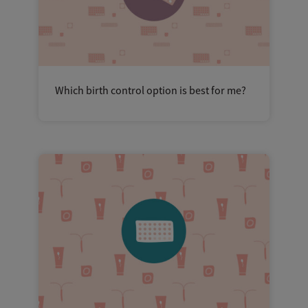
Which birth control option is best for me?