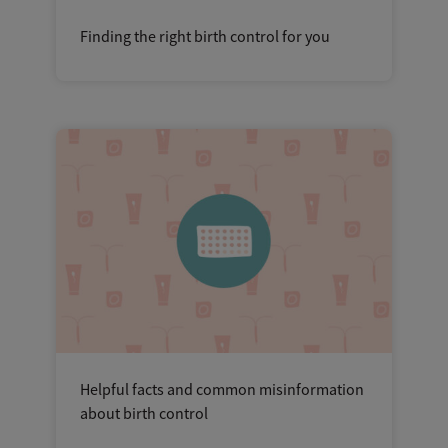
Finding the right birth control for you
Helpful facts and common misinformation
about birth control