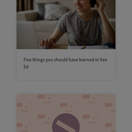
Five things you should have learned in Sex
Ed