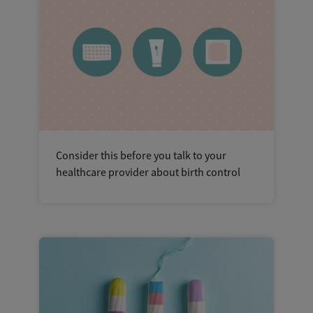
Consider this before you talk to your
healthcare provider about birth control