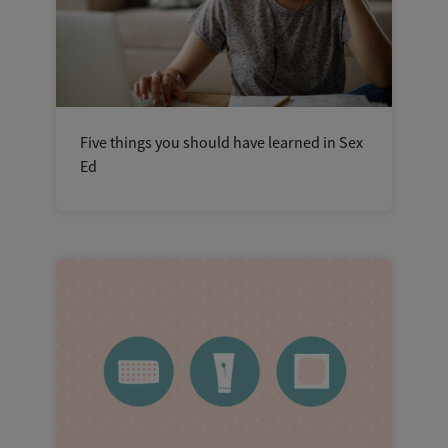
Five things you should have learned in Sex
Ed