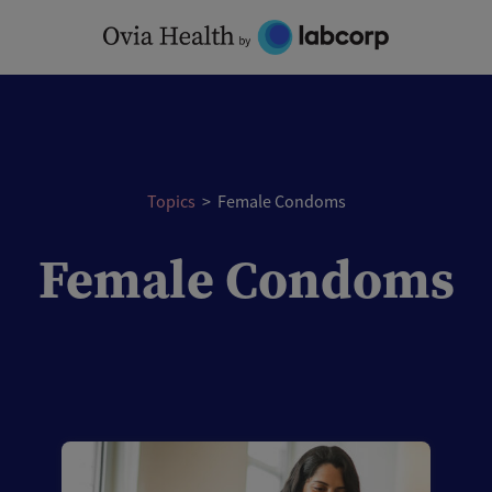
Skip
to
content
Topics
>
Female Condoms
Female Condoms