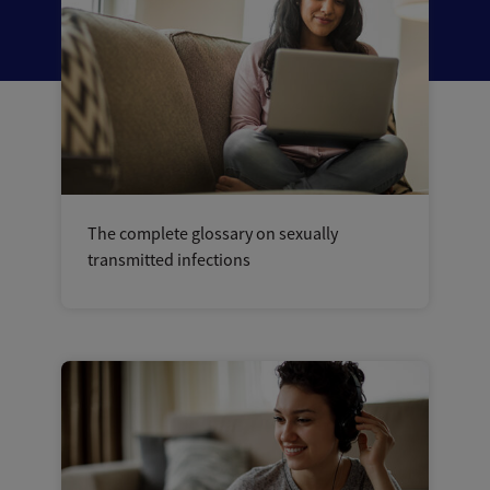
The complete glossary on sexually
transmitted infections