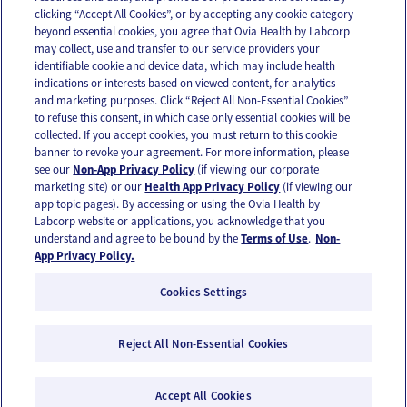
clicking “Accept All Cookies”, or by accepting any cookie category
beyond essential cookies, you agree that Ovia Health by Labcorp
may collect, use and transfer to our service providers your
identifiable cookie and device data, which may include health
OUR APPS
indications or interests based on viewed content, for analytics
and marketing purposes. Click “Reject All Non-Essential Cookies”
to refuse this consent, in which case only essential cookies will be
collected. If you accept cookies, you must return to this cookie
banner to revoke your agreement. For more information, please
see our
Non-App Privacy Policy
(if viewing our corporate
FOLLOW US
marketing site) or our
Health App Privacy Policy
(if viewing our
app topic pages). By accessing or using the Ovia Health by
Labcorp website or applications, you acknowledge that you
understand and agree to be bound by the
Terms of Use
.
Non-
App Privacy Policy.
Cookies Settings
Email Us
Terms of Use
Privacy Policy
© 2026 Ovia Health by Labcorp
Reject All Non-Essential Cookies
Ovia products and services are provided for informational purposes only and are not
intended as a substitute for medical care or medical advice. You should contact a
healthcare provider if you need medical care or advice. Please see our Terms of Use and
Accept All Cookies