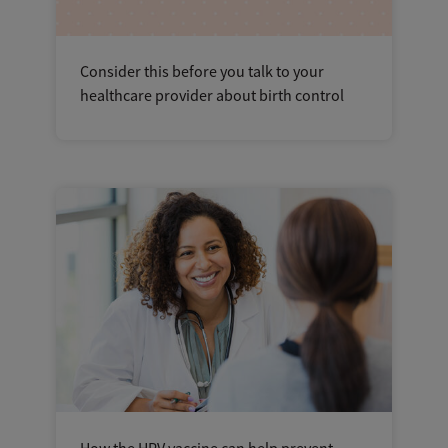
Consider this before you talk to your
healthcare provider about birth control