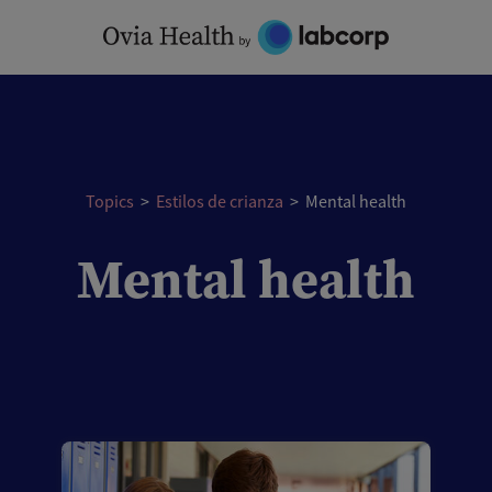
Skip
to
content
Topics
>
Estilos de crianza
>
Mental health
Mental health