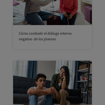
Cómo combatir el diálogo interno
negativo de los jóvenes