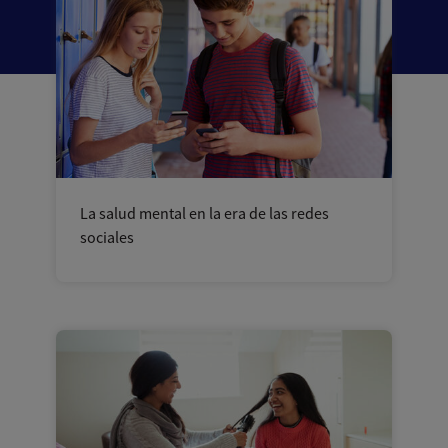
La salud mental en la era de las redes
sociales