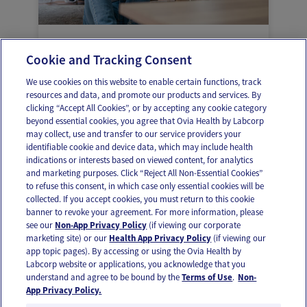
Ayudar a tu adolescente a expresar
Cookie and Tracking Consent
frustración, tristeza, enojo
We use cookies on this website to enable certain functions, track
resources and data, and promote our products and services. By
clicking “Accept All Cookies”, or by accepting any cookie category
beyond essential cookies, you agree that Ovia Health by Labcorp
may collect, use and transfer to our service providers your
identifiable cookie and device data, which may include health
OUR APPS
indications or interests based on viewed content, for analytics
and marketing purposes. Click “Reject All Non-Essential Cookies”
to refuse this consent, in which case only essential cookies will be
collected. If you accept cookies, you must return to this cookie
banner to revoke your agreement. For more information, please
see our
Non-App Privacy Policy
(if viewing our corporate
FOLLOW US
marketing site) or our
Health App Privacy Policy
(if viewing our
app topic pages). By accessing or using the Ovia Health by
Labcorp website or applications, you acknowledge that you
understand and agree to be bound by the
Terms of Use
.
Non-
App Privacy Policy.