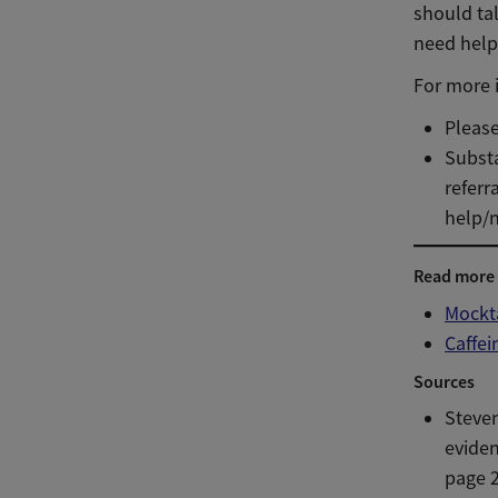
should tal
need help
For more i
Please
Substa
referr
help/n
Read more
Mockt
Caffei
Sources
Steve
evide
page 2