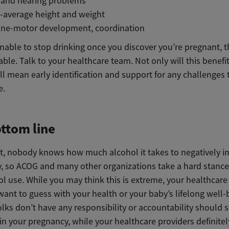
n and hearing problems
-average height and weight
fine-motor development, coordination
unable to stop drinking once you discover you’re pregnant, t
able. Talk to your healthcare team. Not only will this benefi
ill mean early identification and support for any challenges
e.
ttom line
t, nobody knows how much alcohol it takes to negatively i
, so ACOG and many other organizations take a hard stance
l use. While you may think this is extreme, your healthcare
ant to guess with your health or your baby’s lifelong well-
olks don’t have any responsibility or accountability should
n your pregnancy, while your healthcare providers definitel