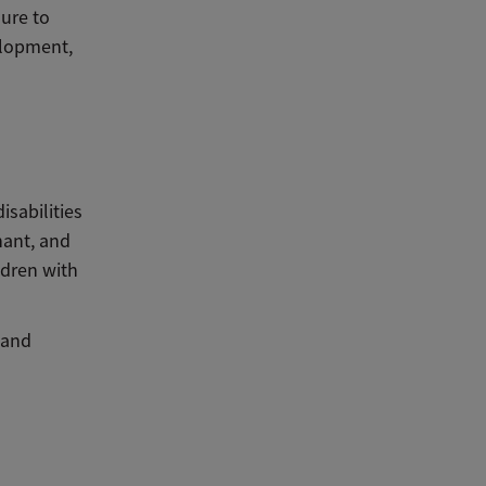
ure to
elopment,
sabilities
nant, and
ldren with
 and