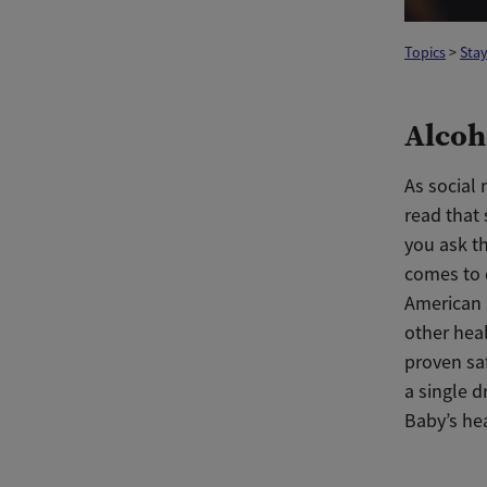
Topics
>
Stay
Alcoh
As social
read that 
you ask th
comes to 
American 
other heal
proven sa
a single d
Baby’s hea