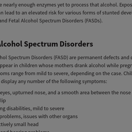
e nearly enough enzymes yet to process that alcohol. Expos
n lead to an elevated risk for various forms of stunted dev
, and Fetal Alcohol Spectrum Disorders (FASDs).
Alcohol Spectrum Disorders
ohol Spectrum Disorders (FASD) are permanent defects and di
appear in children whose mothers drank alcohol while preg
oms range from mild to severe, depending on the case. Chi
display any number of the following symptoms:
 eyes, upturned nose, and a smooth area between the nose
lip
ng disabilities, mild to severe
problems, issues with other organs
ctively small head