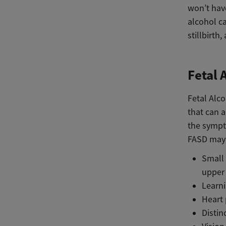
won’t hav
alcohol ca
stillbirth
Fetal 
Fetal Alc
that can 
the sympt
FASD may 
Small
upper 
Learni
Heart 
Distin