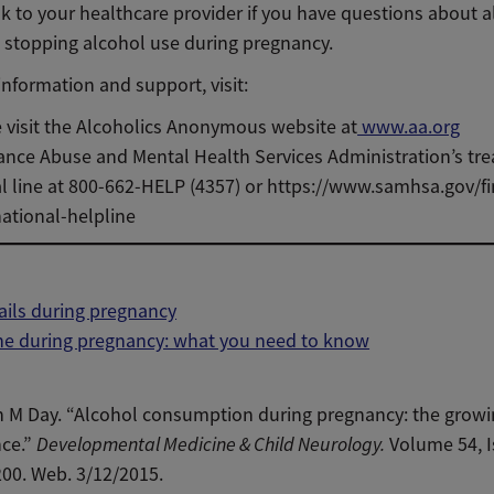
k to your healthcare provider if you have questions about a
 stopping alcohol use during pregnancy.
nformation and support, visit:
 visit the Alcoholics Anonymous website at
www.aa.org
nce Abuse and Mental Health Services Administration’s tr
al line at 800-662-HELP (4357) or https://www.samhsa.gov/f
ational-helpline
ails during pregnancy
ne during pregnancy: what you need to know
n M Day. “Alcohol consumption during pregnancy: the grow
nce.”
Developmental Medicine & Child Neurology.
Volume 54, I
00. Web. 3/12/2015.