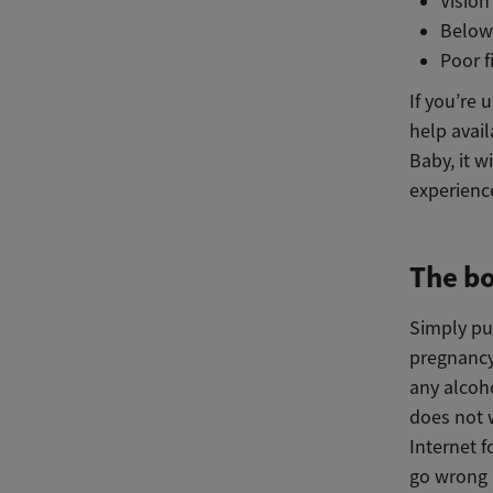
Visio
Below
Poor 
If you’re 
help avail
Baby, it w
experienc
The bo
Simply pu
pregnancy
any alcoho
does not w
Internet f
go wrong i