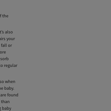
f the
t’s also
airs your
fall or
more
bsorb
to regular
 so when
he baby.
 are found
r than
g baby