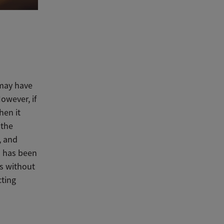
 may have
owever, if
hen it
 the
, and
l has been
ks without
cting