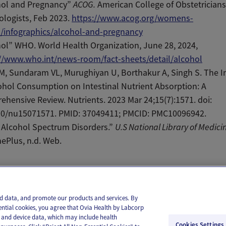
hol and Pregnancy”
ACOG.
American College of Obstetrician
logists, Feb 2023.
https://www.acog.org/womens-
h/infographics/alcohol-and-pregnancy
ol” WHO. World Health Organization, June 28, 2024,
://www.who.int/news-room/fact-sheets/detail/alcohol
M, Sundaram VL, Murughiyan U, Borthakur A, Singh S. The I
ohol Consumption on Intestinal Nutrient Absorption: A
hensive Review. Nutrients. 2023 Mar 24;15(7):1571. doi:
90/nu15071571. PMID: 37049411; PMCID: PMC10096942.
 Alcohol Spectrum Disorders.”
U.S National Library of Medici
ePlus, n.d. Web.
il
Text
and data, and promote our products and services. By
ential cookies, you agree that Ovia Health by Labcorp
ie and device data, which may include health
Cookies Settings