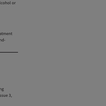
lcohol or
eatment
ind-
ing
ssue 3,