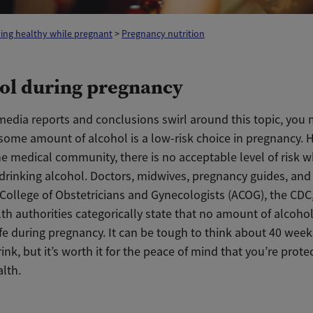
ing healthy while pregnant
>
Pregnancy nutrition
ol during pregnancy
 media reports and conclusions swirl around this topic, you
some amount of alcohol is a low-risk choice in pregnancy. H
e medical community, there is no acceptable level of risk w
drinking alcohol.
Doctors, midwives, pregnancy guides, and
College of Obstetricians and Gynecologists (ACOG), the CDC
th authorities categorically state that no amount of alcoho
fe during pregnancy.
It can be tough to think about 40 wee
rink, but it’s worth it for the peace of mind that you’re prote
lth.