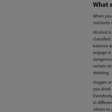
What a
When you’r
nutrients 
Alcohol is
classified
balance a
engage in
dangerous
certain v
drinking.
Oxygen an
you drink 
Everybody
in differe
others to 