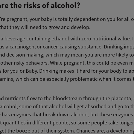
re the risks of alcohol?
e pregnant, your baby is totally dependent on you for all o
that they will need to grow and develop.
 a beverage containing ethanol with zero nutritional value. I
 as a carcinogen, or cancer-causing substance. Drinking imp
nd decision making, which may mean you are more likely to 
 other risky behaviors. While pregnant, this could be even 
 for you or Baby. Drinking makes it hard for your body to a
itamins, which can be especially problematic when it comes 
d nutrients flow to the bloodstream through the placenta,
alcohol, some of that alcohol will get absorbed and go to t
 has enzymes that break down alcohol, but these enzymes
nt quantities in different people, so some people take longe
get the booze out of their system. Chances are, a developin