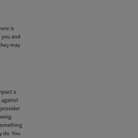
here is
t you and
 they may
mpact a
 against
 provider
being.
 something
y do. You