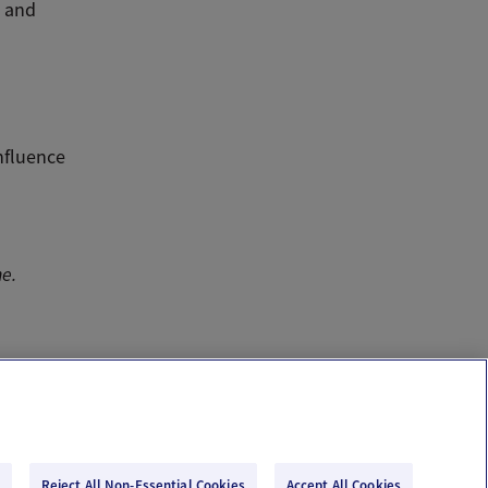
s and
nfluence
ne.
Reject All Non-Essential Cookies
Accept All Cookies