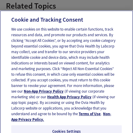
Related Topics
Pregnancy Pains
Cookie and Tracking Consent
We use cookies on this website to enable certain functions, track
resources and data, and promote our products and services. By
Email
Text
clicking “Accept All Cookies”, or by accepting any cookie category
beyond essential cookies, you agree that Ovia Health by Labcorp
may collect, use and transfer to our service providers your
identifiable cookie and device data, which may include health
OUR APPS
indications or interests based on viewed content, for analytics
and marketing purposes. Click “Reject All Non-Essential Cookies”
to refuse this consent, in which case only essential cookies will be
collected. If you accept cookies, you must return to this cookie
banner to revoke your agreement. For more information, please
see our
Non-App Privacy Policy
(if viewing our corporate
FOLLOW US
marketing site) or our
Health App Privacy Policy
(if viewing our
app topic pages). By accessing or using the Ovia Health by
Labcorp website or applications, you acknowledge that you
understand and agree to be bound by the
Terms of Use
.
Non-
App Privacy Policy.
Cookies Settings