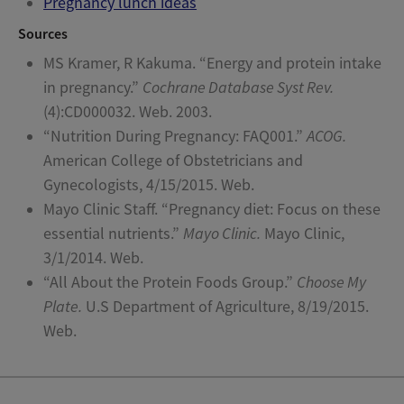
Pregnancy lunch ideas
Sources
MS Kramer, R Kakuma. “Energy and protein intake
in pregnancy.”
Cochrane Database Syst Rev.
(4):CD000032. Web. 2003.
“Nutrition During Pregnancy: FAQ001.”
ACOG.
American College of Obstetricians and
Gynecologists, 4/15/2015. Web.
Mayo Clinic Staff. “Pregnancy diet: Focus on these
essential nutrients.”
Mayo Clinic.
Mayo Clinic,
3/1/2014. Web.
“All About the Protein Foods Group.”
Choose My
Plate.
U.S Department of Agriculture, 8/19/2015.
Web.