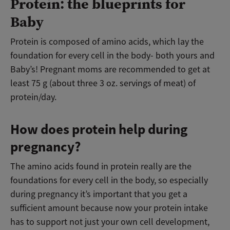
Protein: the blueprints for
Baby
Protein is composed of amino acids, which lay the
foundation for every cell in the body- both yours and
Baby’s! Pregnant moms are recommended to get at
least 75 g (about three 3 oz. servings of meat) of
protein/day.
How does protein help during
pregnancy?
The amino acids found in protein really are the
foundations for every cell in the body, so especially
during pregnancy it’s important that you get a
sufficient amount because now your protein intake
has to support not just your own cell development,