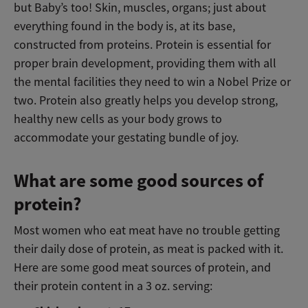
but Baby’s too! Skin, muscles, organs; just about
everything found in the body is, at its base,
constructed from proteins. Protein is essential for
proper brain development, providing them with all
the mental facilities they need to win a Nobel Prize or
two. Protein also greatly helps you develop strong,
healthy new cells as your body grows to
accommodate your gestating bundle of joy.
What are some good sources of
protein?
Most women who eat meat have no trouble getting
their daily dose of protein, as meat is packed with it.
Here are some good meat sources of protein, and
their protein content in a 3 oz. serving: