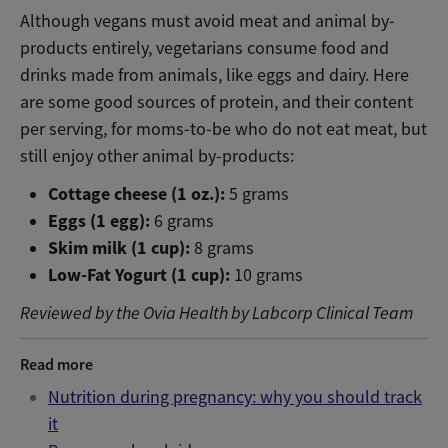
Although vegans must avoid meat and animal by-
products entirely, vegetarians consume food and
drinks made from animals, like eggs and dairy. Here
are some good sources of protein, and their content
per serving, for moms-to-be who do not eat meat, but
still enjoy other animal by-products:
Cottage cheese (1 oz.):
5 grams
Eggs (1 egg):
6 grams
Skim milk (1 cup):
8 grams
Low-Fat Yogurt (1 cup):
10 grams
Reviewed by the Ovia Health by Labcorp Clinical Team
Read more
Nutrition during pregnancy: why you should track
it