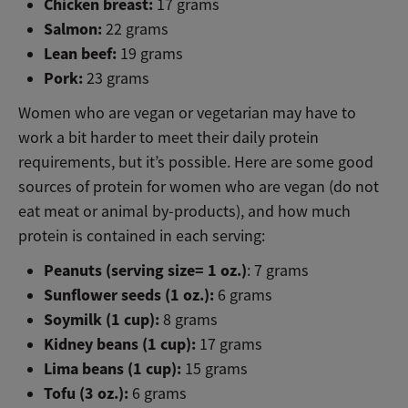
Chicken breast:
17 grams
Salmon:
22 grams
Lean beef:
19 grams
Pork:
23 grams
Women who are vegan or vegetarian may have to
work a bit harder to meet their daily protein
requirements, but it’s possible. Here are some good
sources of protein for women who are vegan (do not
eat meat or animal by-products), and how much
protein is contained in each serving:
Peanuts (serving size= 1 oz.)
: 7 grams
Sunflower seeds (1 oz.):
6 grams
Soymilk (1 cup):
8 grams
Kidney beans (1 cup):
17 grams
Lima beans (1 cup):
15 grams
Tofu (3 oz.):
6 grams