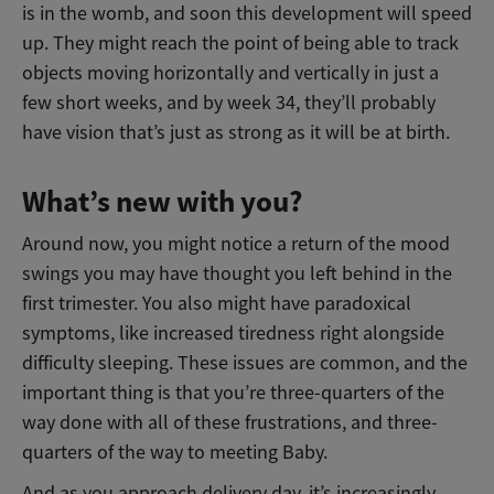
is in the womb, and soon this development will speed
up. They might reach the point of being able to track
objects moving horizontally and vertically in just a
few short weeks, and by week 34, they’ll probably
have vision that’s just as strong as it will be at birth.
What’s new with you?
Around now, you might notice a return of the mood
swings you may have thought you left behind in the
first trimester. You also might have paradoxical
symptoms, like increased tiredness right alongside
difficulty sleeping. These issues are common, and the
important thing is that you’re three-quarters of the
way done with all of these frustrations, and three-
quarters of the way to meeting Baby.
And as you approach delivery day, it’s increasingly