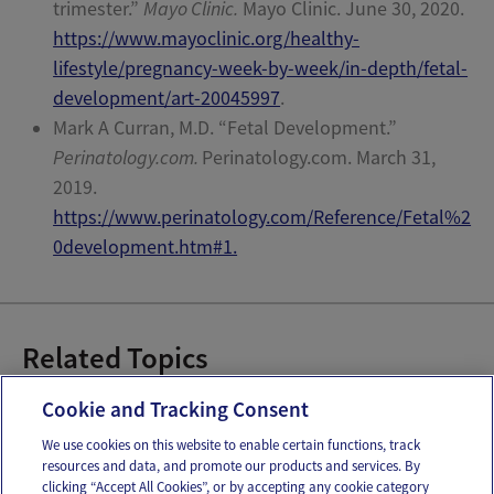
trimester.”
Mayo Clinic.
Mayo Clinic.
June 30, 2020.
https://www.mayoclinic.org/healthy-
lifestyle/pregnancy-week-by-week/in-depth/fetal-
development/art-20045997
.
Mark A Curran, M.D.
“Fetal Development.”
Perinatology.com.
Perinatology.com. March 31,
2019.
https://www.perinatology.com/Reference/Fetal%2
0development.htm#1.
Related Topics
28-42 Weeks Pregnant
Cookie and Tracking Consent
We use cookies on this website to enable certain functions, track
resources and data, and promote our products and services. By
Email
Text
clicking “Accept All Cookies”, or by accepting any cookie category