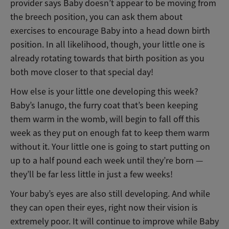
provider says Baby doesn’t appear to be moving from
the breech position, you can ask them about
exercises to encourage Baby into a head down birth
position. In all likelihood, though, your little one is
already rotating towards that birth position as you
both move closer to that special day!
How else is your little one developing this week?
Baby’s lanugo, the furry coat that’s been keeping
them warm in the womb, will begin to fall off this
week as they put on enough fat to keep them warm
without it. Your little one is going to start putting on
up to a half pound each week until they’re born —
they’ll be far less little in just a few weeks!
Your baby’s eyes are also still developing. And while
they can open their eyes, right now their vision is
extremely poor. It will continue to improve while Baby