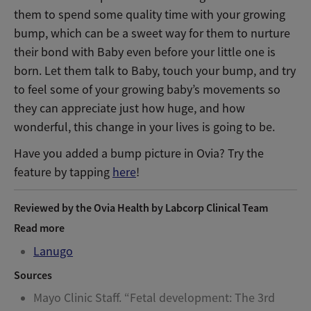
them to spend some quality time with your growing
bump, which can be a sweet way for them to nurture
their bond with Baby even before your little one is
born. Let them talk to Baby, touch your bump, and try
to feel some of your growing baby’s movements so
they can appreciate just how huge, and how
wonderful, this change in your lives is going to be.
Have you added a bump picture in Ovia? Try the
feature by tapping
here
!
Reviewed by the Ovia Health by Labcorp Clinical Team
Read more
Lanugo
Sources
Mayo Clinic Staff. “Fetal development: The 3rd