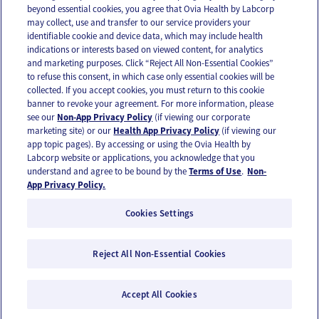
beyond essential cookies, you agree that Ovia Health by Labcorp
may collect, use and transfer to our service providers your
identifiable cookie and device data, which may include health
OUR APPS
indications or interests based on viewed content, for analytics
and marketing purposes. Click “Reject All Non-Essential Cookies”
to refuse this consent, in which case only essential cookies will be
collected. If you accept cookies, you must return to this cookie
banner to revoke your agreement. For more information, please
see our
Non-App Privacy Policy
(if viewing our corporate
FOLLOW US
marketing site) or our
Health App Privacy Policy
(if viewing our
app topic pages). By accessing or using the Ovia Health by
Labcorp website or applications, you acknowledge that you
understand and agree to be bound by the
Terms of Use
.
Non-
App Privacy Policy.
Cookies Settings
Email Us
Terms of Use
Privacy Policy
© 2026 Ovia Health by Labcorp
Reject All Non-Essential Cookies
Ovia products and services are provided for informational purposes only and are not
intended as a substitute for medical care or medical advice. You should contact a
Accept All Cookies
healthcare provider if you need medical care or advice. Please see our Terms of Use and
Privacy Policy for more information.