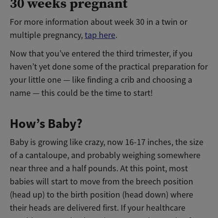
30 weeks pregnant
For more information about week 30 in a twin or
multiple pregnancy,
tap here
.
Now that you’ve entered the third trimester, if you
haven’t yet done some of the practical preparation for
your little one — like finding a crib and choosing a
name — this could be the time to start!
How’s Baby?
Baby is growing like crazy, now 16-17 inches, the size
of a cantaloupe, and probably weighing somewhere
near three and a half pounds. At this point, most
babies will start to move from the breech position
(head up) to the birth position (head down) where
their heads are delivered first. If your healthcare