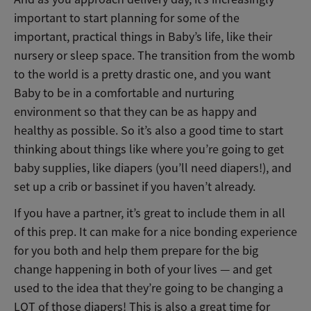
important to start planning for some of the
important, practical things in Baby’s life, like their
nursery or sleep space. The transition from the womb
to the world is a pretty drastic one, and you want
Baby to be in a comfortable and nurturing
environment so that they can be as happy and
healthy as possible. So it’s also a good time to start
thinking about things like where you’re going to get
baby supplies, like diapers (you’ll need diapers!), and
set up a crib or bassinet if you haven’t already.
If you have a partner, it’s great to include them in all
of this prep. It can make for a nice bonding experience
for you both and help them prepare for the big
change happening in both of your lives — and get
used to the idea that they’re going to be changing a
LOT of those diapers! This is also a great time for