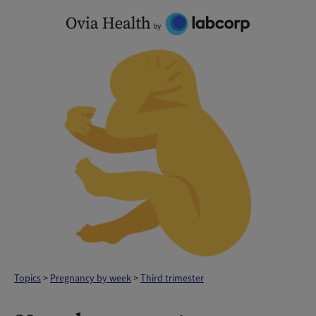
Skip
to
content
Topics
>
Pregnancy by week
>
Third trimester