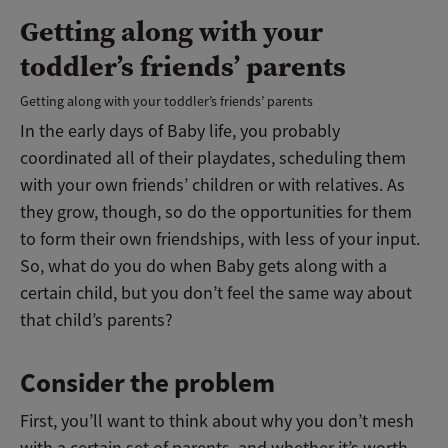
Getting along with your
toddler’s friends’ parents
Getting along with your toddler’s friends’ parents
In the early days of Baby life, you probably
coordinated all of their playdates, scheduling them
with your own friends’ children or with relatives. As
they grow, though, so do the opportunities for them
to form their own friendships, with less of your input.
So, what do you do when Baby gets along with a
certain child, but you don’t feel the same way about
that child’s parents?
Consider the problem
First, you’ll want to think about why you don’t mesh
with a certain set of parents, and whether it’s worth