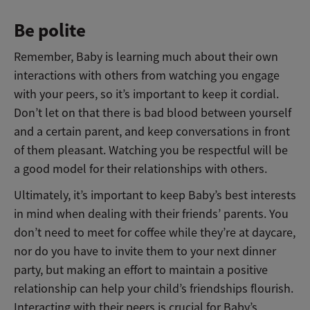
Be polite
Remember, Baby is learning much about their own
interactions with others from watching you engage
with your peers, so it’s important to keep it cordial.
Don’t let on that there is bad blood between yourself
and a certain parent, and keep conversations in front
of them pleasant. Watching you be respectful will be
a good model for their relationships with others.
Ultimately, it’s important to keep Baby’s best interests
in mind when dealing with their friends’ parents. You
don’t need to meet for coffee while they’re at daycare,
nor do you have to invite them to your next dinner
party, but making an effort to maintain a positive
relationship can help your child’s friendships flourish.
Interacting with their peers is crucial for Baby’s