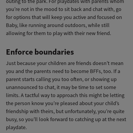
outing to the park. For playdates with parents whom
you’re not in the mood to sit back and chat with, go
for options that will keep you active and focused on
Baby, like running around outdoors, while still
allowing for them to play with their new friend.
Enforce boundaries
Just because your children are friends doesn’t mean
you and the parents need to become BFFs, too. If a
parent starts calling you too often, or showing up
unannounced to chat, it may be time to set some
limits. A tactful way to approach this might be letting
the person know you’re pleased about your child’s
friendship with theirs, but unfortunately, you’re quite
busy, so you’ll look forward to catching up at the next
playdate.