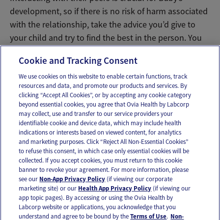
development, so if there is no risk of harm associated
with the relationship, take the advice you’d give to
your child and try to find the best in the person. You
might end up pleasantly surprised!
Cookie and Tracking Consent
We use cookies on this website to enable certain functions, track
resources and data, and promote our products and services. By
Email
Text
clicking “Accept All Cookies”, or by accepting any cookie category
beyond essential cookies, you agree that Ovia Health by Labcorp
may collect, use and transfer to our service providers your
identifiable cookie and device data, which may include health
OUR APPS
indications or interests based on viewed content, for analytics
and marketing purposes. Click “Reject All Non-Essential Cookies”
to refuse this consent, in which case only essential cookies will be
collected. If you accept cookies, you must return to this cookie
banner to revoke your agreement. For more information, please
see our
Non-App Privacy Policy
(if viewing our corporate
FOLLOW US
marketing site) or our
Health App Privacy Policy
(if viewing our
app topic pages). By accessing or using the Ovia Health by
Labcorp website or applications, you acknowledge that you
understand and agree to be bound by the
Terms of Use
.
Non-