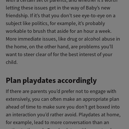
letting these issues get in the way of Baby’s new
friendship. If it’s that you don’t see eye-to-eye on a
subject like politics, for example, it’s probably
workable to brush that aside for an hour a week.
More immediate issues, like drug or alcohol abuse in
the home, on the other hand, are problems you’ll
want to steer clear of for the best interest of your
child.
Plan playdates accordingly
If there are parents you’d prefer not to engage with
extensively, you can often make an appropriate plan
ahead of time to make sure you don’t get boxed into
an interaction you’d rather avoid. Playdates at home,
for example, lead to more conversation than an