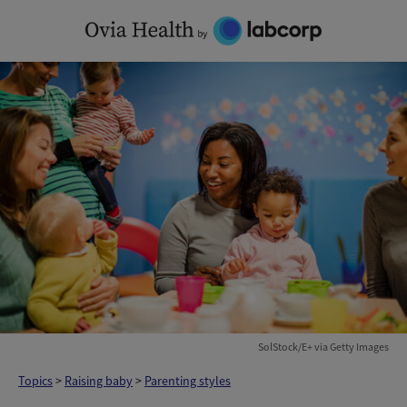
Skip
to
content
SolStock/E+ via Getty Images
Topics
>
Raising baby
>
Parenting styles