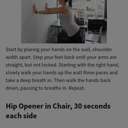
Start by placing your hands on the wall, shoulder
width apart. Step your feet back until your arms are
straight, but not locked. Starting with the right hand,
slowly walk your hands up the wall three paces and
take a deep breath in. Then walk the hands back
down, pausing to breathe in. Repeat.
Hip Opener in Chair,
30 seconds
each side