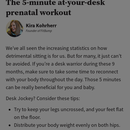
The 5-minute at-your-desk
prenatal workout
Kira Kohrherr
Founder of FitBump
We’ve all seen the increasing statistics on how
detrimental sitting is for us. But for many, it just can’t
be avoided. If you’re a desk warrior during these 9
months, make sure to take some time to reconnect
with your body throughout the day. Those 5 minutes
can be really beneficial for you and baby.
Desk Jockey? Consider these tips:
Try to keep your legs uncrossed, and your feet flat
on the floor.
Distribute your body weight evenly on both hips.