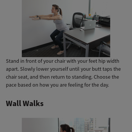
Stand in front of your chair with your feet hip width
apart. Slowly lower yourself until your butt taps the
chair seat, and then return to standing. Choose the
pace based on how you are feeling for the day.
Wall Walks