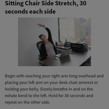
Sitting Chair Side Stretch,
30
seconds each side
Begin with reaching your right arm long overhead and
placing your left arm on your desk chair armrest or
holding your belly. Slowly breathe in and on the
exhale bend to the left. Hold for 30 seconds and
repeat on the other side.