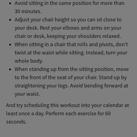
Avoid sitting in the same position for more than
30 minutes.
Adjust your chair height so you can sit close to
your desk. Rest your elbows and arms on your
chair or desk, keeping your shoulders relaxed.
When sitting in a chair that rolls and pivots, don’t
twist at the waist while sitting. Instead, turn your
whole body.
When standing up from the sitting position, move
to the front of the seat of your chair. Stand up by
straightening your legs. Avoid bending forward at
your waist.
And try scheduling this workout into your calendar at
least once a day. Perform each exercise for 60
seconds.