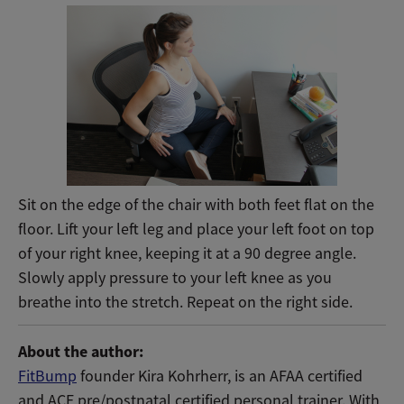
Sit on the edge of the chair with both feet flat on the
floor. Lift your left leg and place your left foot on top
of your right knee, keeping it at a 90 degree angle.
Slowly apply pressure to your left knee as you
breathe into the stretch. Repeat on the right side.
About the author:
FitBump
founder Kira Kohrherr, is an AFAA certified
and ACE pre/postnatal certified personal trainer. With