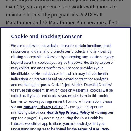
over 15 years experience, she works with moms to
maintain fit, healthy pregnancies. A 21X Half-
Marathoner and 4X Marathoner, Kira became a first-
time mom to son Rhys in August 2016.
Cookie and Tracking Consent
We use cookies on this website to enable certain functions, track
resources and data, and promote our products and services. By
Email
Text
clicking “Accept All Cookies”, or by accepting any cookie category
beyond essential cookies, you agree that Ovia Health by Labcorp
may collect, use and transfer to our service providers your
identifiable cookie and device data, which may include health
OUR APPS
indications or interests based on viewed content, for analytics
and marketing purposes. Click “Reject All Non-Essential Cookies”
to refuse this consent, in which case only essential cookies will be
collected. If you accept cookies, you must return to this cookie
banner to revoke your agreement. For more information, please
see our
Non-App Privacy Policy
(if viewing our corporate
FOLLOW US
marketing site) or our
Health App Privacy Policy
(if viewing our
app topic pages). By accessing or using the Ovia Health by
Labcorp website or applications, you acknowledge that you
understand and agree to be bound by the
Terms of Use
.
Non-