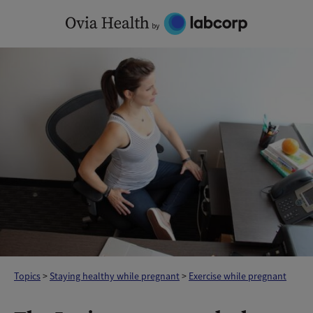
Skip
to
content
Topics
>
Staying healthy while pregnant
>
Exercise while pregnant