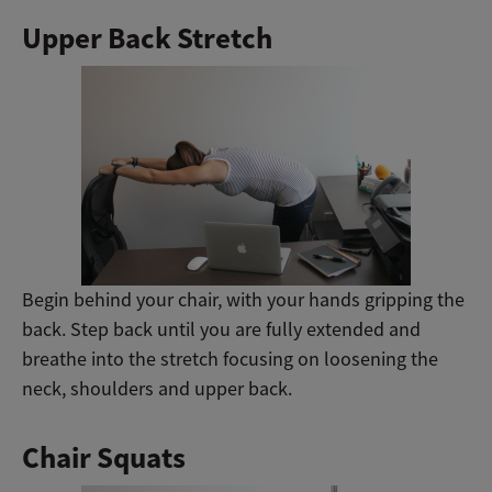
Upper Back Stretch
Begin behind your chair, with your hands gripping the
back. Step back until you are fully extended and
breathe into the stretch focusing on loosening the
neck, shoulders and upper back.
Chair Squats