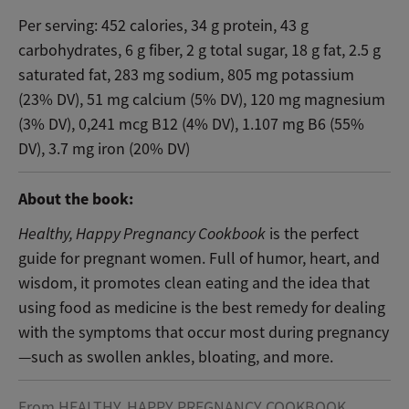
Per serving: 452 calories, 34 g protein, 43 g
carbohydrates, 6 g fiber, 2 g total sugar, 18 g fat, 2.5 g
saturated fat, 283 mg sodium, 805 mg potassium
(23% DV), 51 mg calcium (5% DV), 120 mg magnesium
(3% DV), 0,241 mcg B12 (4% DV), 1.107 mg B6 (55%
DV), 3.7 mg iron (20% DV)
About the book:
Healthy, Happy Pregnancy Cookbook
is the perfect
guide for pregnant women. Full of humor, heart, and
wisdom, it promotes clean eating and the idea that
using food as medicine is the best remedy for dealing
with the symptoms that occur most during pregnancy
—such as swollen ankles, bloating, and more.
From HEALTHY, HAPPY PREGNANCY COOKBOOK.