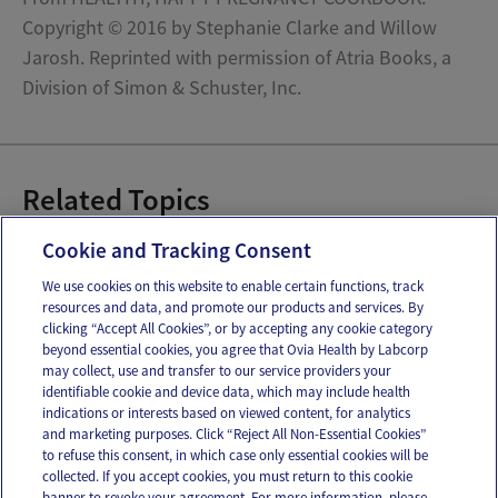
Copyright © 2016 by Stephanie Clarke and Willow
Jarosh. Reprinted with permission of Atria Books, a
Division of Simon & Schuster, Inc.
Related Topics
Pregnancy Recipes
Cookie and Tracking Consent
We use cookies on this website to enable certain functions, track
resources and data, and promote our products and services. By
Email
Text
clicking “Accept All Cookies”, or by accepting any cookie category
beyond essential cookies, you agree that Ovia Health by Labcorp
may collect, use and transfer to our service providers your
identifiable cookie and device data, which may include health
OUR APPS
indications or interests based on viewed content, for analytics
and marketing purposes. Click “Reject All Non-Essential Cookies”
to refuse this consent, in which case only essential cookies will be
collected. If you accept cookies, you must return to this cookie
banner to revoke your agreement. For more information, please