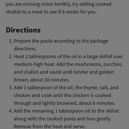
you are missing onion terribly, try adding cooked
shallot to a meal to see if it works for you.
Directions
Prepare the pasta according to the package
directions.
Heat 2 tablespoons of the oil in a large skillet over
medium-high heat. Add the mushrooms, zucchini,
and shallot and sauté until tender and golden
brown, about 10 minutes.
Add 1 tablespoon of the oil, the thyme, salt, and
chicken and cook until the chicken is cooked
through and lightly browned, about 6 minutes.
Add the remaining 1 tablespoon oil to the skillet
along with the cooked pasta and toss gently.
Remove from the heat and serve.