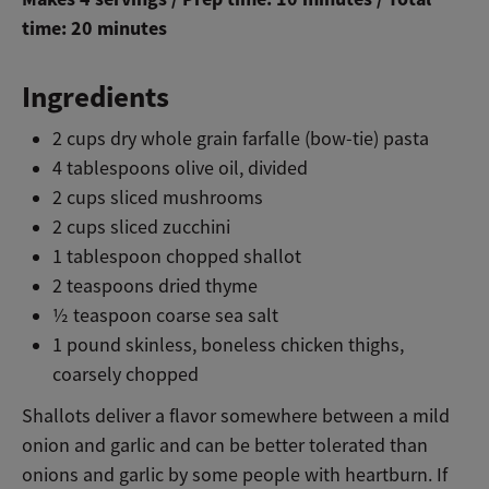
time: 20 minutes
Ingredients
2 cups dry whole grain farfalle (bow-tie) pasta
4 tablespoons olive oil, divided
2 cups sliced mushrooms
2 cups sliced zucchini
1 tablespoon chopped shallot
2 teaspoons dried thyme
½ teaspoon coarse sea salt
1 pound skinless, boneless chicken thighs,
coarsely chopped
Shallots deliver a flavor somewhere between a mild
onion and garlic and can be better tolerated than
onions and garlic by some people with heartburn. If