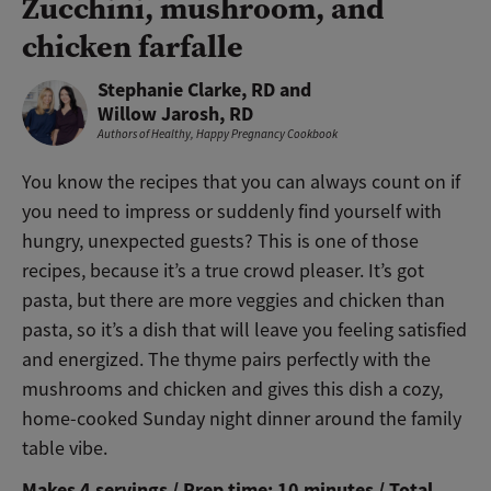
Zucchini, mushroom, and
chicken farfalle
Stephanie Clarke, RD and
Willow Jarosh, RD
Authors of
Healthy, Happy Pregnancy Cookbook
You know the recipes that you can always count on if
you need to impress or suddenly find yourself with
hungry, unexpected guests? This is one of those
recipes, because it’s a true crowd pleaser. It’s got
pasta, but there are more veggies and chicken than
pasta, so it’s a dish that will leave you feeling satisfied
and energized. The thyme pairs perfectly with the
mushrooms and chicken and gives this dish a cozy,
home-cooked Sunday night dinner around the family
table vibe.
Makes 4 servings / Prep time: 10 minutes / Total