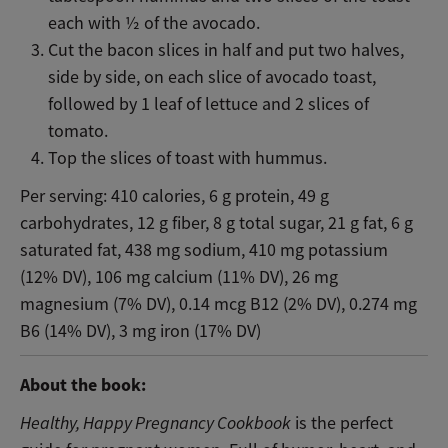
each with ½ of the avocado.
Cut the bacon slices in half and put two halves,
side by side, on each slice of avocado toast,
followed by 1 leaf of lettuce and 2 slices of
tomato.
Top the slices of toast with hummus.
Per serving: 410 calories, 6 g protein, 49 g
carbohydrates, 12 g fiber, 8 g total sugar, 21 g fat, 6 g
saturated fat, 438 mg sodium, 410 mg potassium
(12% DV), 106 mg calcium (11% DV), 26 mg
magnesium (7% DV), 0.14 mcg B12 (2% DV), 0.274 mg
B6 (14% DV), 3 mg iron (17% DV)
About the book:
Healthy, Happy Pregnancy Cookbook
is the perfect