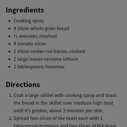
Ingredients
Cooking spray
4 slices whole grain bread
½ avocado, mashed
4 tomato slices
2 slices center-cut bacon, cooked
2 large leaves romaine lettuce
2 tablespoons hummus
Directions
Coat a large skillet with cooking spray and toast
the bread in the skillet over medium-high heat
until it’s golden, about 2 minutes per side.
Spread two slices of the toast each with 1
tablespoon hummus and two slices of the toast