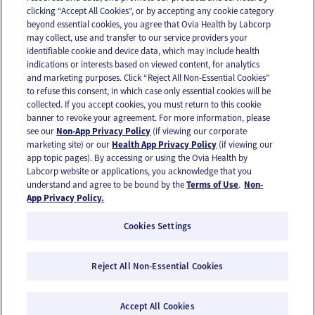
clicking “Accept All Cookies”, or by accepting any cookie category
beyond essential cookies, you agree that Ovia Health by Labcorp
may collect, use and transfer to our service providers your
identifiable cookie and device data, which may include health
OUR APPS
indications or interests based on viewed content, for analytics
and marketing purposes. Click “Reject All Non-Essential Cookies”
to refuse this consent, in which case only essential cookies will be
collected. If you accept cookies, you must return to this cookie
banner to revoke your agreement. For more information, please
see our
Non-App Privacy Policy
(if viewing our corporate
FOLLOW US
marketing site) or our
Health App Privacy Policy
(if viewing our
app topic pages). By accessing or using the Ovia Health by
Labcorp website or applications, you acknowledge that you
understand and agree to be bound by the
Terms of Use
.
Non-
App Privacy Policy.
Cookies Settings
Email Us
Terms of Use
Privacy Policy
© 2026 Ovia Health by Labcorp
Reject All Non-Essential Cookies
Ovia products and services are provided for informational purposes only and are not
intended as a substitute for medical care or medical advice. You should contact a
healthcare provider if you need medical care or advice. Please see our Terms of Use and
Accept All Cookies