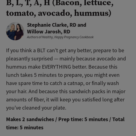
B, L, T, A, H (Bacon, lettuce,
tomato, avocado, hummus)
Stephanie Clarke, RD and
Willow Jarosh, RD
Authors of
Healthy, Happy Pregnancy Cookbook
If you think a BLT can’t get any better, prepare to be
pleasantly surprised — mainly because avocado and
hummus make EVERYTHING better. Because this
lunch takes 5 minutes to prepare, you might even
have spare time to catch a catnap, or finally wash
your hair. And because this sandwich packs in major
amounts of fiber, it will keep you satisfied long after
you’ve cleaned your plate.
Makes 2 sandwiches / Prep time: 5 minutes / Total
time: 5 minutes