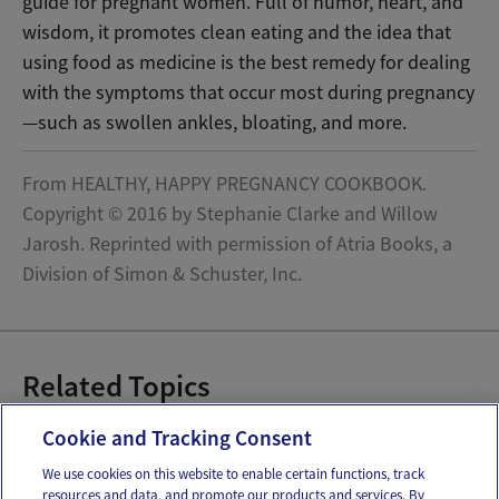
guide for pregnant women. Full of humor, heart, and
wisdom, it promotes clean eating and the idea that
using food as medicine is the best remedy for dealing
with the symptoms that occur most during pregnancy
—such as swollen ankles, bloating, and more.
From HEALTHY, HAPPY PREGNANCY COOKBOOK.
Copyright © 2016 by Stephanie Clarke and Willow
Jarosh. Reprinted with permission of Atria Books, a
Division of Simon & Schuster, Inc.
Related Topics
Pregnancy Recipes
Cookie and Tracking Consent
We use cookies on this website to enable certain functions, track
resources and data, and promote our products and services. By
Email
Text