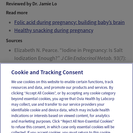
Reviewed by Dr. Jamie Lo
Read more
Folic acid during pregnancy: building baby’s brain
Healthy snacking during pregnancy
Sources
Elizabeth N. Pearce. “Iodine in Pregnancy: Is Salt
Iodization Enough?”
J Clin Endocrinol Metab.
93(7):
2466-2468. Web. 7/8/2015.
Cookie and Tracking Consent
We use cookies on this website to enable certain functions, track
resources and data, and promote our products and services. By
Email
Text
clicking “Accept All Cookies”, or by accepting any cookie category
beyond essential cookies, you agree that Ovia Health by Labcorp
may collect, use and transfer to our service providers your
identifiable cookie and device data, which may include health
OUR APPS
indications or interests based on viewed content, for analytics
and marketing purposes. Click “Reject All Non-Essential Cookies”
to refuse this consent, in which case only essential cookies will be
collected. If you accept cookies, you must return to this cookie