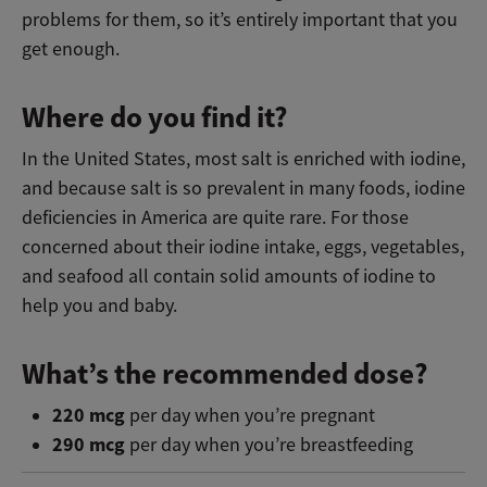
problems for them, so it’s entirely important that you
get enough.
Where do you find it?
In the United States, most salt is enriched with iodine,
and because salt is so prevalent in many foods, iodine
deficiencies in America are quite rare. For those
concerned about their iodine intake, eggs, vegetables,
and seafood all contain solid amounts of iodine to
help you and baby.
What’s the recommended dose?
220 mcg
per day when you’re pregnant
290 mcg
per day when you’re breastfeeding