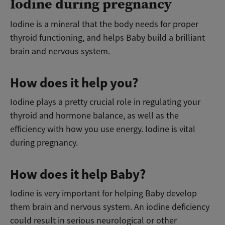
Iodine during pregnancy
Iodine is a mineral that the body needs for proper
thyroid functioning, and helps Baby build a brilliant
brain and nervous system.
How does it help you?
Iodine plays a pretty crucial role in regulating your
thyroid and hormone balance, as well as the
efficiency with how you use energy. Iodine is vital
during pregnancy.
How does it help Baby?
Iodine is very important for helping Baby develop
them brain and nervous system. An iodine deficiency
could result in serious neurological or other