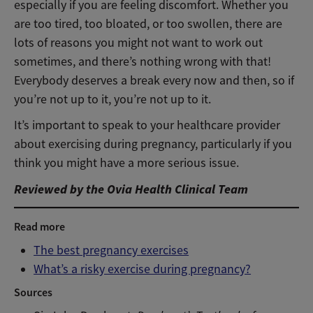
especially if you are feeling discomfort. Whether you
are too tired, too bloated, or too swollen, there are
lots of reasons you might not want to work out
sometimes, and there’s nothing wrong with that!
Everybody deserves a break every now and then, so if
you’re not up to it, you’re not up to it.
It’s important to speak to your healthcare provider
about exercising during pregnancy, particularly if you
think you might have a more serious issue.
Reviewed by the Ovia Health Clinical Team
Read more
The best pregnancy exercises
What’s a risky exercise during pregnancy?
Sources