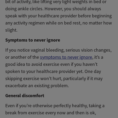
bit of activity, like lifting very light weights in bed or
doing ankle circles. However, you should always
speak with your healthcare provider before beginning
any activity regimen while on bed rest, no matter how
slight.
Symptoms to never ignore
If you notice vaginal bleeding, serious vision changes,
or another of the
symptoms to never ignore
, it’s a
good idea to avoid exercise even if you haven’t
spoken to your healthcare provider yet. One day
skipping exercise won’t hurt, particularly if it may
exacerbate an existing problem.
General discomfort
Even if you’re otherwise perfectly healthy, taking a
break from exercise every now and then is ok,