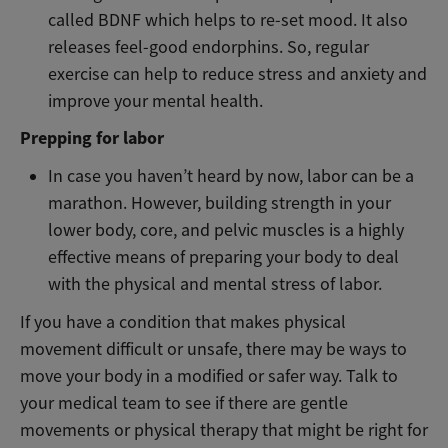
called BDNF which helps to re-set mood. It also
releases feel-good endorphins. So, regular
exercise can help to reduce stress and anxiety and
improve your mental health.
Prepping for labor
In case you haven’t heard by now, labor can be a
marathon. However, building strength in your
lower body, core, and pelvic muscles is a highly
effective means of preparing your body to deal
with the physical and mental stress of labor.
If you have a condition that makes physical
movement difficult or unsafe, there may be ways to
move your body in a modified or safer way. Talk to
your medical team to see if there are gentle
movements or physical therapy that might be right for