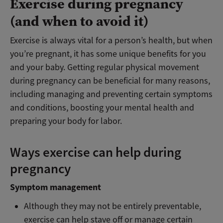
Exercise during pregnancy
(and when to avoid it)
Exercise is always vital for a person’s health, but when
you’re pregnant, it
has some unique benefits for you
and your baby.
Getting regular physical movement
during pregnancy can be beneficial for many reasons,
including managing and preventing certain symptoms
and conditions, boosting your mental health and
preparing your body for labor.
Ways exercise can help during
pregnancy
Symptom management
Although they may not be entirely preventable,
exercise can help stave off or manage certain