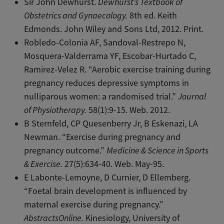
Sir John Dewhurst.
Dewhurst’s Textbook of
Obstetrics and Gynaecology.
8th ed. Keith
Edmonds. John Wiley and Sons Ltd, 2012. Print.
Robledo-Colonia AF, Sandoval-Restrepo N,
Mosquera-Valderrama YF, Escobar-Hurtado C,
Ramirez-Velez R. “Aerobic exercise training during
pregnancy reduces depressive symptoms in
nulliparous women: a randomised trial.”
Journal
of Physiotherapy.
58(1):9-15. Web. 2012.
B Sternfeld, CP Quesenberry Jr, B Eskenazi, LA
Newman. “Exercise during pregnancy and
pregnancy outcome.”
Medicine & Science in Sports
& Exercise.
27(5):634-40. Web. May-95.
E Labonte-Lemoyne, D Curnier, D Ellemberg.
“Foetal brain development is influenced by
maternal exercise during pregnancy.”
AbstractsOnline.
Kinesiology, University of