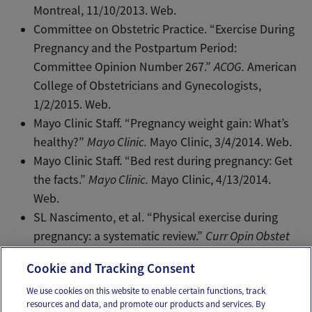
Montreal, 11/10/2013. Web.
Committee on Obstetric Practice. “Exercise During
Pregnancy and the Postpartum Period:
Committee Opinion Number 267.”
ACOG.
American
College of Obstetricians and Gynecologists,
1/2/2015. Web.
Mayo Clinic Staff. “Pregnancy weight gain: What’s
healthy?”
Mayo Clinic.
Mayo Clinic, 3/4/2014. Web.
Mayo Clinic Staff. “Bed rest during pregnancy: Get
the facts.”
Mayo Clinic.
Mayo Clinic, 4/13/2014.
Web.
SL Nascimento, et al. “Physical exercise during
pregnancy: a systematic review.”
Curr Opin Obstet
Gynecol.
24(6):387-94. Web. Dec 2012.
Cookie and Tracking Consent
We use cookies on this website to enable certain functions, track
resources and data, and promote our products and services. By
Email
Text