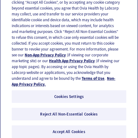
clicking “Accept All Cookies”, or by accepting any cookie category
beyond essential cookies, you agree that Ovia Health by Labcorp
may collect, use and transfer to our service providers your
identifiable cookie and device data, which may include health
OUR APPS
indications or interests based on viewed content, for analytics
and marketing purposes. Click “Reject All Non-Essential Cookies”
to refuse this consent, in which case only essential cookies will be
collected. If you accept cookies, you must return to this cookie
banner to revoke your agreement. For more information, please
see our
Non-App Privacy Policy
(if viewing our corporate
FOLLOW US
marketing site) or our
Health App Privacy Policy
(if viewing our
app topic pages). By accessing or using the Ovia Health by
Labcorp website or applications, you acknowledge that you
understand and agree to be bound by the
Terms of Use
.
Non-
App Privacy Policy.
Cookies Settings
Email Us
Terms of Use
Privacy Policy
© 2026 Ovia Health by Labcorp
Reject All Non-Essential Cookies
Ovia products and services are provided for informational purposes only and are not
intended as a substitute for medical care or medical advice. You should contact a
Accept All Cookies
healthcare provider if you need medical care or advice. Please see our Terms of Use and
Privacy Policy for more information.