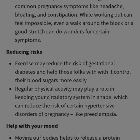
common pregnancy symptoms like headache,
bloating, and constipation. While working out can
feel impossible, even a walk around the block or a
good stretch can do wonders for certain
symptoms.
Reducing risks
Exercise may reduce the risk of gestational
diabetes and help those folks with with it control
their blood sugars more easily.
Regular physical activity may play a role in
keeping your circulatory system in shape, which
can reduce the risk of certain hypertensive
disorders of pregnancy – like preeclampsia.
Help with your mood
Moving our bodies helps to release a protein