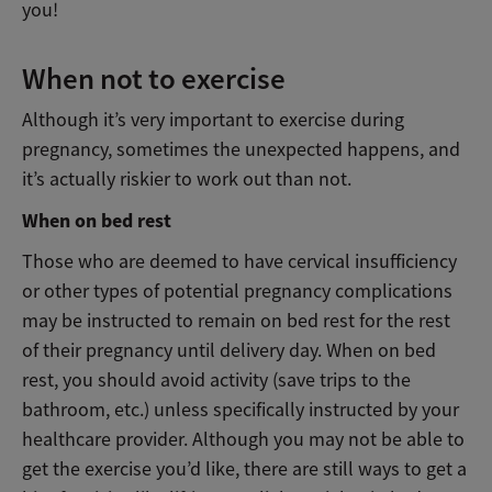
you!
When not to exercise
Although it’s very important to exercise during
pregnancy, sometimes the unexpected happens, and
it’s actually riskier to work out than not.
When on bed rest
Those who are deemed to have cervical insufficiency
or other types of potential pregnancy complications
may be instructed to remain on bed rest for the rest
of their pregnancy until delivery day. When on bed
rest, you should avoid activity (save trips to the
bathroom, etc.) unless specifically instructed by your
healthcare provider. Although you may not be able to
get the exercise you’d like, there are still ways to get a