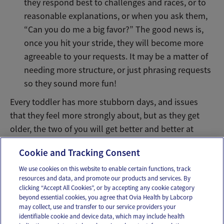
they respond best to challenges and races, or to
reasonable explanations, or when you ask them,
“Can you do me a big favor?” The good news is,
once you hit your stride, they will become more
agreeable to your requests. It may be a matter of
needing more structure, or just phrasing requests
so they sound more fun!
Every toddler has more stubborn days, and issues
that they feel more strongly about, but as they get
older, the two of you will get better and better at
figuring out how to compromise when you need to.
Cookie and Tracking Consent
We use cookies on this website to enable certain functions, track
resources and data, and promote our products and services. By
Email
Text
clicking “Accept All Cookies”, or by accepting any cookie category
beyond essential cookies, you agree that Ovia Health by Labcorp
may collect, use and transfer to our service providers your
identifiable cookie and device data, which may include health