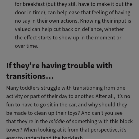
for breakfast (but they still have to make it out the
door in time), can help ease that feeling of having
no say in their own actions. Knowing their input is
valued can help cut back on defiance, whether
the effect starts to show up in the moment or
over time.
If they're having trouble with
transitions…
Many toddlers struggle with transitioning from one
activity or part of their day to another. After all, it’s no
fun to have to go sit in the car, and why should they
be made to clean up their toys? And can’t you see
that they're in the
middle
of something with this block
tower? When looking at it from that perspective, it’s
easy to understand the backlash.