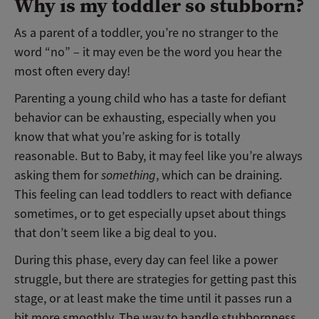
Why is my toddler so stubborn?
As a parent of a toddler, you’re no stranger to the
word “no” – it may even be the word you hear the
most often every day!
Parenting a young child who has a taste for defiant
behavior can be exhausting, especially when you
know that what you’re asking for is totally
reasonable. But to Baby, it may feel like you’re always
asking them for
something
, which can be draining.
This feeling can lead toddlers to react with defiance
sometimes, or to get especially upset about things
that don’t seem like a big deal to you.
During this phase, every day can feel like a power
struggle, but there are strategies for getting past this
stage, or at least make the time until it passes run a
bit more smoothly. The way to handle stubbornness