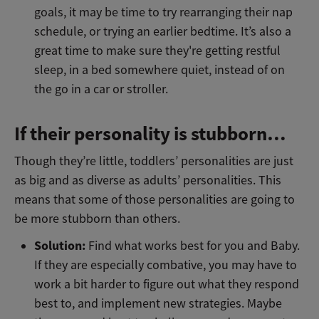
goals, it may be time to try rearranging their nap
schedule, or trying an earlier bedtime. It’s also a
great time to make sure they're getting restful
sleep, in a bed somewhere quiet, instead of on
the go in a car or stroller.
If their personality is stubborn…
Though they’re little, toddlers’ personalities are just
as big and as diverse as adults’ personalities. This
means that some of those personalities are going to
be more stubborn than others.
Solution:
Find what works best for you and Baby.
If they are especially combative, you may have to
work a bit harder to figure out what they respond
best to, and implement new strategies. Maybe