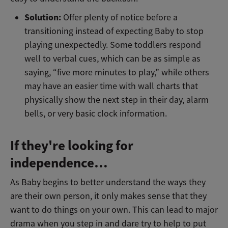
Solution:
Offer plenty of notice before a
transitioning instead of expecting Baby to stop
playing unexpectedly. Some toddlers respond
well to verbal cues, which can be as simple as
saying, “five more minutes to play,” while others
may have an easier time with wall charts that
physically show the next step in their day, alarm
bells, or very basic clock information.
If they're looking for
independence…
As Baby begins to better understand the ways they
are their own person, it only makes sense that they
want to do things on your own. This can lead to major
drama when you step in and dare try to help to put