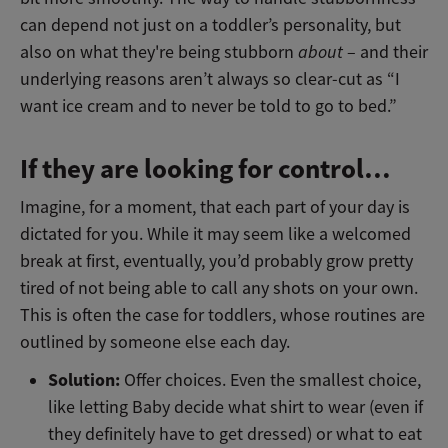
can depend not just on a toddler’s personality, but
also on what they're being stubborn
about
– and their
underlying reasons aren’t always so clear-cut as “I
want ice cream and to never be told to go to bed.”
If they are looking for control…
Imagine, for a moment, that each part of your day is
dictated for you. While it may seem like a welcomed
break at first, eventually, you’d probably grow pretty
tired of not being able to call any shots on your own.
This is often the case for toddlers, whose routines are
outlined by someone else each day.
Solution:
Offer choices. Even the smallest choice,
like letting Baby decide what shirt to wear (even if
they definitely have to get dressed) or what to eat