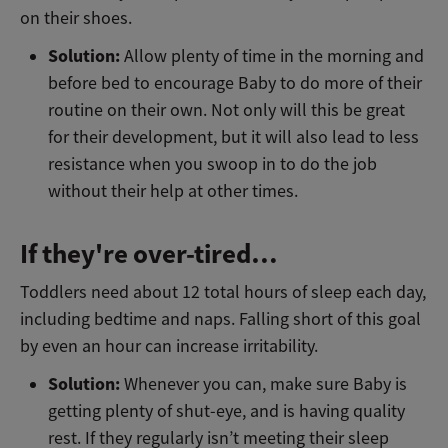
on their shoes.
Solution:
Allow plenty of time in the morning and
before bed to encourage Baby to do more of their
routine on their own. Not only will this be great
for their development, but it will also lead to less
resistance when you swoop in to do the job
without their help at other times.
If they're over-tired…
Toddlers need about 12 total hours of sleep each day,
including bedtime and naps. Falling short of this goal
by even an hour can increase irritability.
Solution:
Whenever you can, make sure Baby is
getting plenty of shut-eye, and is having quality
rest. If they regularly isn’t meeting their sleep