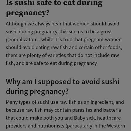
Is sushi safe to eat during
pregnancy?
Although we always hear that women should avoid
sushi during pregnancy, this seems to be a gross
generalizaton – while it is true that pregnant women
should avoid eating raw fish and certain other foods,
there are plenty of varieties that do not include raw
fish, and are safe to eat during pregnancy.
Why am I supposed to avoid sushi
during pregnancy?
Many types of sushi use raw fish as an ingredient, and
because raw fish may contain parasites and bacteria
that could make both you and Baby sick, healthcare
providers and nutritionists (particularly in the Western