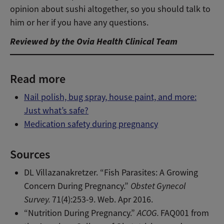
opinion about sushi altogether, so you should talk to
him or her if you have any questions.
Reviewed by the Ovia Health Clinical Team
Read more
Nail polish, bug spray, house paint, and more:
Just what’s safe?
Medication safety during pregnancy
Sources
DL Villazanakretzer. “Fish Parasites: A Growing
Concern During Pregnancy.”
Obstet Gynecol
Survey.
71(4):253-9. Web. Apr 2016.
“Nutrition During Pregnancy.”
ACOG.
FAQ001 from