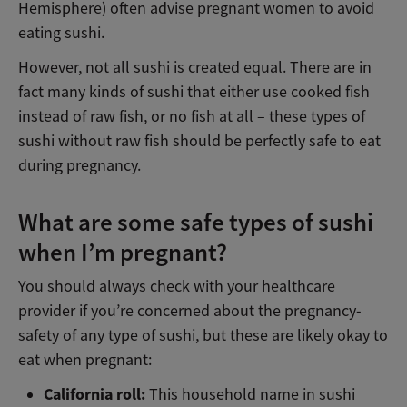
Hemisphere) often advise pregnant women to avoid
eating sushi.
However, not all sushi is created equal. There are in
fact many kinds of sushi that either use cooked fish
instead of raw fish, or no fish at all – these types of
sushi without raw fish should be perfectly safe to eat
during pregnancy.
What are some safe types of sushi
when I’m pregnant?
You should always check with your healthcare
provider if you’re concerned about the pregnancy-
safety of any type of sushi, but these are likely okay to
eat when pregnant:
California roll:
This household name in sushi