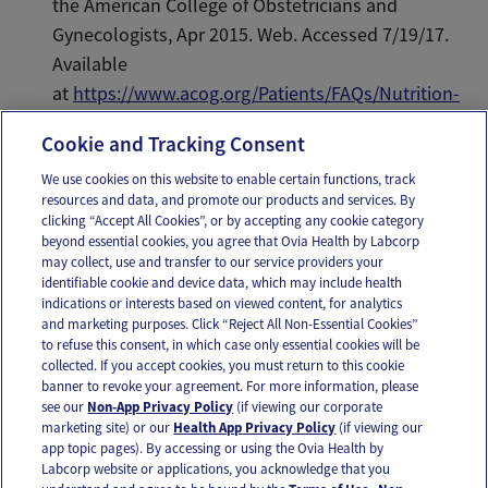
the American College of Obstetricians and
Gynecologists, Apr 2015. Web. Accessed 7/19/17.
Available
at
https://www.acog.org/Patients/FAQs/Nutrition-
During-Pregnancy
.
Cookie and Tracking Consent
We use cookies on this website to enable certain functions, track
resources and data, and promote our products and services. By
Email
Text
clicking “Accept All Cookies”, or by accepting any cookie category
beyond essential cookies, you agree that Ovia Health by Labcorp
may collect, use and transfer to our service providers your
identifiable cookie and device data, which may include health
OUR APPS
indications or interests based on viewed content, for analytics
and marketing purposes. Click “Reject All Non-Essential Cookies”
to refuse this consent, in which case only essential cookies will be
collected. If you accept cookies, you must return to this cookie
banner to revoke your agreement. For more information, please
see our
Non-App Privacy Policy
(if viewing our corporate
FOLLOW US
marketing site) or our
Health App Privacy Policy
(if viewing our
app topic pages). By accessing or using the Ovia Health by
Labcorp website or applications, you acknowledge that you