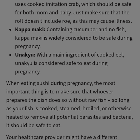
uses cooked imitation crab, which should be safe
for both mom and baby. Just make sure that the
roll doesn’t include roe, as this may cause illness.
Kappa maki:
Containing cucumber and no fish,
kappa maki is widely considered to be safe during
pregnancy.
Unakyu:
With a main ingredient of cooked eel,
unakyu is considered safe to eat during
pregnancy.
When eating sushi during pregnancy, the most
important thing is to make sure that whoever
prepares the dish does so without raw fish – so long
as your fish is cooked, steamed, broiled, or otherwise
heated to remove all potential parasites and bacteria,
it should be safe to eat.
Your healthcare provider might have a different