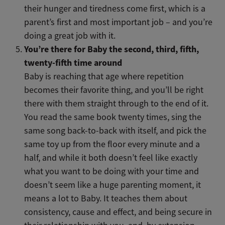
their
hunger and tiredness come first, which is a
parent’s first and most important job – and you’re
doing a great job with it.
You’re there for Baby the second, third, fifth,
twenty-fifth time around
Baby is reaching that age where repetition
becomes their favorite thing, and you’ll be right
there with them straight through to the end of it.
You read the same book twenty times, sing the
same song back-to-back with itself, and pick the
same toy up from the floor every minute and a
half, and while it both doesn’t feel like exactly
what you want to be doing with your time and
doesn’t seem like a huge parenting moment, it
means a lot to Baby. It teaches them about
consistency, cause and effect, and being secure in