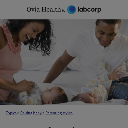
Skip
to
content
Topics
>
Raising baby
>
Parenting styles