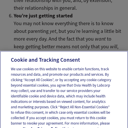
their relationship with you, and, by extension,
their relationships in general.
You’re just getting started
You may not know everything there is to know
about parenting
yet
, but you’re learning a little bit
more every day. And the fact that you
want
to
keep getting better means not only that you
will
,
but that you already are pretty great.
Cookie and Tracking Consent
We use cookies on this website to enable certain functions, track
resources and data, and promote our products and services. By
Email
Text
clicking “Accept All Cookies”, or by accepting any cookie category
beyond essential cookies, you agree that Ovia Health by Labcorp
may collect, use and transfer to our service providers your
identifiable cookie and device data, which may include health
OUR APPS
indications or interests based on viewed content, for analytics
and marketing purposes. Click “Reject All Non-Essential Cookies”
to refuse this consent, in which case only essential cookies will be
collected. If you accept cookies, you must return to this cookie
banner to revoke your agreement. For more information, please