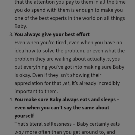
that the attention you pay to them in all the time
you do spend with them is enough to make you
one of the best experts in the world on all things
Baby.
You always give your best effort
Even when you’re tired, even when you have no
idea how to solve the problem, or even what the
problem they are wailing about actually
is
, you
put everything you’ve got into making sure Baby
is okay. Even if they isn’t showing their
appreciation for that
yet
, it’s already incredibly
important to them.
You make sure Baby always eats and sleeps –
even when you can’t say the same about
yourself
That’s literal selflessness – Baby certainly eats
way
more often than you get around to, and