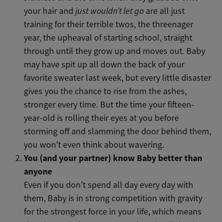
your hair and
just wouldn’t let go
are all just
training for their terrible twos, the threenager
year, the upheaval of starting school, straight
through until they grow up and moves out. Baby
may have spit up all down the back of your
favorite sweater last week, but every little disaster
gives you the chance to rise from the ashes,
stronger every time. But the time your fifteen-
year-old is rolling their eyes at you before
storming off and slamming the door behind them,
you won’t even think about wavering.
You (and your partner) know Baby better than
anyone
Even if you don’t spend all day every day with
them, Baby is in strong competition with gravity
for the strongest force in your life, which means