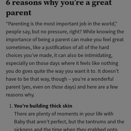
6 reasons why you’re a great
parent
“Parenting is the most important job in the world,”
people say, but no pressure, right? While knowing the
importance of being a parent can make you feel great
sometimes, like a justification of all of the hard
choices you’ve made, it can also be intimidating,
especially on those days where it feels like nothing
you do goes quite the way you want it to. It doesn’t
have to be that way, though – you’re a wonderful
parent (yes, even on
those
days) and here are a few
reasons why.
You’re building thick skin
There are plenty of moments in your life with
Baby that aren’t perfect, but the tantrums and the
sickness and the time when they grabbed onto