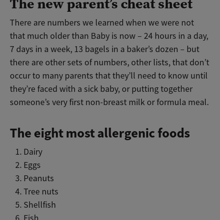
The new parent’s cheat sheet
There are numbers we learned when we were not
that much older than Baby is now – 24 hours in a day,
7 days in a week, 13 bagels in a baker’s dozen – but
there are other sets of numbers, other lists, that don’t
occur to many parents that they’ll need to know until
they’re faced with a sick baby, or putting together
someone’s very first non-breast milk or formula meal.
The eight most allergenic foods
Dairy
Eggs
Peanuts
Tree nuts
Shellfish
Fish