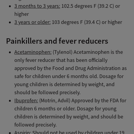
3 months to 3 years:
102.5 degrees F (39.2 C) or
higher
3 years or older:
103 degrees F (39.4 C) or higher
Painkillers and fever reducers
Acetaminophen:
(Tylenol) Acetaminophen is the
only fever reducer that has been officially
approved by the Food and Drug Administration as
safe for children under 6 months old. Dosage for
young children is determined by weight, and
should be followed precisely.
Ibuprofen:
(Motrin, Advil) Approved by the FDA for
children 6 months or older. Dosage for young
children is determined by weight, and should be
followed precisely.
Aspirin:
Should not be used by children under 19