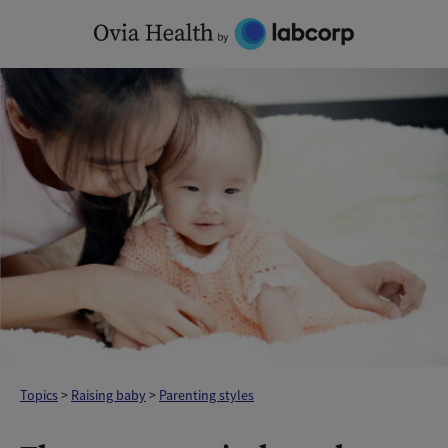
Skip
to
content
Topics
>
Raising baby
>
Parenting styles