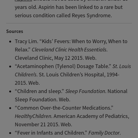
years old. Aspirin has been linked to a rare but
serious condition called Reyes Syndrome.
Sources
Tracy Lim. “Kids’ Fevers: When to Worry, When to
Relax.”
Cleveland Clinic Health Essentials
.
Cleveland Clinic, May 12 2015. Web.
“Acetaminophen (Tylenol) Dosage Table.”
St. Louis
Children’s
. St. Louis Children’s Hospital, 1994-
2015. Web.
“Children and sleep.”
Sleep Foundation
. National
Sleep Foundation. Web.
“Common Over-the-Counter Medications.”
HealthyChildren
. American Academy of Pediatrics,
November 21 2015. Web.
“Fever in Infants and Children.”
Family Doctor
.