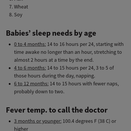
Wheat
Soy
Babies’ sleep needs by age
0 to 4 months:
14 to 16 hours per 24, starting with
time awake no longer than an hour, stretching to
almost 2 hours at a time by the end.
4 to 6 months:
14 to 15 hours per 24, 3 to 5 of
those hours during the day, napping.
6 to 12 months:
14 to 15 hours with fewer naps,
probably down to two.
Fever temp. to call the doctor
3 months or younger:
100.4 degrees F (38 C) or
higher