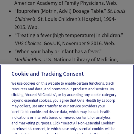
American Academy of Family Physicians. Web.
“Ibuprofen (Motrin, Advil) Dosage Table.”
St. Louis
Children’s
. St. Louis Children’s Hospital, 1994-
2015. Web.
“Treating a fever (high temperature) in children.”
NHS Choices
. Gov.UK, November 9 2016. Web.
“When your baby or infant has a fever.”
MedlinePlus
. U.S. National Library of Medicine,
November 19 2015. Web.
Cookie and Tracking Consent
We use cookies on this website to enable certain functions, track
resources and data, and promote our products and services. By
Email
Text
clicking “Accept All Cookies”, or by accepting any cookie category
beyond essential cookies, you agree that Ovia Health by Labcorp
may collect, use and transfer to our service providers your
identifiable cookie and device data, which may include health
OUR APPS
indications or interests based on viewed content, for analytics
and marketing purposes. Click “Reject All Non-Essential Cookies”
to refuse this consent, in which case only essential cookies will be