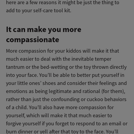
here are a few reasons it might be just the thing to
add to your self-care tool kit.
It can make you more
compassionate
More compassion for your kiddos will make it that
much easier to deal with the inevitable temper
tantrum or the bed-wetting or the toy thrown directly
into your face. You’ll be able to better put yourself in
your little ones’ shoes and consider their feelings and
emotions as being legitimate and rational (for them),
rather than just the confounding or cuckoo behaviors
of a child. You’ll also have more compassion for
yourself, which will make it that much easier to
forgive yourself if you forget to respond to an email or
burn dinner or yell after that toy to the face. You’ll