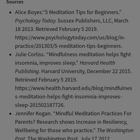
Sources
Alice Boyes.“5 Meditation Tips for Beginners.”
Psychology Today.
Sussex Publishers, LLC, March
18 2013. Retrieved February 5 2019.
https://www.psychologytoday.com/us/blog/in-
practice/201303/5-meditation-tips-beginners.
Julie Corliss. “Mindfulness meditation helps fight
insomnia, improves sleep.”
Harvard Health
Publishing.
Harvard University, December 22 2015.
Retrieved February 5 2019.
https://www.health.harvard.edu/blog/mindfulnes
s-meditation-helps-fight-insomnia-improves-
sleep-201502187726.
Jennifer Kogan. “Mindful Meditation Practices For
Parents? Research shows Increase in Resiliency,
Wellbeing for those who practice.”
The Washington
Post.
The Washington Post, July 17 2012.