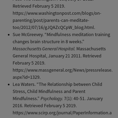
Retrieved February 5 2019.
https://www.washingtonpost.com/blogs/on-
parenting/post/parents-can-meditate-
too/2012/07/16/gJQAZcQCpW_blog.html.
Sue McGreevey. “Mindfulness meditation training
changes brain structure in 8 weeks.”
Massachusetts General Hospital.
Massachusetts
General Hospital, January 21 2011. Retrieved
February 5 2019.
https://www.massgeneral.org/News/pressrelease.
aspx?id=1329.
Lea Waters. “The Relationship between Child
Stress, Child Mindfulness and Parent
Mindfulness.”
Psychology.
7(1): 40-51. January
2016. Retrieved February 5 2019.
https://www.scirp.org/journal/PaperInformation.a