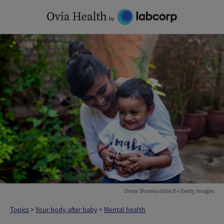
Skip
to
content
Omar Shamsuddin/E+/Getty Images
Topics
>
Your body after baby
>
Mental health