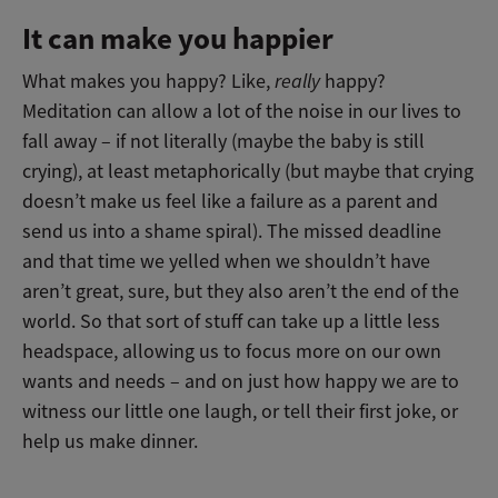
It can make you happier
What makes you happy? Like,
really
happy?
Meditation can allow a lot of the noise in our lives to
fall away – if not literally (maybe the baby is still
crying), at least metaphorically (but maybe that crying
doesn’t make us feel like a failure as a parent and
send us into a shame spiral). The missed deadline
and that time we yelled when we shouldn’t have
aren’t great, sure, but they also aren’t the end of the
world. So that sort of stuff can take up a little less
headspace, allowing us to focus more on our own
wants and needs – and on just how happy we are to
witness our little one laugh, or tell their first joke, or
help us make dinner.