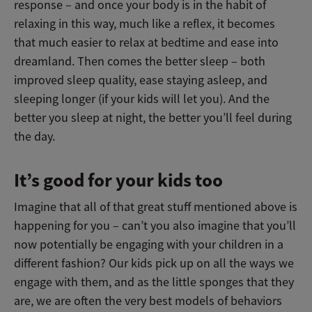
response – and once your body is in the habit of
relaxing in this way, much like a reflex, it becomes
that much easier to relax at bedtime and ease into
dreamland. Then comes the better sleep – both
improved sleep quality, ease staying asleep, and
sleeping longer (if your kids will let you). And the
better you sleep at night, the better you’ll feel during
the day.
It’s good for your kids too
Imagine that all of that great stuff mentioned above is
happening for you – can’t you also imagine that you’ll
now potentially be engaging with your children in a
different fashion? Our kids pick up on all the ways we
engage with them, and as the little sponges that they
are, we are often the very best models of behaviors