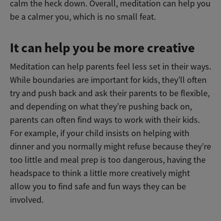
calm the heck down. Overall, meditation can help you
be a calmer you, which is no small feat.
It can help you be more creative
Meditation can help parents feel less set in their ways.
While boundaries are important for kids, they’ll often
try and push back and ask their parents to be flexible,
and depending on what they’re pushing back on,
parents can often find ways to work with their kids.
For example, if your child insists on helping with
dinner and you normally might refuse because they’re
too little and meal prep is too dangerous, having the
headspace to think a little more creatively might
allow you to find safe and fun ways they can be
involved.