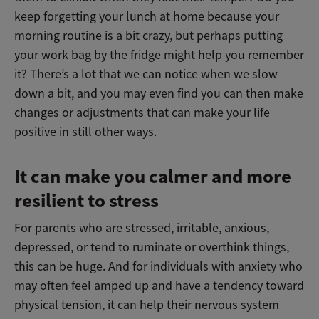
keep forgetting your lunch at home because your
morning routine is a bit crazy, but perhaps putting
your work bag by the fridge might help you remember
it? There’s a lot that we can notice when we slow
down a bit, and you may even find you can then make
changes or adjustments that can make your life
positive in still other ways.
It can make you calmer and more
resilient to stress
For parents who are stressed, irritable, anxious,
depressed, or tend to ruminate or overthink things,
this can be huge. And for individuals with anxiety who
may often feel amped up and have a tendency toward
physical tension, it can help their nervous system