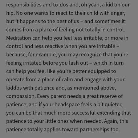
responsibilities and to-dos and, oh yeah, a kid on our
hip. No one wants to react to their child with anger,
but it happens to the best of us – and sometimes it
comes from a place of feeling not totally in control.
Meditation can help you feel less irritable, or more in
control and less reactive when you are irritable –
because, for example, you may recognize that you’re
feeling irritated before you lash out – which in turn
can help you feel like you’re better equipped to
operate from a place of calm and engage with your
kiddos with patience and, as mentioned above,
compassion. Every parent needs a great reserve of
patience, and if your headspace feels a bit quieter,
you can be that much more successful extending that
patience to your little ones when needed. Again, this
patience totally applies toward partnerships too.