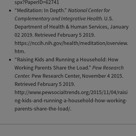
spx?PaperID=62741
“Meditation: In Depth.”
National Center for
Complementary and Integrative Health.
U.S.
Department of Health & Human Services, January
02 2019. Retrieved February 5 2019.
https://nccih.nih.gov/health/meditation/overview.
htm.
“Raising Kids and Running a Household: How
Working Parents Share the Load.”
Pew Research
Center.
Pew Research Center, November 4 2015.
Retrieved February 5 2019.
http://www.pewsocialtrends.org/2015/11/04/raisi
ng-kids-and-running-a-household-how-working-
parents-share-the-load/.