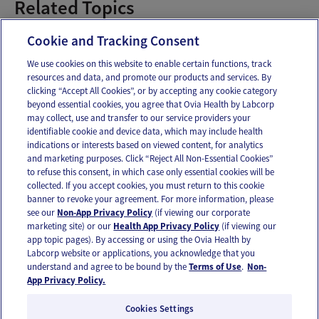
Related Topics
Managing Stress
Cookie and Tracking Consent
We use cookies on this website to enable certain functions, track
resources and data, and promote our products and services. By
Email
Text
clicking “Accept All Cookies”, or by accepting any cookie category
beyond essential cookies, you agree that Ovia Health by Labcorp
may collect, use and transfer to our service providers your
identifiable cookie and device data, which may include health
OUR APPS
indications or interests based on viewed content, for analytics
and marketing purposes. Click “Reject All Non-Essential Cookies”
to refuse this consent, in which case only essential cookies will be
collected. If you accept cookies, you must return to this cookie
banner to revoke your agreement. For more information, please
see our
Non-App Privacy Policy
(if viewing our corporate
FOLLOW US
marketing site) or our
Health App Privacy Policy
(if viewing our
app topic pages). By accessing or using the Ovia Health by
Labcorp website or applications, you acknowledge that you
understand and agree to be bound by the
Terms of Use
.
Non-
App Privacy Policy.
Cookies Settings
Email Us
Terms of Use
Privacy Policy