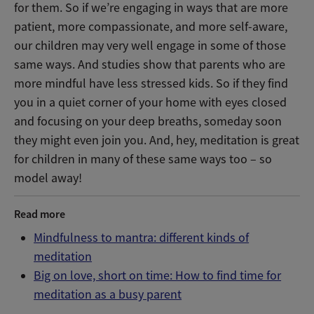
for them. So if we’re engaging in ways that are more
patient, more compassionate, and more self-aware,
our children may very well engage in some of those
same ways. And studies show that parents who are
more mindful have less stressed kids. So if they find
you in a quiet corner of your home with eyes closed
and focusing on your deep breaths, someday soon
they might even join you. And, hey, meditation is great
for children in many of these same ways too – so
model away!
Read more
Mindfulness to mantra: different kinds of
meditation
Big on love, short on time: How to find time for
meditation as a busy parent