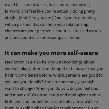
dwell less on mistakes, focus more on moving
forward, and feel like you’re actually doing pretty
alright. (And, hey, you are.) And if you’re parenting
with a partner, this can help your relationship;
chances are your partner is about as stressed as you
are, and could use some compassion too.
It can make you more self-aware
Meditation can also help you notice things about
yourself like, patterns of thought or behavior that you
hadn’t considered before. Which patterns are good for
you and your family? And are there any you might
want to change? When you do yell, do you feel bad
and move on? Or do you stop and apologize to your
little one and model the sort of behavior you’d like
them to exhibit when they lost their temper? Do you