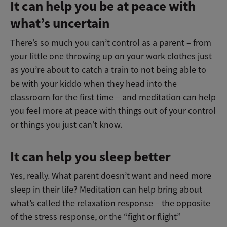
It can help you be at peace with
what’s uncertain
There’s so much you can’t control as a parent – from
your little one throwing up on your work clothes just
as you’re about to catch a train to not being able to
be with your kiddo when they head into the
classroom for the first time – and meditation can help
you feel more at peace with things out of your control
or things you just can’t know.
It can help you sleep better
Yes, really. What parent doesn’t want and need more
sleep in their life? Meditation can help bring about
what’s called the relaxation response – the opposite
of the stress response, or the “fight or flight”