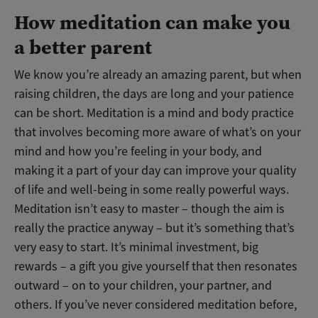
How meditation can make you
a better parent
We know you’re already an amazing parent, but when
raising children, the days are long and your patience
can be short. Meditation is a mind and body practice
that involves becoming more aware of what’s on your
mind and how you’re feeling in your body, and
making it a part of your day can improve your quality
of life and well-being in some really powerful ways.
Meditation isn’t easy to master – though the aim is
really the practice anyway – but it’s something that’s
very easy to start. It’s minimal investment, big
rewards – a gift you give yourself that then resonates
outward – on to your children, your partner, and
others. If you’ve never considered meditation before,