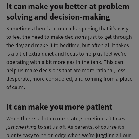
It can make you better at problem-
solving and decision-making
Sometimes there’s so much happening that it’s easy
to feel the need to make decisions just to get through
the day and make it to bedtime, but often all it takes
is a bit of extra quiet and focus to help us feel we’re
operating with a bit more gas in the tank. This can
help us make decisions that are more rational, less
desperate, more considered, and coming from a place
of calm.
It can make you more patient
When there’s a lot on our plate, sometimes it takes
just one thing
to set us off. As parents, of course it’s
plenty easy to be on edge when we’re juggling all our