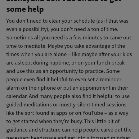
some help
You don’t need to clear your schedule (as if that was
even a possibility), you don’t need a ton of time.
Sometimes all you need is a few minutes to carve out
time to meditate. Maybe you take advantage of the
times when you are alone – like maybe after your kids
are asleep, during naptime, or on your lunch break –
and use this as an opportunity to practice. Some
people even find it helpful to even set a reminder
alarm on their phone or put an appointment in their
calendar. And many people also find it helpful to use
guided meditations or mostly-silent timed sessions –
like the sort found in apps or on YouTube – as a way
to get started when they’re busy. This little bit of
guidance and structure can help people carve out the
necessary headspace and get into a focused mindset