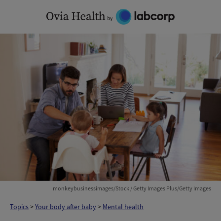
Skip
to
content
monkeybusinessimages/Stock / Getty Images Plus/Getty Images
Topics
>
Your body after baby
>
Mental health