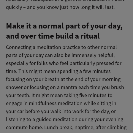
quickly – and you know just how long it will last.
Make it a normal part of your day,
and over time build a ritual
Connecting a meditation practice to other normal
parts of your day can also be immensely helpful,
especially for folks who feel particularly pressed for
time. This might mean spending a few minutes
focusing on your breath at the end of your morning
shower or focusing on a mantra each time you brush
your teeth. It might mean taking five minutes to
engage in mindfulness meditation while sitting in
your car before you walk into work for the day, or
listening to a guided meditation during your evening
commute home. Lunch break, naptime, after climbing