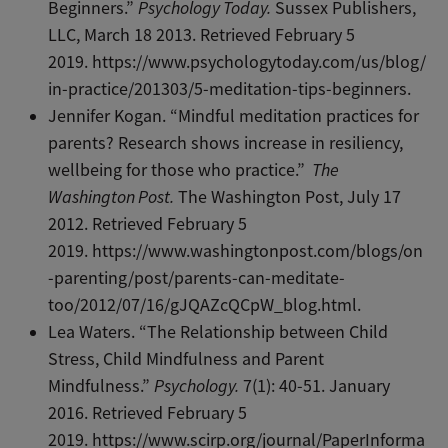
Beginners.”
Psychology Today.
Sussex Publishers,
LLC, March 18 2013. Retrieved February 5
2019. https://www.psychologytoday.com/us/blog/
in-practice/201303/5-meditation-tips-beginners.
Jennifer Kogan. “Mindful meditation practices for
parents? Research shows increase in resiliency,
wellbeing for those who practice.”
The
Washington Post.
The Washington Post, July 17
2012. Retrieved February 5
2019. https://www.washingtonpost.com/blogs/on
-parenting/post/parents-can-meditate-
too/2012/07/16/gJQAZcQCpW_blog.html.
Lea Waters. “The Relationship between Child
Stress, Child Mindfulness and Parent
Mindfulness.”
Psychology.
7(1): 40-51. January
2016. Retrieved February 5
2019. https://www.scirp.org/journal/PaperInforma