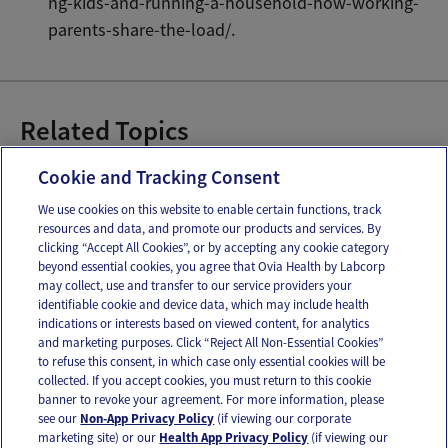
ng-kids-and-running-a-household-how-working-
parents-share-the-load/.
Related Topics
Managing Stress
Cookie and Tracking Consent
We use cookies on this website to enable certain functions, track
resources and data, and promote our products and services. By
Email
Text
clicking “Accept All Cookies”, or by accepting any cookie category
beyond essential cookies, you agree that Ovia Health by Labcorp
may collect, use and transfer to our service providers your
identifiable cookie and device data, which may include health
OUR APPS
indications or interests based on viewed content, for analytics
and marketing purposes. Click “Reject All Non-Essential Cookies”
to refuse this consent, in which case only essential cookies will be
collected. If you accept cookies, you must return to this cookie
banner to revoke your agreement. For more information, please
see our
Non-App Privacy Policy
(if viewing our corporate
FOLLOW US
marketing site) or our
Health App Privacy Policy
(if viewing our