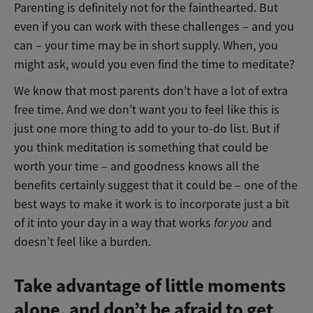
Parenting is definitely not for the fainthearted. But
even if you can work with these challenges – and you
can – your time may be in short supply. When, you
might ask, would you even find the time to meditate?
We know that most parents don’t have a lot of extra
free time. And we don’t want you to feel like this is
just one more thing to add to your to-do list. But if
you think meditation is something that could be
worth your time – and goodness knows all the
benefits certainly suggest that it could be – one of the
best ways to make it work is to incorporate just a bit
of it into your day in a way that works
for you
and
doesn’t feel like a burden.
Take advantage of little moments
alone, and don’t be afraid to get