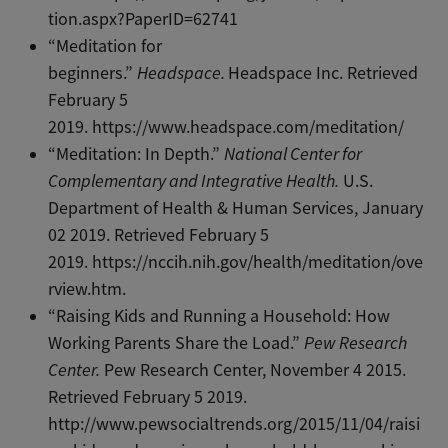
tion.aspx?PaperID=62741
“Meditation for
beginners.”
Headspace.
Headspace Inc. Retrieved
February 5
2019. https://www.headspace.com/meditation/
“Meditation: In Depth.”
National Center for
Complementary and Integrative Health.
U.S.
Department of Health & Human Services, January
02 2019. Retrieved February 5
2019. https://nccih.nih.gov/health/meditation/ove
rview.htm.
“Raising Kids and Running a Household: How
Working Parents Share the Load.”
Pew Research
Center.
Pew Research Center, November 4 2015.
Retrieved February 5 2019.
http://www.pewsocialtrends.org/2015/11/04/raisi