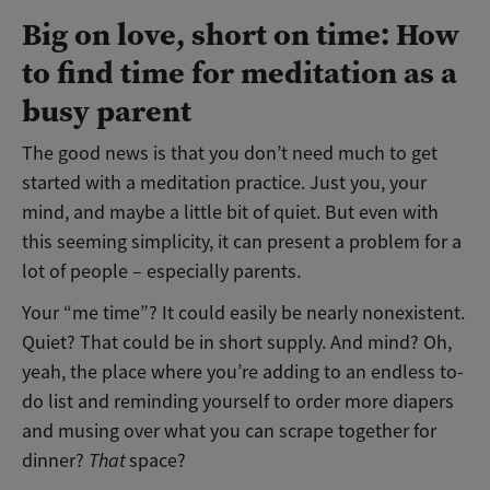
Big on love, short on time: How
to find time for meditation as a
busy parent
The good news is that you don’t need much to get
started with a meditation practice. Just you, your
mind, and maybe a little bit of quiet. But even with
this seeming simplicity, it can present a problem for a
lot of people – especially parents.
Your “me time”? It could easily be nearly nonexistent.
Quiet? That could be in short supply. And mind? Oh,
yeah, the place where you’re adding to an endless to-
do list and reminding yourself to order more diapers
and musing over what you can scrape together for
dinner?
That
space?