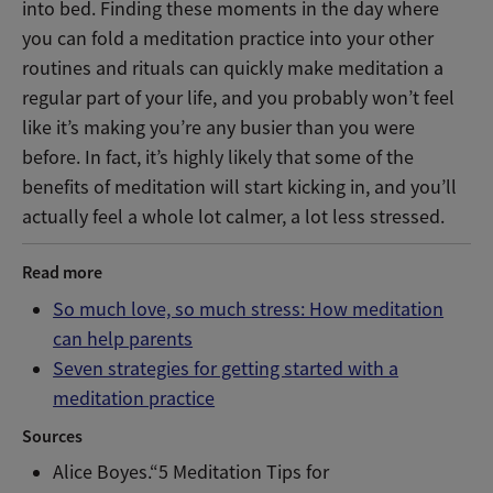
into bed. Finding these moments in the day where
you can fold a meditation practice into your other
routines and rituals can quickly make meditation a
regular part of your life, and you probably won’t feel
like it’s making you’re any busier than you were
before. In fact, it’s highly likely that some of the
benefits of meditation will start kicking in, and you’ll
actually feel a whole lot calmer, a lot less stressed.
Read more
So much love, so much stress: How meditation
can help parents
Seven strategies for getting started with a
meditation practice
Sources
Alice Boyes.“5 Meditation Tips for