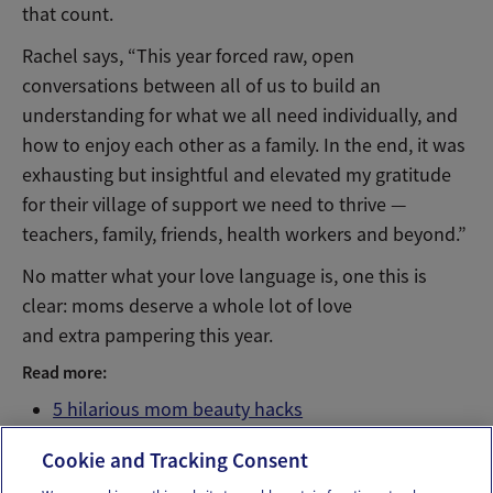
that count.
Rachel says, “This year forced raw, open
conversations between all of us to build an
understanding for what we all need individually, and
how to enjoy each other as a family. In the end, it was
exhausting but insightful and elevated my gratitude
for their village of support we need to thrive —
teachers, family, friends, health workers and beyond.”
No matter what your love language is, one this is
clear: moms deserve a whole lot of love
and extra pampering this year.
Read more:
5 hilarious mom beauty hacks
5 hilarious mom mealtime hacks
Cookie and Tracking Consent