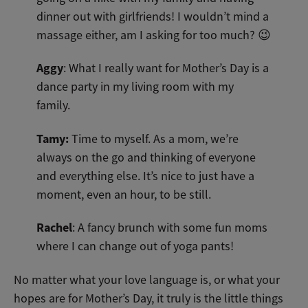
dinner out with girlfriends! I wouldn’t mind a
massage either, am I asking for too much? 😉
Aggy
: What I really want for Mother’s Day is a
dance party in my living room with my
family.
Tamy:
Time to myself. As a mom, we’re
always on the go and thinking of everyone
and everything else. It’s nice to just have a
moment, even an hour, to be still.
Rachel
: A fancy brunch with some fun moms
where I can change out of yoga pants!
No matter what your love language is, or what your
hopes are for Mother’s Day, it truly is the little things