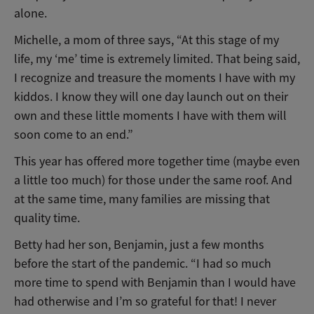
alone.
Michelle, a mom of three says, “At this stage of my
life, my ‘me’ time is extremely limited. That being said,
I recognize and treasure the moments I have with my
kiddos. I know they will one day launch out on their
own and these little moments I have with them will
soon come to an end.”
This year has offered more together time (maybe even
a little too much) for those under the same roof. And
at the same time, many families are missing that
quality time.
Betty had her son, Benjamin, just a few months
before the start of the pandemic. “I had so much
more time to spend with Benjamin than I would have
had otherwise and I’m so grateful for that! I never