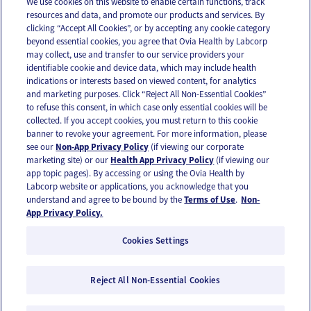
We use cookies on this website to enable certain functions, track
resources and data, and promote our products and services. By
Email
Text
clicking “Accept All Cookies”, or by accepting any cookie category
beyond essential cookies, you agree that Ovia Health by Labcorp
may collect, use and transfer to our service providers your
identifiable cookie and device data, which may include health
OUR APPS
indications or interests based on viewed content, for analytics
and marketing purposes. Click “Reject All Non-Essential Cookies”
to refuse this consent, in which case only essential cookies will be
collected. If you accept cookies, you must return to this cookie
banner to revoke your agreement. For more information, please
see our
Non-App Privacy Policy
(if viewing our corporate
FOLLOW US
marketing site) or our
Health App Privacy Policy
(if viewing our
app topic pages). By accessing or using the Ovia Health by
Labcorp website or applications, you acknowledge that you
understand and agree to be bound by the
Terms of Use
.
Non-
App Privacy Policy.
Cookies Settings
Email Us
Terms of Use
Privacy Policy
© 2026 Ovia Health by Labcorp
Reject All Non-Essential Cookies
Ovia products and services are provided for informational purposes only and are not
intended as a substitute for medical care or medical advice. You should contact a