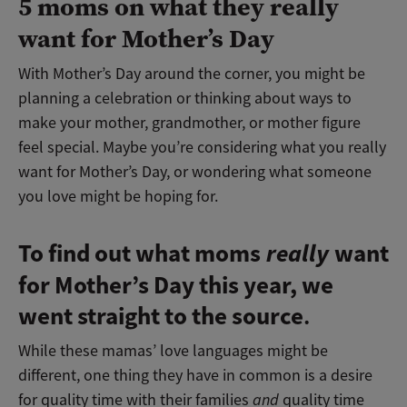
5 moms on what they really
want for Mother’s Day
With Mother’s Day around the corner, you might be
planning a celebration or thinking about ways to
make your mother, grandmother, or mother figure
feel special. Maybe you’re considering what you really
want for Mother’s Day, or wondering what someone
you love might be hoping for.
To find out what moms
really
want
for Mother’s Day this year, we
went straight to the source
.
While these mamas’ love languages might be
different, one thing they have in common is a desire
for quality time with their families
and
quality time