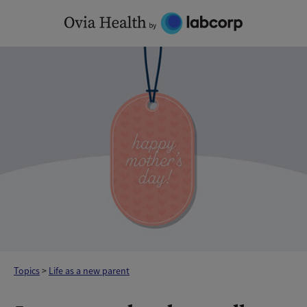
Skip
to
content
Topics
>
Life as a new parent