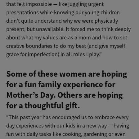
that felt impossible — like juggling urgent
presentations while knowing our young children
didn’t quite understand why we were physically
present, but unavailable. It forced me to think deeply
about what my values are as a mom and how to set
creative boundaries to do my best (and give myself
grace for imperfection) in all roles I play.”
Some of these women are hoping
for a fun family experience for
Mother’s Day. Others are hoping
for a thoughtful gift.
“This past year has encouraged us to embrace every
day experiences with our kids in a new way — having
fun with daily tasks like cooking, gardening or even