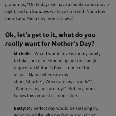
grandmas, “On Fridays we have a family Zoom movie
night, and on Sundays we have time with Nana (my
mom) and Mima (my mom-in-law).”
Ok, let’s get to it, what do you
really
want for Mother’s Day?
Michelle
: “What I would love is for my family
to take care of me (meaning not one single
request on Mother’s Day — none of the
usual: “Mama where are my
shoes/shorts?”,”Where are my airpods?”,
“Where is my unicorn toy?”. But any mom
knows
this request is impossible.”
Betty
: My perfect day would be sleeping in,
going on a hike with my family and having