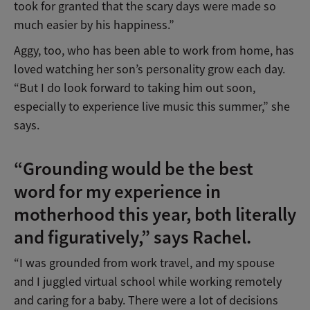
took for granted that the scary days were made so
much easier by his happiness.”
Aggy, too, who has been able to work from home, has
loved watching her son’s personality grow each day.
“But I do look forward to taking him out soon,
especially to experience live music this summer,” she
says.
“Grounding would be the best
word for my experience in
motherhood this year, both literally
and figuratively,” says Rachel.
“I was grounded from work travel, and my spouse
and I juggled virtual school while working remotely
and caring for a baby. There were a lot of decisions