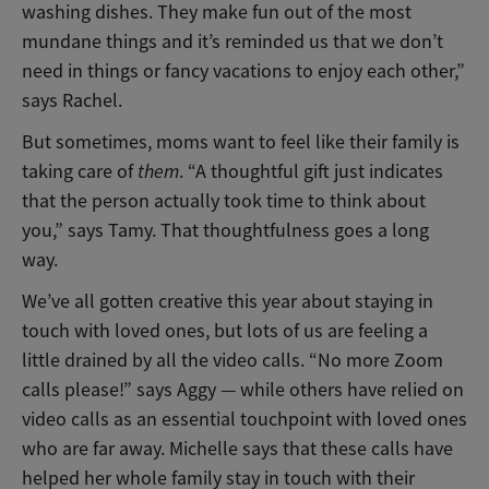
washing dishes. They make fun out of the most
mundane things and it’s reminded us that we don’t
need in things or fancy vacations to enjoy each other,”
says Rachel.
But sometimes, moms want to feel like their family is
taking care of
them
. “A thoughtful gift just indicates
that the person actually took time to think about
you,” says Tamy. That thoughtfulness goes a long
way.
We’ve all gotten creative this year about staying in
touch with loved ones, but lots of us are feeling a
little drained by all the video calls. “No more Zoom
calls please!” says Aggy — while others have relied on
video calls as an essential touchpoint with loved ones
who are far away. Michelle says that these calls have
helped her whole family stay in touch with their