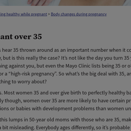
ing healthy while pregnant
>
Body changes during pregnancy
ant over 35
 hear 35 thrown around as an important number when it c
 but is this really the case? It’s not like the day you turn 3
ning against you, but even the Mayo Clinic lists being 35 or o
for a “high-risk pregnancy”. So what’s the big deal with 35, a
ything to worry about?
. Most women 35 and over give birth to perfectly healthy b
ally though, women over 35 are more likely to have certain 
ions or babies with development problems than women un
this lumps in 50-year old moms with those who are 35, mak
 a bit misleading. Everybody ages differently, so it’s probable