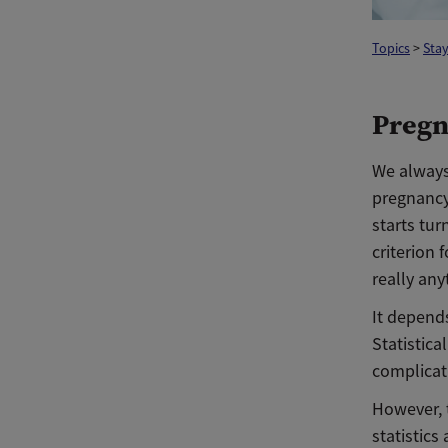
Topics
>
Stay
Pregn
We always
pregnancy,
starts tur
criterion 
really an
It depends
Statistic
complicat
However, 
statistics