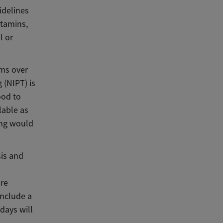
idelines
itamins,
l or
ms over
 (NIPT) is
ood to
lable as
ing would
is and
ore
nclude a
days will