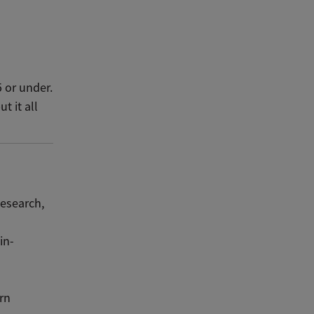
5 or under.
t it all
esearch,
in-
rn