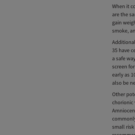
When it co
are the s
gain weigh
smoke, and
Additiona
35 have ce
a safe wa
screen for
early as 1
also be ne
Other pot
chorionic 
Amniocent
commonly 
small risk
recommend