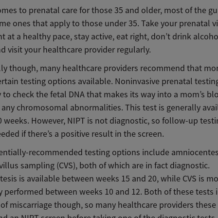
mes to prenatal care for those 35 and older, most of the gu
ame ones that apply to those under 35. Take your prenatal v
t at a healthy pace, stay active, eat right, don’t drink alcoho
 visit your healthcare provider regularly.
lly though, many healthcare providers recommend that mo
rtain testing options available. Noninvasive prenatal testing
y to check the fetal DNA that makes its way into a mom’s bl
 any chromosomal abnormalities. This test is generally avai
0 weeks. However, NIPT is not diagnostic, so follow-up test
eded if there’s a positive result in the screen.
entially-recommended testing options include amniocentes
villus sampling (CVS), both of which are in fact diagnostic.
esis is available between weeks 15 and 20, while CVS is m
performed between weeks 10 and 12. Both of these tests i
 of miscarriage though, so many healthcare providers these 
 an NIPT screen before taking one of the diagnostic tests.