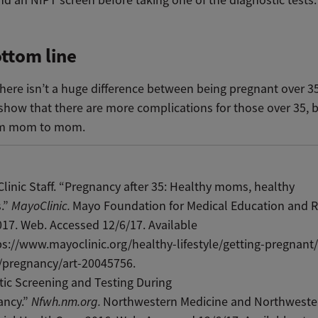
ttom line
, there isn’t a huge difference between being pregnant over 3
 show that there are more complications for those over 35, bu
rom mom to mom.
linic Staff. “Pregnancy after 35: Healthy moms, healthy
s.”
MayoClinic.
Mayo Foundation for Medical Education and R
17. Web. Accessed 12/6/17. Available
ps://www.mayoclinic.org/healthy-lifestyle/getting-pregnant/
/pregnancy/art-20045756.
ic Screening and Testing During
ancy.”
Nfwh.nm.org.
Northwestern Medicine and Northweste