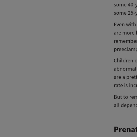
some 40-y
some 25-y
Even with 
are more 
remember, 
preeclamp
Children 
abnormali
are a pret
rate is in
But to rem
all depend
Prenat