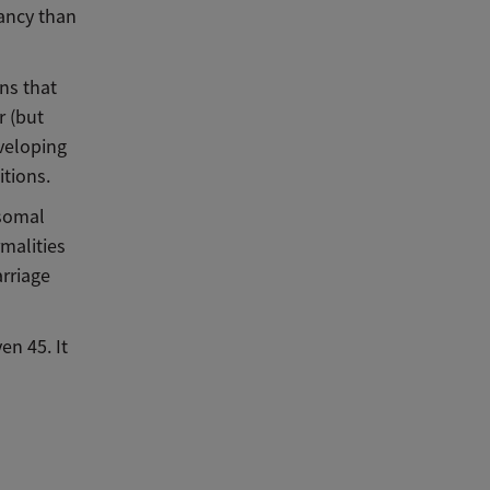
nancy than
ns that
r (but
eveloping
tions.
osomal
malities
arriage
en 45. It