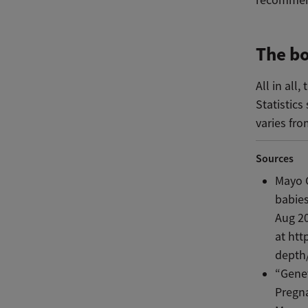
The bo
All in all
Statistics
varies f
Sources
Mayo C
babie
Aug 20
at htt
depth
“Genet
Pregn