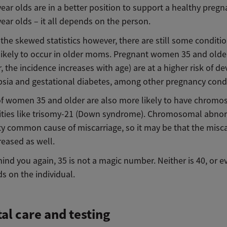
ear olds are in a better position to support a healthy preg
ear olds – it all depends on the person.
the skewed statistics however, there are still some conditio
likely to occur in older moms. Pregnant women 35 and olde
the incidence increases with age) are at a higher risk of d
sia and gestational diabetes, among other pregnancy condi
of women 35 and older are also more likely to have chrom
ties like trisomy-21 (Down syndrome). Chromosomal abnor
ty common cause of miscarriage, so it may be that the misc
creased as well.
ind you again, 35 is not a magic number. Neither is 40, or ev
s on the individual.
al care and testing