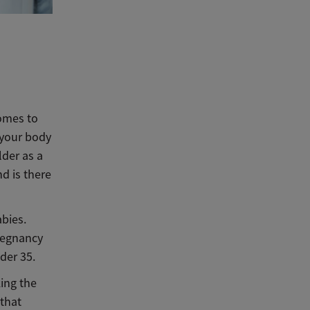
omes to
5 your body
lder as a
nd is there
abies.
pregnancy
der 35.
ing the
 that