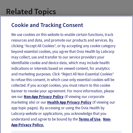
Related Topics
Pregnancy Recipes
Cookie and Tracking Consent
We use cookies on this website to enable certain functions, track
resources and data, and promote our products and services. By
Email
Text
clicking “Accept All Cookies”, or by accepting any cookie category
beyond essential cookies, you agree that Ovia Health by Labcorp
may collect, use and transfer to our service providers your
identifiable cookie and device data, which may include health
OUR APPS
indications or interests based on viewed content, for analytics
and marketing purposes. Click “Reject All Non-Essential Cookies”
to refuse this consent, in which case only essential cookies will be
collected. If you accept cookies, you must return to this cookie
banner to revoke your agreement. For more information, please
see our
Non-App Privacy Policy
(if viewing our corporate
FOLLOW US
marketing site) or our
Health App Privacy Policy
(if viewing our
app topic pages). By accessing or using the Ovia Health by
Labcorp website or applications, you acknowledge that you
understand and agree to be bound by the
Terms of Use
.
Non-
App Privacy Policy.