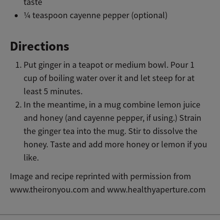
taste
¼ teaspoon cayenne pepper (optional)
Directions
Put ginger in a teapot or medium bowl. Pour 1
cup of boiling water over it and let steep for at
least 5 minutes.
In the meantime, in a mug combine lemon juice
and honey (and cayenne pepper, if using.) Strain
the ginger tea into the mug. Stir to dissolve the
honey. Taste and add more honey or lemon if you
like.
Image and recipe reprinted with permission from
www.theironyou.com and www.healthyaperture.com