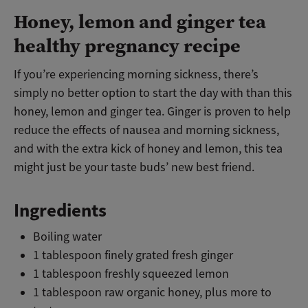
Honey, lemon and ginger tea
healthy pregnancy recipe
If you’re experiencing morning sickness, there’s
simply no better option to start the day with than this
honey, lemon and ginger tea. Ginger is proven to help
reduce the effects of nausea and morning sickness,
and with the extra kick of honey and lemon, this tea
might just be your taste buds’ new best friend.
Ingredients
Boiling water
1 tablespoon finely grated fresh ginger
1 tablespoon freshly squeezed lemon
1 tablespoon raw organic honey, plus more to