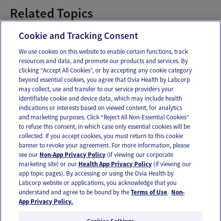
Related Topics
postpartum by week
Cookie and Tracking Consent
We use cookies on this website to enable certain functions, track
resources and data, and promote our products and services. By
Email
Text
clicking “Accept All Cookies”, or by accepting any cookie category
beyond essential cookies, you agree that Ovia Health by Labcorp
may collect, use and transfer to our service providers your
identifiable cookie and device data, which may include health
OUR APPS
indications or interests based on viewed content, for analytics
and marketing purposes. Click “Reject All Non-Essential Cookies”
to refuse this consent, in which case only essential cookies will be
collected. If you accept cookies, you must return to this cookie
banner to revoke your agreement. For more information, please
see our
Non-App Privacy Policy
(if viewing our corporate
FOLLOW US
marketing site) or our
Health App Privacy Policy
(if viewing our
app topic pages). By accessing or using the Ovia Health by
Labcorp website or applications, you acknowledge that you
understand and agree to be bound by the
Terms of Use
.
Non-
App Privacy Policy.