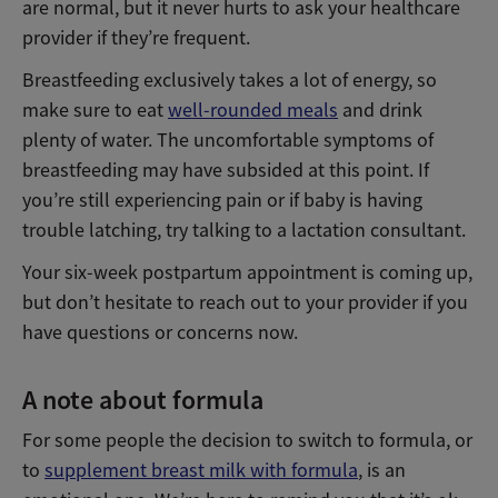
are normal, but it never hurts to ask your healthcare
provider if they’re frequent.
Breastfeeding exclusively takes a lot of energy, so
make sure to eat
well-rounded meals
and drink
plenty of water. The uncomfortable symptoms of
breastfeeding may have subsided at this point. If
you’re still experiencing pain or if baby is having
trouble latching, try talking to a lactation consultant.
Your six-week postpartum appointment is coming up,
but don’t hesitate to reach out to your provider if you
have questions or concerns now.
A note about formula
For some people the decision to switch to formula, or
to
supplement breast milk with formula
, is an