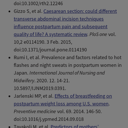
doi:10.1002/rth2.12246
Gizzo S, et al.
Caesarean section: could different
transverse abdominal incision techniques
influence postpartum pain and subsequent
quality of life? A systematic review
.
PloS one
vol.
10,2 e0114190. 3 Feb. 2015,
doi:10.1371/journal.pone.0114190
Rumi I, et al. Prevalence and factors related to hot
flashes and night sweats in postpartum women in
Japan.
International Journal of Nursing and
Midwifery
. 2020. 12. 14-21.
10.5897/IJNM2019.0391.
Jarlenski MP, et al.
Effects of breastfeeding on
postpartum weight loss among U.S. women
.
Preventive medicine
vol. 69. 2014. 146-50.
doi:10.1016/j.ypmed.2014.09.018
Tavakoli M, et al.
Predictors of mothers’