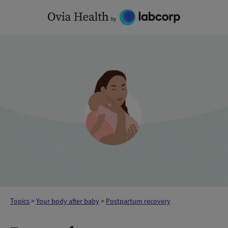
Skip
to
content
Topics
>
Your body after baby
>
Postpartum recovery