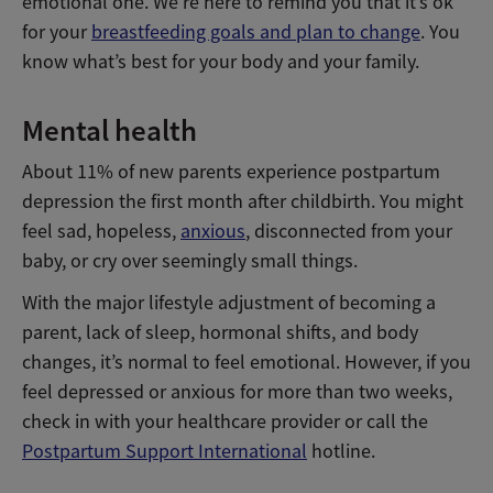
emotional one. We’re here to remind you that it’s ok
for your
breastfeeding goals and plan to change
. You
know what’s best for your body and your family.
Mental health
About 11% of new parents experience postpartum
depression the first month after childbirth. You might
feel sad, hopeless,
anxious
, disconnected from your
baby, or cry over seemingly small things.
With the major lifestyle adjustment of becoming a
parent, lack of sleep, hormonal shifts, and body
changes, it’s normal to feel emotional. However, if you
feel depressed or anxious for more than two weeks,
check in with your healthcare provider or call the
Postpartum Support International
hotline.