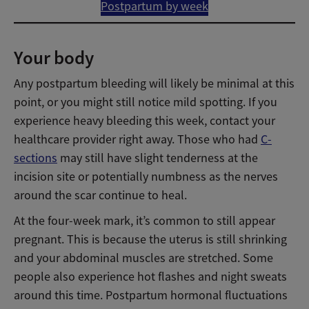
Postpartum by week
Your body
Any postpartum bleeding will likely be minimal at this
point, or you might still notice mild spotting. If you
experience heavy bleeding this week, contact your
healthcare provider right away. Those who had
C-
sections
may still have slight tenderness at the
incision site or potentially numbness as the nerves
around the scar continue to heal.
At the four-week mark, it’s common to still appear
pregnant. This is because the uterus is still shrinking
and your abdominal muscles are stretched. Some
people also experience hot flashes and night sweats
around this time. Postpartum hormonal fluctuations