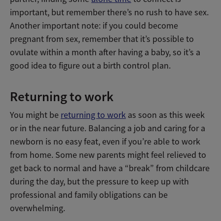
important, but remember there’s no rush to have sex.
Another important note: if you could become
pregnant from sex, remember that it’s possible to
ovulate within a month after having a baby, so it’s a
good idea to figure out a birth control plan.
Returning to work
You might be
returning to work
as soon as this week
or in the near future. Balancing a job and caring for a
newborn is no easy feat, even if you’re able to work
from home. Some new parents might feel relieved to
get back to normal and have a “break” from childcare
during the day, but the pressure to keep up with
professional and family obligations can be
overwhelming.