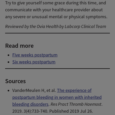
Try to give yourself some grace during this time, and
communicate with your healthcare provider about
any severe or unusual mental or physical symptoms.
Reviewed by the Ovia Health by Labcorp Clinical Team
Read more
Five weeks postpartum
Six weeks postpartum
Sources
VanderMeulen H, et al.
The experience of
postpartum bleeding in women with inherited
bleeding disorders
.
Res Pract Thromb Haemost
.
2019. 3(4):733-740. Published 2019 Jul 26.