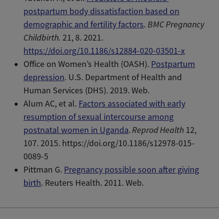
postpartum body dissatisfaction based on
demographic and fertility factors
.
BMC Pregnancy
Childbirth.
21, 8. 2021.
https://doi.org/10.1186/s12884-020-03501-x
Office on Women’s Health (OASH).
Postpartum
depression
. U.S. Department of Health and
Human Services (DHS). 2019. Web.
Alum AC, et al.
Factors associated with early
resumption of sexual intercourse among
postnatal women in Uganda
.
Reprod Health
12,
107. 2015. https://doi.org/10.1186/s12978-015-
0089-5
Pittman G.
Pregnancy possible soon after giving
birth
. Reuters Health. 2011. Web.