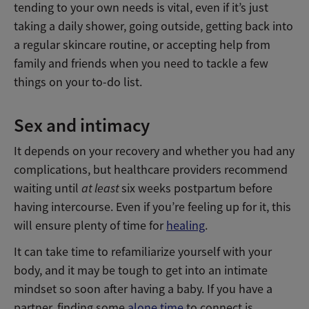
tending to your own needs is vital, even if it’s just
taking a daily shower, going outside, getting back into
a regular skincare routine, or accepting help from
family and friends when you need to tackle a few
things on your to-do list.
Sex and intimacy
It depends on your recovery and whether you had any
complications, but healthcare providers recommend
waiting until
at least
six weeks postpartum before
having intercourse. Even if you’re feeling up for it, this
will ensure plenty of time for
healing
.
It can take time to refamiliarize yourself with your
body, and it may be tough to get into an intimate
mindset so soon after having a baby. If you have a
partner, finding some
alone time
to connect is