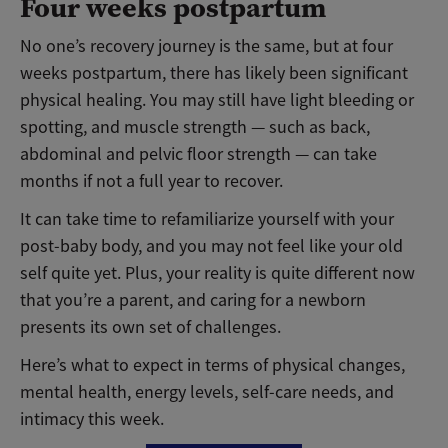
Four weeks postpartum
No one’s recovery journey is the same, but at four
weeks postpartum, there has likely been significant
physical healing. You may still have light bleeding or
spotting, and muscle strength — such as back,
abdominal and pelvic floor strength — can take
months if not a full year to recover.
It can take time to refamiliarize yourself with your
post-baby body, and you may not feel like your old
self quite yet. Plus, your reality is quite different now
that you’re a parent, and caring for a newborn
presents its own set of challenges.
Here’s what to expect in terms of physical changes,
mental health, energy levels, self-care needs, and
intimacy this week.