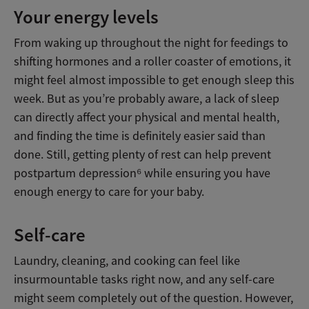
Your energy levels
From waking up throughout the night for feedings to
shifting hormones and a roller coaster of emotions, it
might feel almost impossible to get enough sleep this
week. But as you’re probably aware, a lack of sleep
can directly affect your physical and mental health,
and finding the time is definitely easier said than
done. Still, getting plenty of rest can help prevent
postpartum depression⁶ while ensuring you have
enough energy to care for your baby.
Self-care
Laundry, cleaning, and cooking can feel like
insurmountable tasks right now, and any self-care
might seem completely out of the question. However,