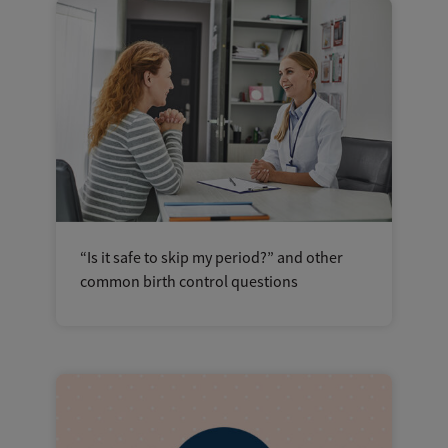
“Is it safe to skip my period?” and other
common birth control questions