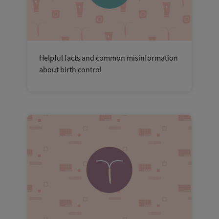
Helpful facts and common misinformation
about birth control