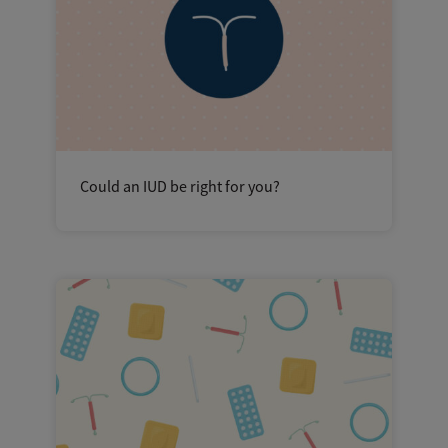
Could an IUD be right for you?