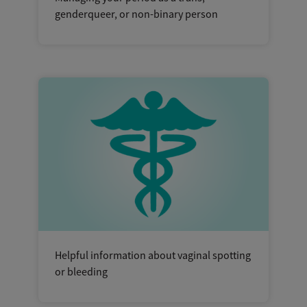
genderqueer, or non-binary person
Helpful information about vaginal spotting
or bleeding