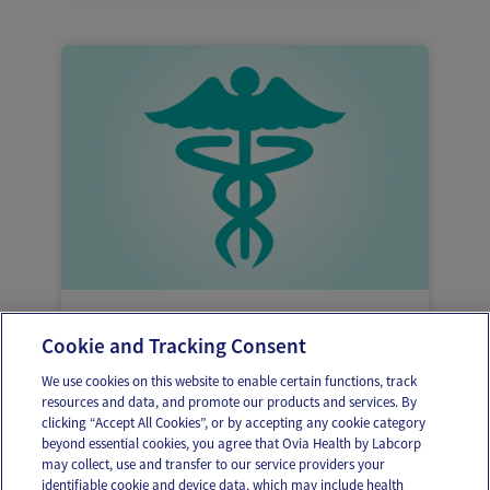
Reasons why heavy vaginal bleeding might
Cookie and Tracking Consent
be occurring
We use cookies on this website to enable certain functions, track
resources and data, and promote our products and services. By
clicking “Accept All Cookies”, or by accepting any cookie category
beyond essential cookies, you agree that Ovia Health by Labcorp
may collect, use and transfer to our service providers your
identifiable cookie and device data, which may include health