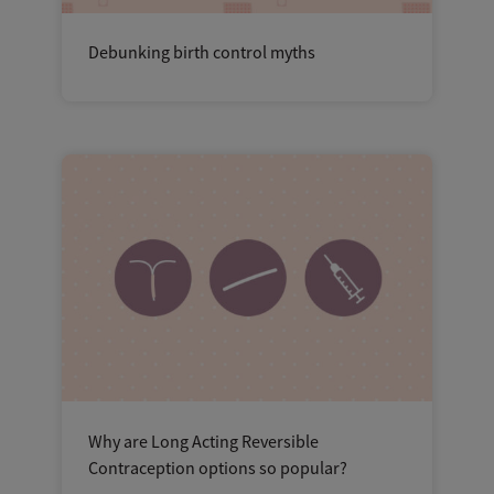
Debunking birth control myths
Why are Long Acting Reversible
Contraception options so popular?