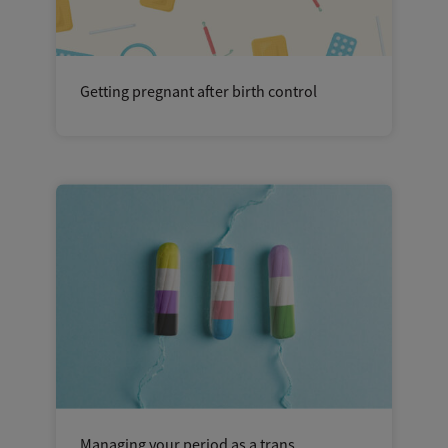
Getting pregnant after birth control
Managing your period as a trans,