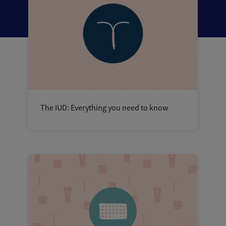
The IUD: Everything you need to know