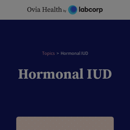
Skip
to
content
Topics
>
Hormonal IUD
Hormonal IUD