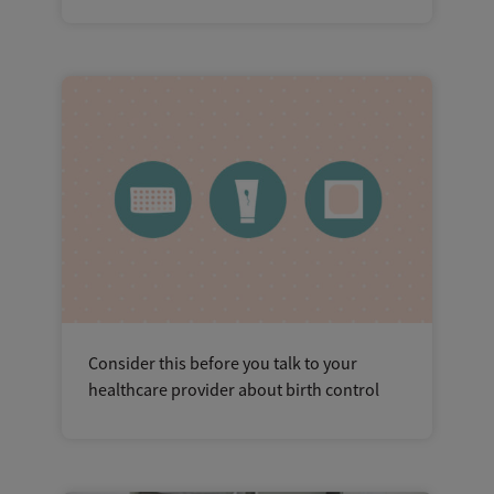
Consider this before you talk to your
healthcare provider about birth control