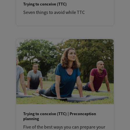
Trying to conceive (TTC)
Seven things to avoid while TTC
Trying to conceive (TTC) | Preconception
planning
Five of the best ways you can prepare your