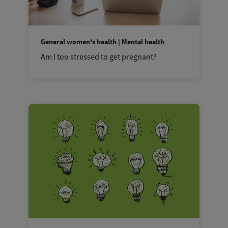
General women's health | Mental health
Am I too stressed to get pregnant?