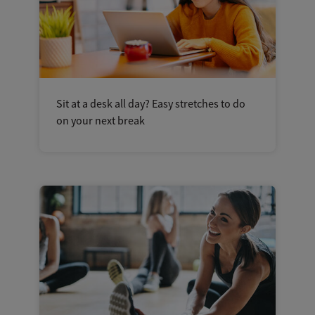
Sit at a desk all day? Easy stretches to do
on your next break