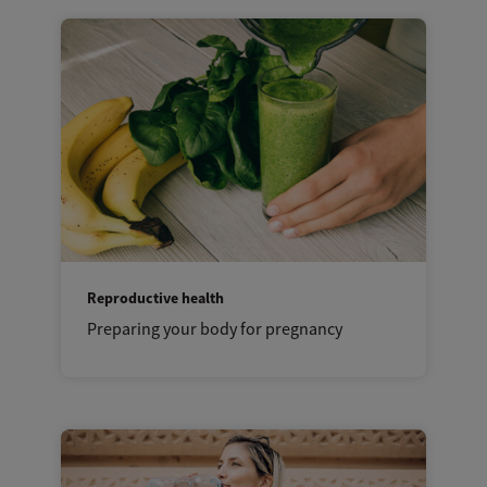
Reproductive health
Preparing your body for pregnancy