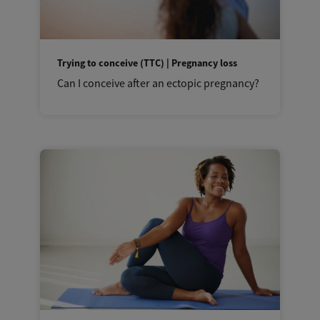
Trying to conceive (TTC) | Pregnancy loss
Can I conceive after an ectopic pregnancy?