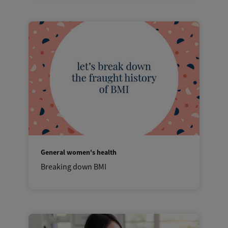
General women's health
Breaking down BMI