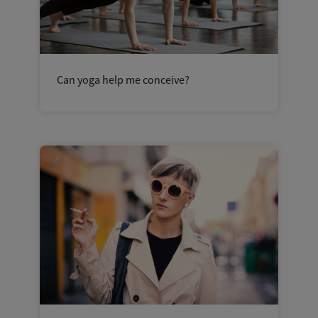
Can yoga help me conceive?