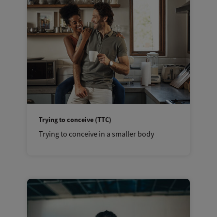
Trying to conceive (TTC)
Trying to conceive in a smaller body