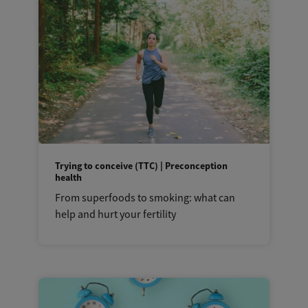
Trying to conceive (TTC) | Preconception
health
From superfoods to smoking: what can
help and hurt your fertility