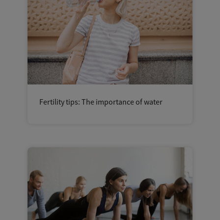
Fertility tips: The importance of water