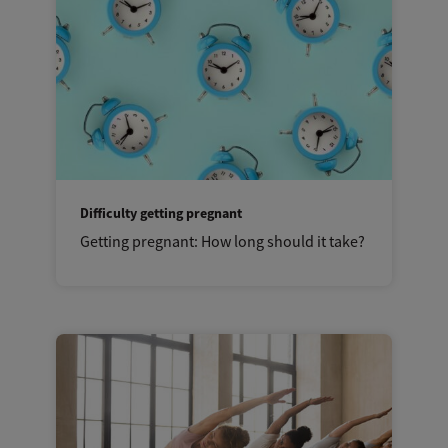
Difficulty getting pregnant
Getting pregnant: How long should it take?