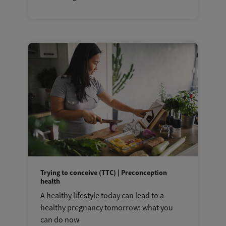
Trying to conceive (TTC) | Preconception
health
A healthy lifestyle today can lead to a
healthy pregnancy tomorrow: what you
can do now