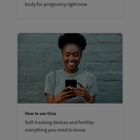
body for pregnancy right now
How to use Ovia
Self-tracking devices and fertility:
everything you need to know