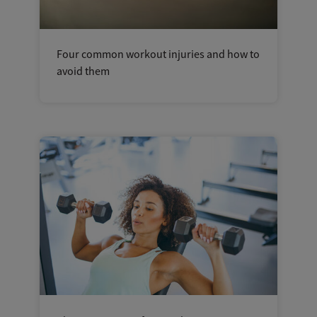
Four common workout injuries and how to
avoid them