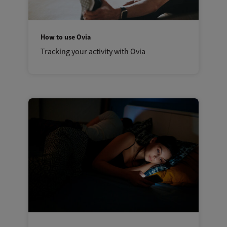
How to use Ovia
Tracking your activity with Ovia