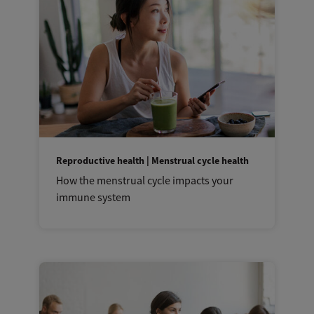
Reproductive health | Menstrual cycle health
How the menstrual cycle impacts your
immune system