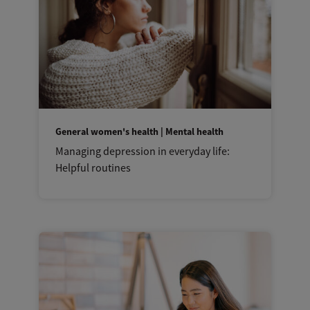
General women's health | Mental health
Managing depression in everyday life:
Helpful routines