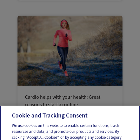
Cardio helps with your health: Great
reasons to start a routine
Cookie and Tracking Consent
We use cookies on this website to enable certain functions, track
resources and data, and promote our products and services. By
clicking “Accept All Cookies”, or by accepting any cookie category