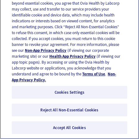
beyond essential cookies, you agree that Ovia Health by Labcorp
may collect, use and transfer to our service providers your
identifiable cookie and device data, which may include health
indications or interests based on viewed content, for analytics
and marketing purposes. Click “Reject All Non-Essential Cookies”
to refuse this consent, in which case only essential cookies will be
collected. If you accept cookies, you must return to this cookie
banner to revoke your agreement. For more information, please
see our
Non-App Privacy Policy
(if viewing our corporate
marketing site) or our
Health App Privacy Policy
(if viewing our
app topic pages). By accessing or using the Ovia Health by
Labcorp website or applications, you acknowledge that you
A beginner’s guide to exercise: starting at
understand and agree to be bound by the
Terms of Use
.
Non-
App Privacy Policy.
square one
Cookies Settings
Reject All Non-Essential Cookies
Accept All Cookies