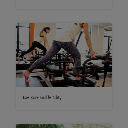
Exercise and fertility