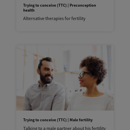
Trying to conceive (TTC) | Preconception
health
Alternative therapies for fertility
Trying to conceive (TTC) | Male fertility
Talking to a male partner about his fertility