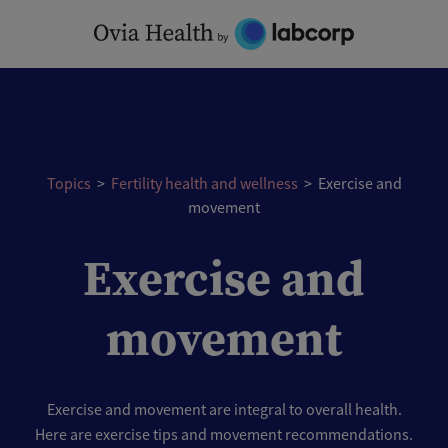
Skip
to
content
Topics
>
Fertility health and wellness
>
Exercise and
movement
Exercise and
movement
Exercise and movement are integral to overall health.
Here are exercise tips and movement recommendations.