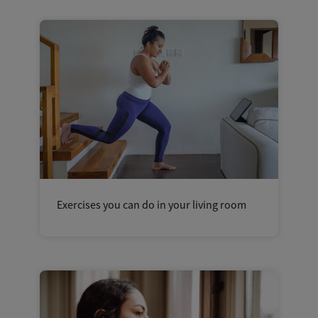
Exercises you can do in your living room