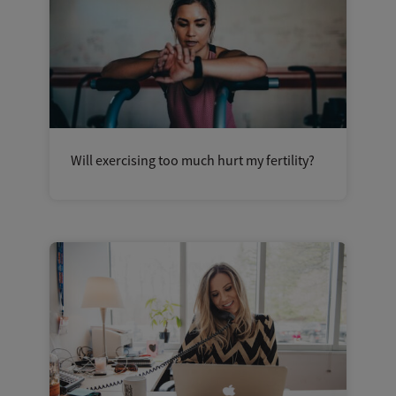
Will exercising too much hurt my fertility?