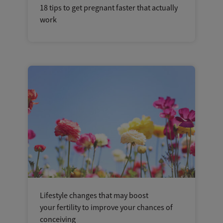
18 tips to get pregnant faster that actually
work
Lifestyle changes that may boost
your fertility to improve your chances of
conceiving