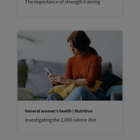
The importance of strength training
General women's health | Nutrition
Investigating the 2,000 calorie diet