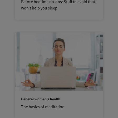
Before bedtime no-nos: Stuff to avoid that
won’t help you sleep
General women's health
The basics of meditation