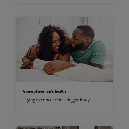
General women's health
Trying to conceive in a bigger body