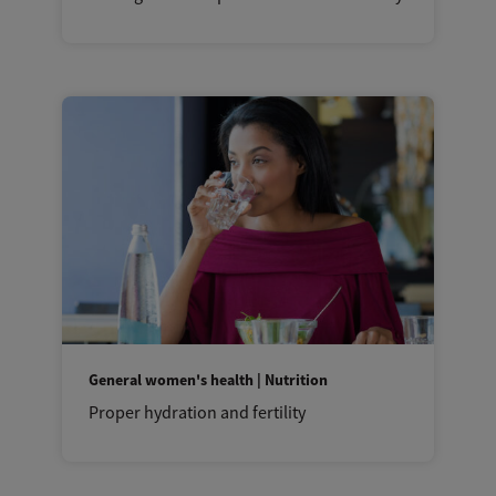
General women's health | Nutrition
Proper hydration and fertility