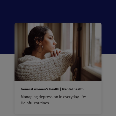
General women's health | Mental health
Managing depression in everyday life:
Helpful routines