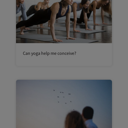
Can yoga help me conceive?