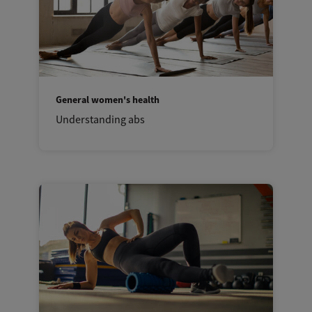
General women's health
Understanding abs