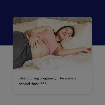
Sleep during pregnancy: The science
behind those ZZZs