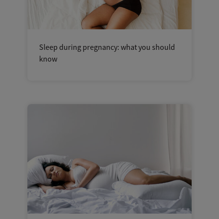
Sleep during pregnancy: what you should
know