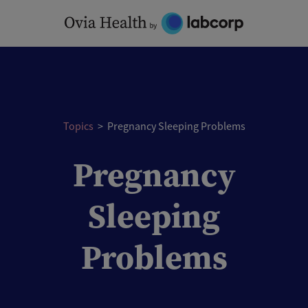
Skip
to
content
Topics
>
Pregnancy Sleeping Problems
Pregnancy
Sleeping
Problems