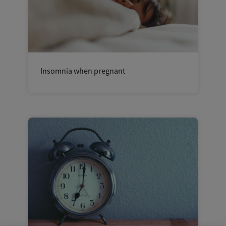
Insomnia when pregnant