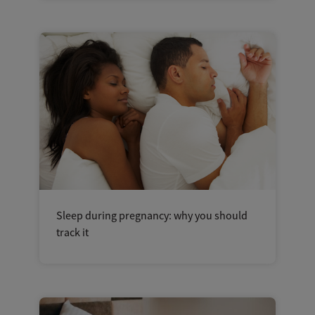
Sleep during pregnancy: why you should
track it