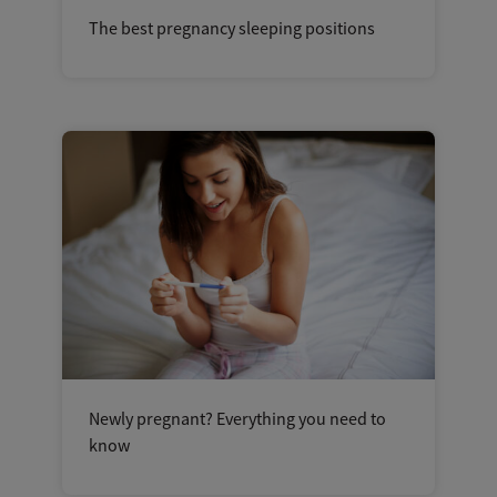
The best pregnancy sleeping positions
Newly pregnant? Everything you need to
know