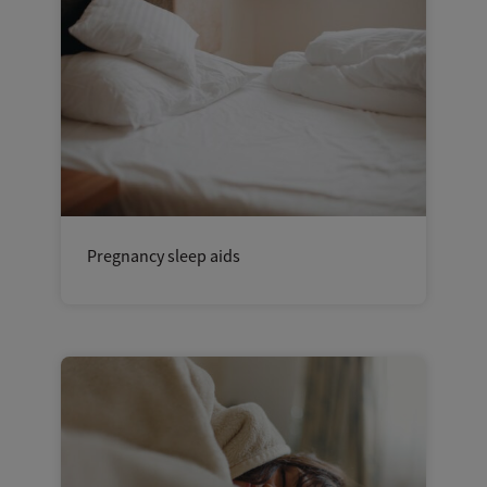
Pregnancy sleep aids