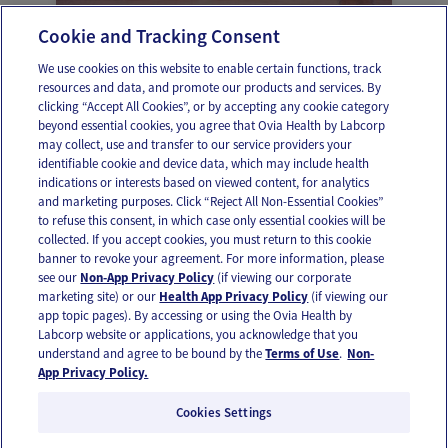
Cookie and Tracking Consent
Your sleep targets
We use cookies on this website to enable certain functions, track
resources and data, and promote our products and services. By
clicking “Accept All Cookies”, or by accepting any cookie category
beyond essential cookies, you agree that Ovia Health by Labcorp
may collect, use and transfer to our service providers your
identifiable cookie and device data, which may include health
OUR APPS
indications or interests based on viewed content, for analytics
and marketing purposes. Click “Reject All Non-Essential Cookies”
to refuse this consent, in which case only essential cookies will be
collected. If you accept cookies, you must return to this cookie
banner to revoke your agreement. For more information, please
see our
Non-App Privacy Policy
(if viewing our corporate
FOLLOW US
marketing site) or our
Health App Privacy Policy
(if viewing our
app topic pages). By accessing or using the Ovia Health by
Labcorp website or applications, you acknowledge that you
understand and agree to be bound by the
Terms of Use
.
Non-
App Privacy Policy.
Cookies Settings
Email Us
Terms of Use
Privacy Policy