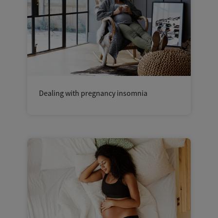
Dealing with pregnancy insomnia