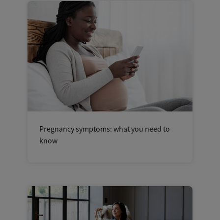
Pregnancy symptoms: what you need to
know