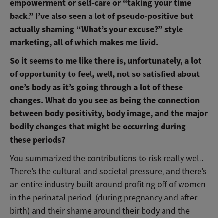
empowerment or self-care or “taking your time
back.” I’ve also seen a lot of pseudo-positive but
actually shaming “What’s your excuse?” style
marketing, all of which makes me livid.
So it seems to me like there is, unfortunately, a lot
of opportunity to feel, well, not so satisfied about
one’s body as it’s going through a lot of these
changes. What do you see as being the connection
between body positivity, body image, and the major
bodily changes that might be occurring during
these periods?
You summarized the contributions to risk really well.
There’s the cultural and societal pressure, and there’s
an entire industry built around profiting off of women
in the perinatal period (during pregnancy and after
birth) and their shame around their body and the