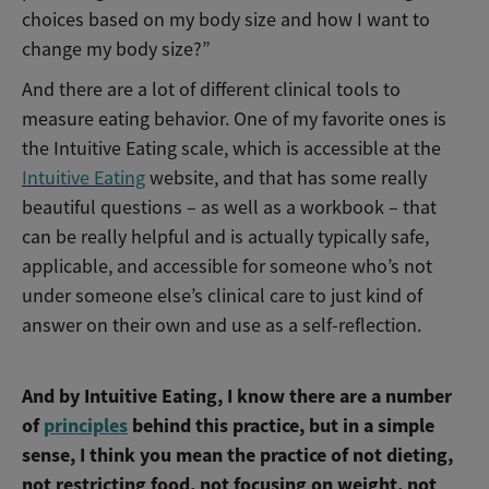
choices based on my body size and how I want to
change my body size?”
And there are a lot of different clinical tools to
measure eating behavior. One of my favorite ones is
the Intuitive Eating scale, which is accessible at the
Intuitive Eating
website, and that has some really
beautiful questions – as well as a workbook – that
can be really helpful and is actually typically safe,
applicable, and accessible for someone who’s not
under someone else’s clinical care to just kind of
answer on their own and use as a self-reflection.
And by Intuitive Eating, I know there are a number
of
principles
behind this practice, but in a simple
sense, I think you mean the practice of not dieting,
not restricting food, not focusing on weight, not