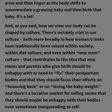
arise and then linger as the body shifts to
accommodate a growing baby and then birth that
baby. It’s a lot!
And, as you said, how we view our body can be
shaped by culture. There’s certainly a lot in our
culture – both more broadly in how women’s looks
have traditionally been valued within society,
within diet culture, and even within “new mom”
culture – that contributes to the idea that new
moms and parents who give birth should be
unhappy with or need to “fix” their postpartum
bodies and that they should focus their efforts on
“bouncing back” or on “losing the baby weight.”
And there’s a lucrative market for telling moms that
they should maybe be unhappy with their bodies –
even sometimes masquerading as self-