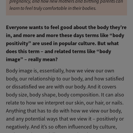
pregnancy, and how new mothers and birthing parents can
learn to feel truly comfortable in their bodies.
Everyone wants to feel good about the body they’re
in, and more and more these days terms like “body
positivity” are used in popular culture. But what
does this term – and related terms like “body
image” – really mean?
Body image is, essentially, how we view our own
body, our relationship to our body, and how satisfied
or dissatisfied we are with our body. And it covers
body size, body shape, body composition. It can also
relate to how we interpret our skin, our hair, or nails.
Anything that has to do with how we view our body,
and any potential ways that we view it – positively or
negatively. And it’s so often influenced by culture,