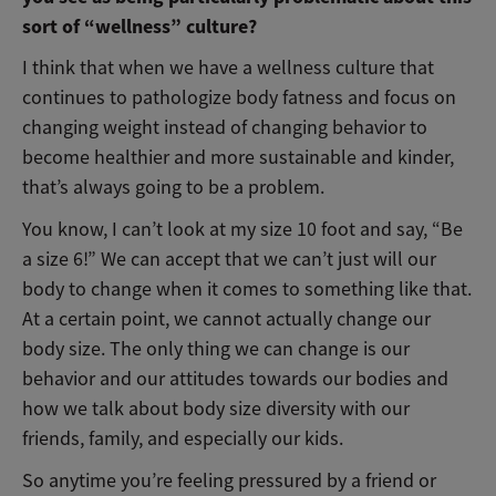
sort of “wellness” culture?
I think that when we have a wellness culture that
continues to pathologize body fatness and focus on
changing weight instead of changing behavior to
become healthier and more sustainable and kinder,
that’s always going to be a problem.
You know, I can’t look at my size 10 foot and say, “Be
a size 6!” We can accept that we can’t just will our
body to change when it comes to something like that.
At a certain point, we cannot actually change our
body size. The only thing we can change is our
behavior and our attitudes towards our bodies and
how we talk about body size diversity with our
friends, family, and especially our kids.
So anytime you’re feeling pressured by a friend or