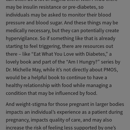
may be insulin resistance or pre-diabetes
, so
individuals may be asked to monitor their blood
pressure and blood sugar. And these things may be
medically necessary, but they can potentially create
hypervigilance. So if something like that is already
starting to feel triggering, there are resources out
there – like “Eat What You Love with Diabetes,” a
lovely book and part of the “Am I Hungry?” series by
Dr. Michelle May, while it’s not directly about PMOS,
would be a helpful book to continue to have a
healthy relationship with food while managing a
condition that may be influenced by food.
And weight-stigma for those pregnant in larger bodies
impacts an individual’s experience as a patient during
pregnancy, impacts quality of care, and may also
increase the risk of feeling less supported by one’s