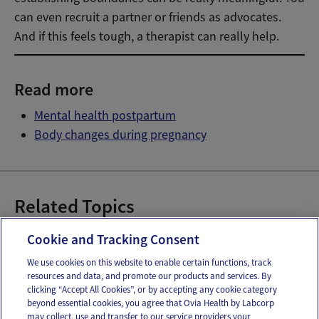
can even recruit a partner or friends as advocates.
And if this feels tough, a therapist can really help.
Read more
Mental health postpartum
Body changes during pregnancy
Related Topics
Weight Gain During Pregnancy
Cookie and Tracking Consent
We use cookies on this website to enable certain functions, track
resources and data, and promote our products and services. By
Email
Text
clicking “Accept All Cookies”, or by accepting any cookie category
beyond essential cookies, you agree that Ovia Health by Labcorp
may collect, use and transfer to our service providers your