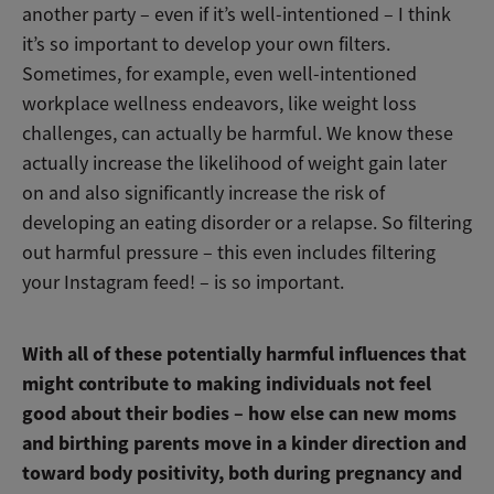
another party – even if it’s well-intentioned – I think
it’s so important to develop your own filters.
Sometimes, for example, even well-intentioned
workplace wellness endeavors, like weight loss
challenges, can actually be harmful. We know these
actually increase the likelihood of weight gain later
on and also significantly increase the risk of
developing an eating disorder or a relapse. So filtering
out harmful pressure – this even includes filtering
your Instagram feed! – is so important.
With all of these potentially harmful influences that
might contribute to making individuals not feel
good about their bodies – how else can new moms
and birthing parents move in a kinder direction and
toward body positivity, both during pregnancy and