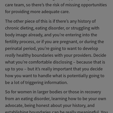
care team, so there’s the risk of missing opportunities
for providing more adequate care.
The other piece of this is if there’s any history of
chronic dieting, eating disorder, or struggling with
body image already, and you’re entering into the
fertility process, or if you are pregnant, or during the
perinatal period, you’re going to want to develop
really
healthy boundaries with your providers. Decide
what you’re comfortable disclosing – because that is
up to you – but it’s really important that you decide
how you want to handle what is potentially going to
be a lot of triggering information.
So for women in larger bodies or those in recovery
from an eating disorder, learning how to be your own
advocate, being honest about your history, and
establishing boundaries can be really meaningful. You