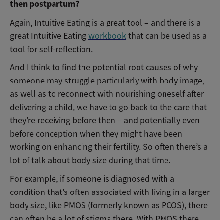
then postpartum?
Again, Intuitive Eating is a great tool – and there is a
great Intuitive Eating
workbook
that can be used as a
tool for self-reflection.
And I think to find the potential root causes of why
someone may struggle particularly with body image,
as well as to reconnect with nourishing oneself after
delivering a child, we have to go back to the care that
they’re receiving before then – and potentially even
before conception when they might have been
working on enhancing their fertility. So often there’s a
lot of talk about body size during that time.
For example, if someone is diagnosed with a
condition that’s often associated with living in a larger
body size, l
ike PMOS (formerly known as PCOS), there
can often be a lot of stigma there. With PMOS there