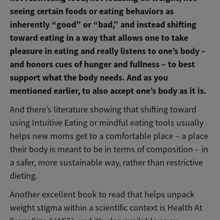
seeing certain foods or eating behaviors as
inherently “good” or “bad,” and instead shifting
toward eating in a way that allows one to take
pleasure in eating and really listens to one’s body –
and honors cues of hunger and fullness – to best
support what the body needs. And as you
mentioned earlier, to also accept one’s body as it is.
And there’s literature showing that shifting toward
using Intuitive Eating or mindful eating tools usually
helps new moms get to a comfortable place – a place
their body is meant to be in terms of composition – in
a safer, more sustainable way, rather than restrictive
dieting.
Another excellent book to read that helps unpack
weight stigma within a scientific context is Health At