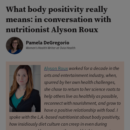
What body positivity really
means: in conversation with
nutritionist Alyson Roux
Pamela DeGregorio
Women’s Health Writer at Ovia Health
worked for a decade in the
Alyson Roux
arts and entertainment industry, when,
spurred by her own health challenges,
she chose to return to her science roots to
help others live as healthily as possible,
reconnect with nourishment, and grow to
have a positive relationship with food. I
spoke with the L.A.-based nutritionist about body positivity,
how insidiously diet culture can creep in even during