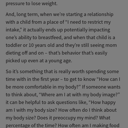
pressure to lose weight.
And, long term, when we’re starting a relationship
with a child from a place of “I need to restrict my
intake,” it actually ends up potentially impacting
one’s ability to breastfeed, and when that child is a
toddler or 10 years old and they’re still seeing mom
dieting off and on – that’s behavior that’s easily
picked up even at a young age.
So it’s something that is really worth spending some
time with in the first year – to get to know “How can I
be more comfortable in my body?” If someone wants
to think about, “Where am I at with my body image?”
it can be helpful to ask questions like, “How happy
am I with my body size? How often do I think about
my body size? Does it preoccupy my mind? What
percentage of the time? How often am I making food