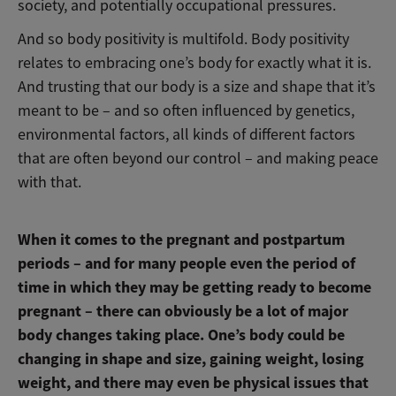
society, and potentially occupational pressures.
And so body positivity is multifold. Body positivity
relates to embracing one’s body for exactly what it is.
And trusting that our body is a size and shape that it’s
meant to be – and so often influenced by genetics,
environmental factors, all kinds of different factors
that are often beyond our control – and making peace
with that.
When it comes to the pregnant and postpartum
periods – and for many people even the period of
time in which they may be getting ready to become
pregnant – there can obviously be a lot of major
body changes taking place. One’s body could be
changing in shape and size, gaining weight, losing
weight, and there may even be physical issues that