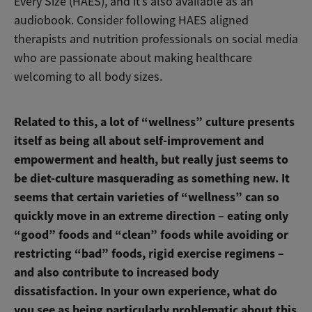
Every Size (HAES), and it’s also available as an
audiobook. Consider following HAES aligned
therapists and nutrition professionals on social media
who are passionate about making healthcare
welcoming to all body sizes.
Related to this, a lot of “wellness” culture presents
itself as being all about self-improvement and
empowerment and health, but really just seems to
be diet-culture masquerading as something new. It
seems that certain varieties of “wellness” can so
quickly move in an extreme direction – eating only
“good” foods and “clean” foods while avoiding or
restricting “bad” foods, rigid exercise regimens –
and also contribute to increased body
dissatisfaction. In your own experience, what do
you see as being particularly problematic about this