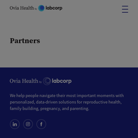
Skip
to
content
Partners
We help people navigate their most important moments with
personalized, data-driven solutions for reproductive health,
family building, pregnancy, and parenting.