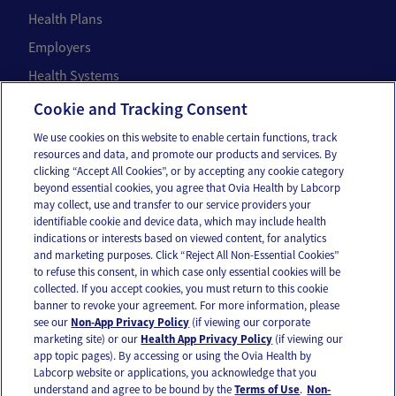
Health Plans
Employers
Health Systems
Individuals
Cookie and Tracking Consent
We use cookies on this website to enable certain functions, track
Company
resources and data, and promote our products and services. By
clicking “Accept All Cookies”, or by accepting any cookie category
About Us
beyond essential cookies, you agree that Ovia Health by Labcorp
may collect, use and transfer to our service providers your
Careers
identifiable cookie and device data, which may include health
Our Impact
indications or interests based on viewed content, for analytics
and marketing purposes. Click “Reject All Non-Essential Cookies”
to refuse this consent, in which case only essential cookies will be
Contact Us
collected. If you accept cookies, you must return to this cookie
banner to revoke your agreement. For more information, please
For press inquiries,
email us
or call
336-436-8263
see our
Non-App Privacy Policy
(if viewing our corporate
marketing site) or our
Health App Privacy Policy
(if viewing our
App and account support
support@oviahealth.com
app topic pages). By accessing or using the Ovia Health by
Labcorp website or applications, you acknowledge that you
understand and agree to be bound by the
Terms of Use
.
Non-
Request a demo