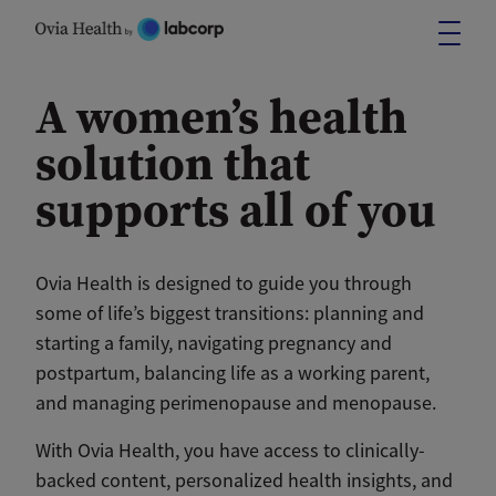
Skip
to
content
A women’s health
solution that
supports all of you
Ovia Health is designed to guide you through
some of life’s biggest transitions: planning and
starting a family, navigating pregnancy and
postpartum, balancing life as a working parent,
and managing perimenopause and menopause.
With Ovia Health, you have access to clinically-
backed content, personalized health insights, and