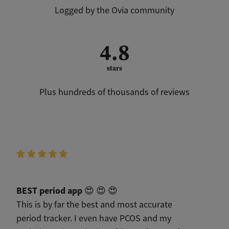
Logged by the Ovia community
4.8
stars
Plus hundreds of thousands of reviews
BEST period app
😍 😍 😍
This is by far the best and most accurate
period tracker. I even have PCOS and my