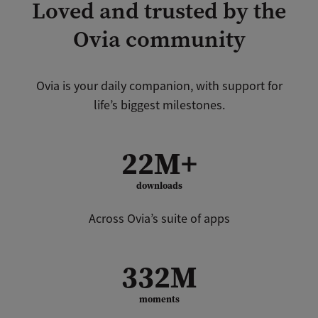
Loved and trusted by the
Ovia community
Ovia is your daily companion, with support for
life’s biggest milestones.
22M+
downloads
Across Ovia’s suite of apps
332M
moments