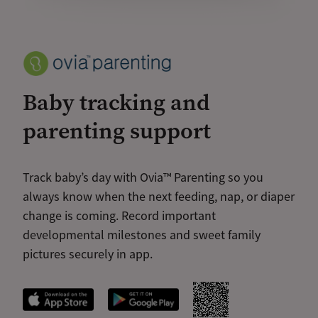
Baby tracking and
parenting support
Track baby’s day with Ovia™ Parenting so you
always know when the next feeding, nap, or diaper
change is coming. Record important
developmental milestones and sweet family
pictures securely in app.