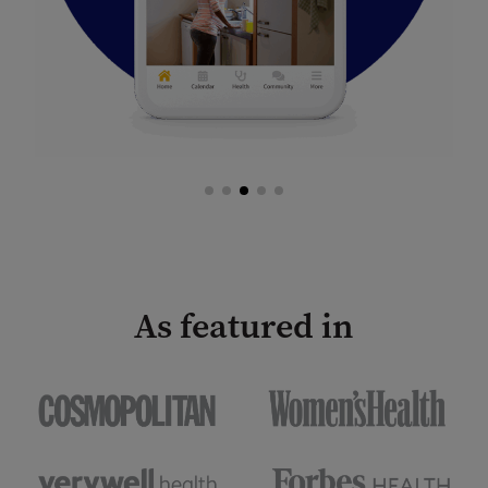
As featured in