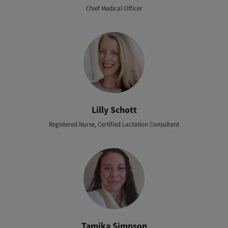
Chief Medical Officer
Lilly Schott
Registered Nurse, Certified Lactation Consultant
Tamika Simpson