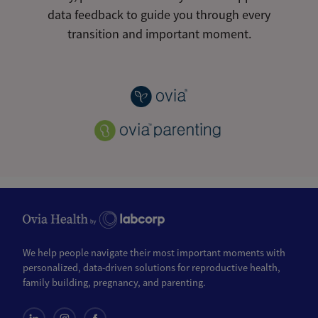
data feedback to guide you through every
transition and important moment.
We help people navigate their most important moments with
personalized, data-driven solutions for reproductive health,
family building, pregnancy, and parenting.