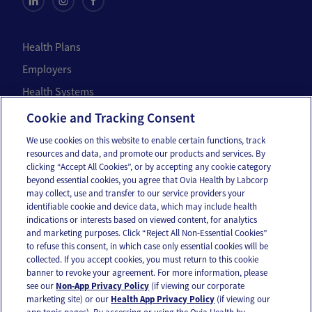
Health Plans
Employers
Health Systems
Individuals
Cookie and Tracking Consent
We use cookies on this website to enable certain functions, track
Company
resources and data, and promote our products and services. By
clicking “Accept All Cookies”, or by accepting any cookie category
About Us
beyond essential cookies, you agree that Ovia Health by Labcorp
may collect, use and transfer to our service providers your
Careers
identifiable cookie and device data, which may include health
Our Impact
indications or interests based on viewed content, for analytics
and marketing purposes. Click “Reject All Non-Essential Cookies”
to refuse this consent, in which case only essential cookies will be
Contact Us
collected. If you accept cookies, you must return to this cookie
banner to revoke your agreement. For more information, please
For press inquiries,
email us
or call
336-436-8263
see our
Non-App Privacy Policy
(if viewing our corporate
marketing site) or our
Health App Privacy Policy
(if viewing our
App and account support
support@oviahealth.com