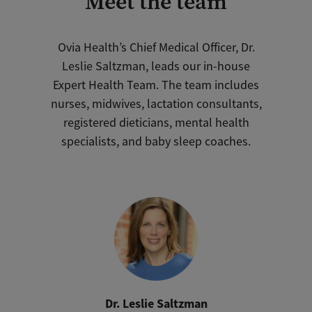
Meet the team
Ovia Health’s Chief Medical Officer, Dr.
Leslie Saltzman, leads our in-house
Expert Health Team. The team includes
nurses, midwives, lactation consultants,
registered dieticians, mental health
specialists, and baby sleep coaches.
Dr. Leslie Saltzman