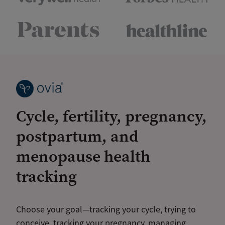
Cycle, fertility, pregnancy,
postpartum, and
menopause health
tracking
Choose your goal—tracking your cycle, trying to
conceive, tracking your pregnancy, managing