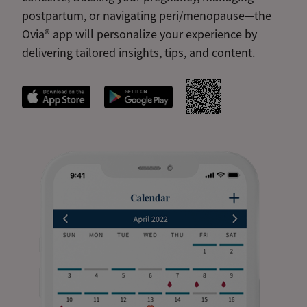
postpartum, or navigating peri/menopause—the
Ovia® app will personalize your experience by
delivering tailored insights, tips, and content.