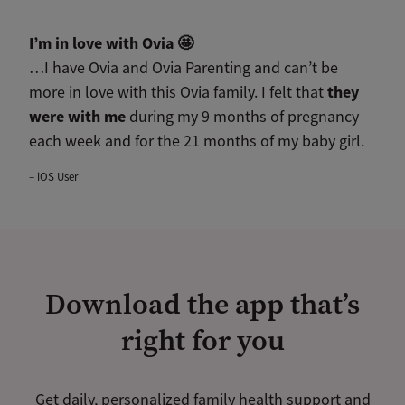
I’m in love with Ovia
🤩
…I have Ovia and Ovia Parenting and can’t be
they
more in love with this Ovia family. I felt that
were with me
during my 9 months of pregnancy
each week and for the 21 months of my baby girl.
– iOS User
Download the app that’s
right for you
Get daily, personalized family health support and