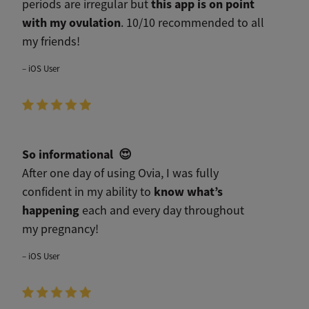
this app is on point
periods are irregular but
with my ovulation
. 10/10 recommended to all
my friends!
– iOS User
So informational
😍
After one day of using Ovia, I was fully
know what’s
confident in my ability to
happening
each and every day throughout
my pregnancy!
– iOS User