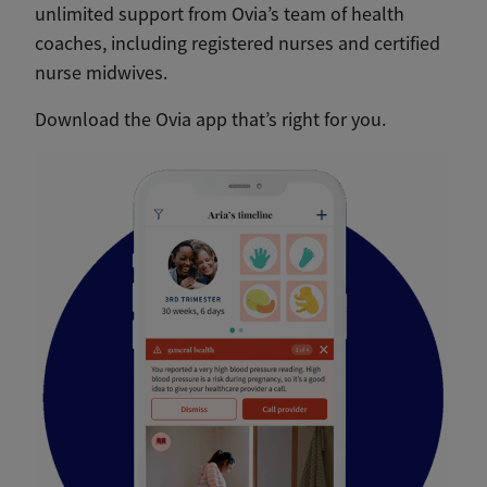
unlimited support from Ovia’s team of health
coaches, including registered nurses and certified
nurse midwives.
Download the Ovia app that’s right for you.