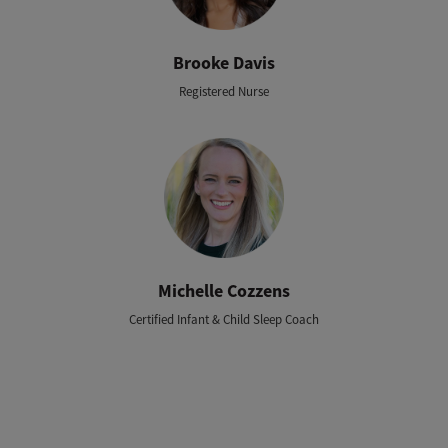
Brooke Davis
Registered Nurse
Michelle Cozzens
Certified Infant & Child Sleep Coach