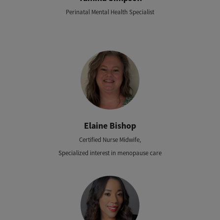
Perinatal Mental Health Specialist
Elaine Bishop
Certified Nurse Midwife,
Specialized interest in menopause care