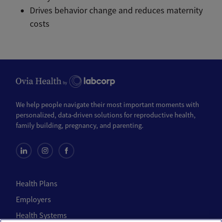
Drives behavior change and reduces maternity
costs
We help people navigate their most important moments with
personalized, data-driven solutions for reproductive health,
family building, pregnancy, and parenting.
Health Plans
Employers
Health Systems