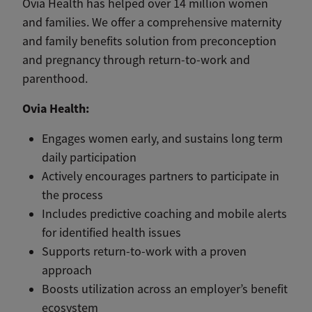
Ovia Health has helped over 14 million women
and families. We offer a comprehensive maternity
and family benefits solution from preconception
and pregnancy through return-to-work and
parenthood.
Ovia Health:
Engages women early, and sustains long term
daily participation
Actively encourages partners to participate in
the process
Includes predictive coaching and mobile alerts
for identified health issues
Supports return-to-work with a proven
approach
Boosts utilization across an employer’s benefit
ecosystem