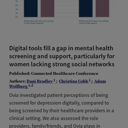
Digital tools fill a gap in mental health
screening and support, particularly for
women lacking strong social networks
Published: Connected Healthcare Conference
1
1
Authors:
Dani Bradley
;
Christina Cobb
;
Adam
1, 2
Wolfberg
Ovia investigated patient perceptions of being
screened for depression digitally, compared to
being screened by their healthcare providers in a
clinical setting. We also assessed the role
providers, family/friends, and Ovia plays in