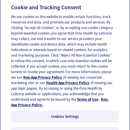
Individuals
Cookie and Tracking Consent
We use cookies on this website to enable certain functions, track
Company
resources and data, and promote our products and services. By
clicking “Accept All Cookies”, or by accepting any cookie category
About Us
beyond essential cookies, you agree that Ovia Health by Labcorp
may collect, use and transfer to our service providers your
Careers
identifiable cookie and device data, which may include health
Our Impact
indications or interests based on viewed content, for analytics
and marketing purposes. Click “Reject All Non-Essential Cookies”
to refuse this consent, in which case only essential cookies will be
Contact Us
collected. If you accept cookies, you must return to this cookie
banner to revoke your agreement. For more information, please
For press inquiries,
email us
or call
336-436-8263
see our
Non-App Privacy Policy
(if viewing our corporate
App and account support
support@oviahealth.com
marketing site) or our
Health App Privacy Policy
(if viewing our
app topic pages). By accessing or using the Ovia Health by
Labcorp website or applications, you acknowledge that you
understand and agree to be bound by the
Terms of Use
.
Non-
Request a demo
App Privacy Policy.
Cookies Settings
© 2026 Ovia Health by Labcorp |
Privacy Policy
Non-App Privacy Policy
|
Terms of Use
Vulnerability Disclosure Policy