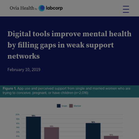
Skip
to
content
Digital tools improve mental health
by filling gaps in weak support
networks
February 10, 2019