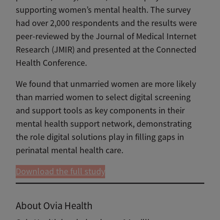
supporting women’s mental health. The survey
had over 2,000 respondents and the results were
peer-reviewed by the Journal of Medical Internet
Research (JMIR) and presented at the Connected
Health Conference.
We found that unmarried women are more likely
than married women to select digital screening
and support tools as key components in their
mental health support network, demonstrating
the role digital solutions play in filling gaps in
perinatal mental health care.
Download the full study
About Ovia Health