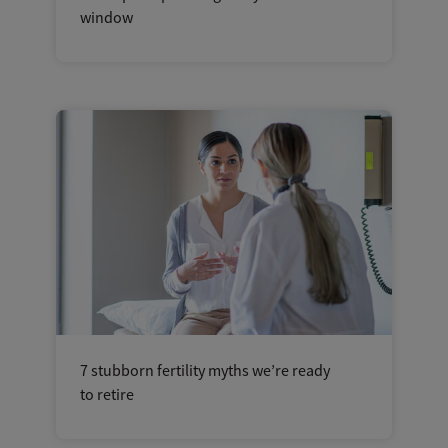
window
7 stubborn fertility myths we’re ready
to retire