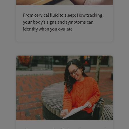
From cervical fluid to sleep: How tracking
your body’s signs and symptoms can
identify when you ovulate