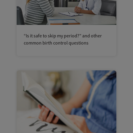
“Is it safe to skip my period?” and other
common birth control questions