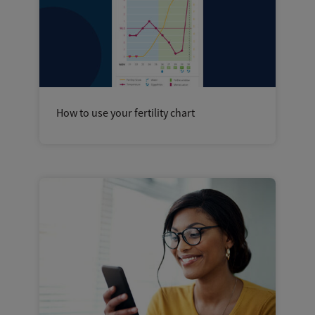
How to use your fertility chart