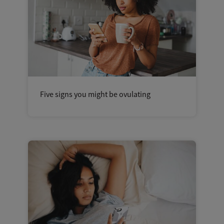
Five signs you might be ovulating