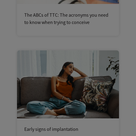
The ABCs of TTC: The acronyms you need
to know when trying to conceive
Early signs of implantation