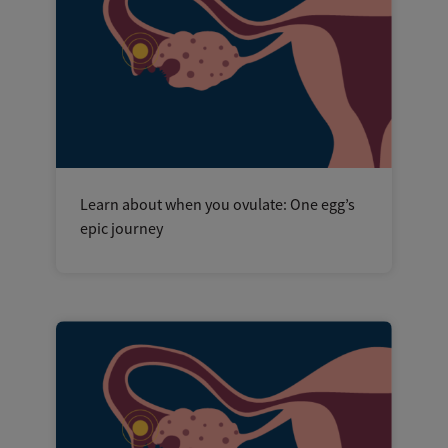
Learn about when you ovulate: One egg’s
epic journey