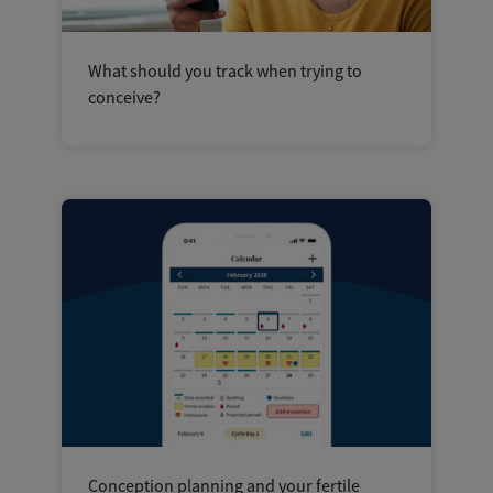
What should you track when trying to
conceive?
Conception planning and your fertile