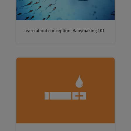
Learn about conception: Babymaking 101