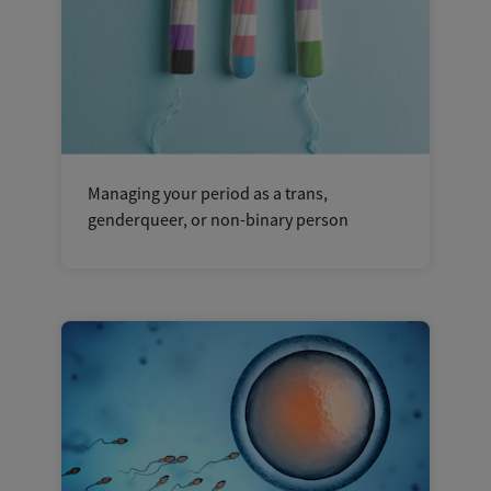
Managing your period as a trans,
genderqueer, or non-binary person