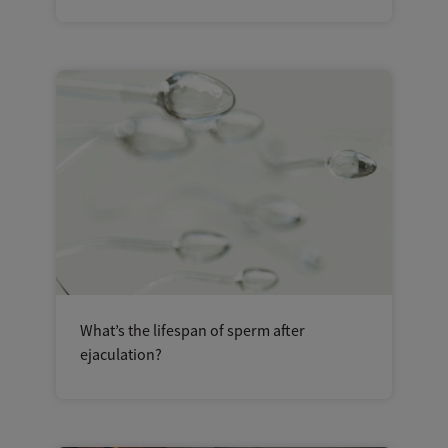
What’s the lifespan of sperm after
ejaculation?