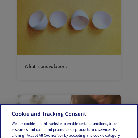
What is anovulation?
Cookie and Tracking Consent
We use cookies on this website to enable certain functions, track
resources and data, and promote our products and services. By
clicking “Accept All Cookies”, or by accepting any cookie category