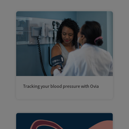
Tracking your blood pressure with Ovia