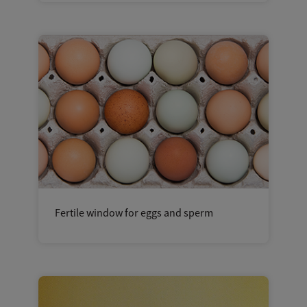
Fertile window for eggs and sperm