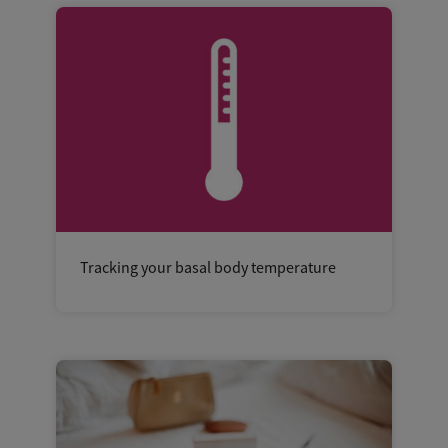
Tracking your basal body temperature