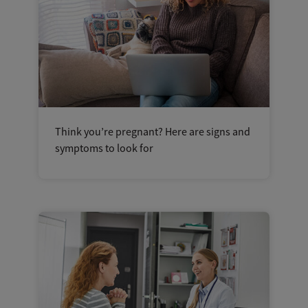
Think you’re pregnant? Here are signs and
symptoms to look for