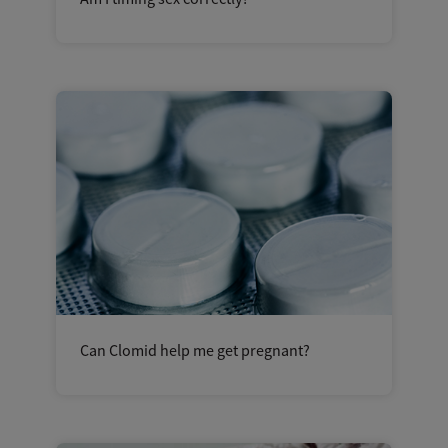
Can Clomid help me get pregnant?