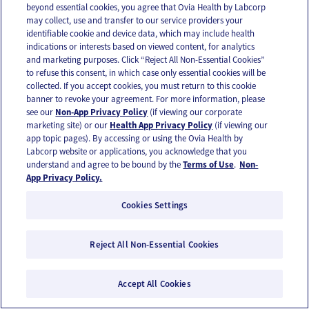
beyond essential cookies, you agree that Ovia Health by Labcorp
may collect, use and transfer to our service providers your
identifiable cookie and device data, which may include health
indications or interests based on viewed content, for analytics
and marketing purposes. Click “Reject All Non-Essential Cookies”
to refuse this consent, in which case only essential cookies will be
Tracking fertility during the fertile window
collected. If you accept cookies, you must return to this cookie
banner to revoke your agreement. For more information, please
see our
Non-App Privacy Policy
(if viewing our corporate
marketing site) or our
Health App Privacy Policy
(if viewing our
app topic pages). By accessing or using the Ovia Health by
Labcorp website or applications, you acknowledge that you
understand and agree to be bound by the
Terms of Use
.
Non-
App Privacy Policy.
Cookies Settings
Reject All Non-Essential Cookies
Accept All Cookies