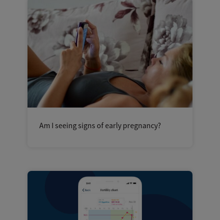
Am I seeing signs of early pregnancy?