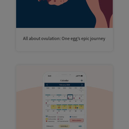
All about ovulation: One egg’s epic journey