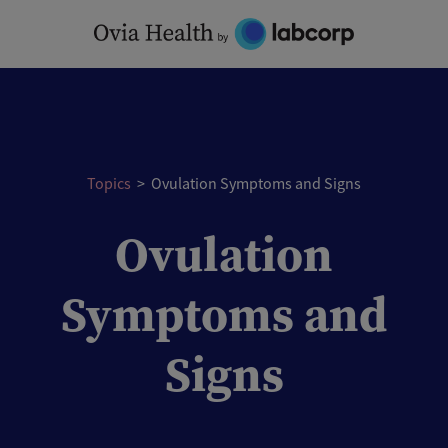
Skip
to
content
Topics
>
Ovulation Symptoms and Signs
Ovulation
Symptoms and
Signs