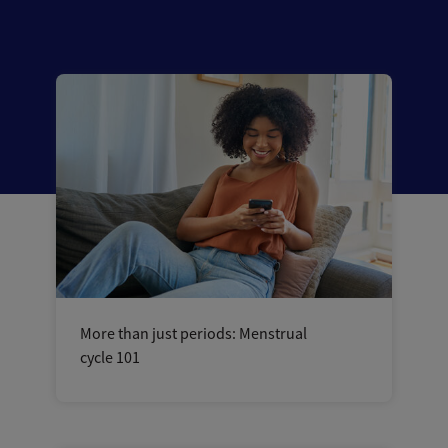
More than just periods: Menstrual
cycle 101