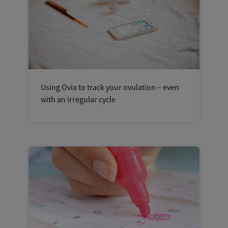
Using Ovia to track your ovulation – even
with an irregular cycle