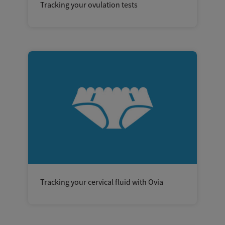
Tracking your ovulation tests
Tracking your cervical fluid with Ovia