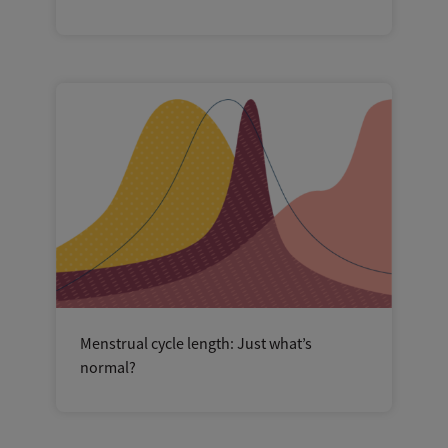
Menstrual cycle length: Just what’s
normal?