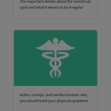
The important details about the menstrual
cycle and what it means to be irregular
Aches, cramps, and swollen breasts: why
you should track your physical symptoms