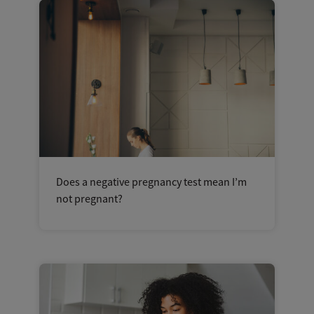
Does a negative pregnancy test mean I’m
not pregnant?