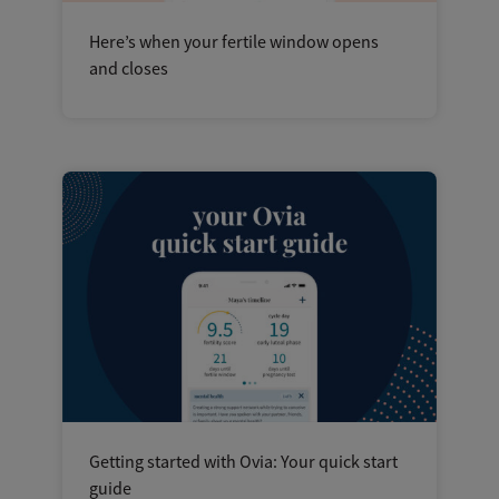
Here’s when your fertile window opens
and closes
Getting started with Ovia: Your quick start
guide