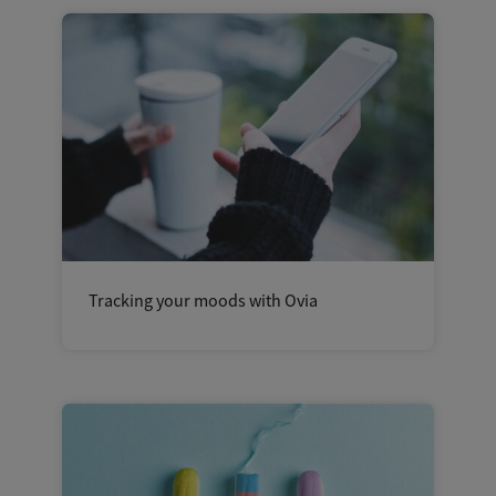
Tracking your moods with Ovia