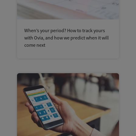
When’s your period? How to track yours
with Ovia, and how we predict when it will
come next