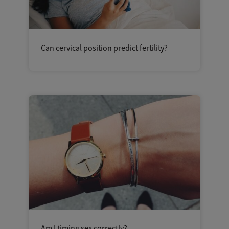
Can cervical position predict fertility?
Am I timing sex correctly?