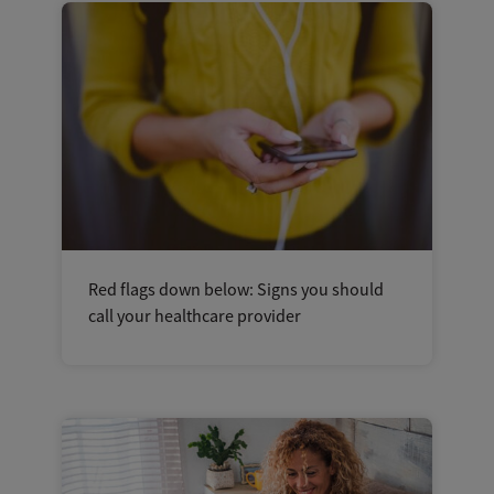
Red flags down below: Signs you should
call your healthcare provider