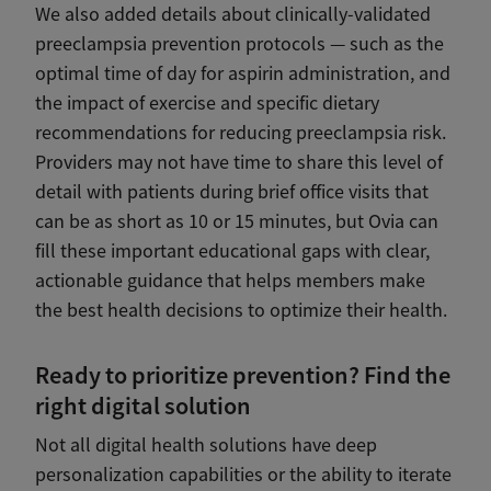
We also added details about clinically-validated
preeclampsia prevention protocols — such as the
optimal time of day for aspirin administration, and
the impact of exercise and specific dietary
recommendations for reducing preeclampsia risk.
Providers may not have time to share this level of
detail with patients during brief office visits that
can be as short as 10 or 15 minutes, but Ovia can
fill these important educational gaps with clear,
actionable guidance that helps members make
the best health decisions to optimize their health.
Ready to prioritize prevention? Find the
right digital solution
Not all digital health solutions have deep
personalization capabilities or the ability to iterate