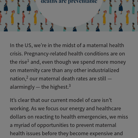
In the US, we’re in the midst of a maternal health
crisis. Pregnancy-related health conditions are on
1
the rise
and, even though we spend more money
on maternity care than any other industrialized
2
nation,
our maternal death rates are still —
3
alarmingly — the highest.
It’s clear that our current model of care isn’t
working. As we focus our energy and healthcare
dollars on reacting to health emergencies, we miss
a myriad of opportunities to prevent maternal
health issues before they become expensive and