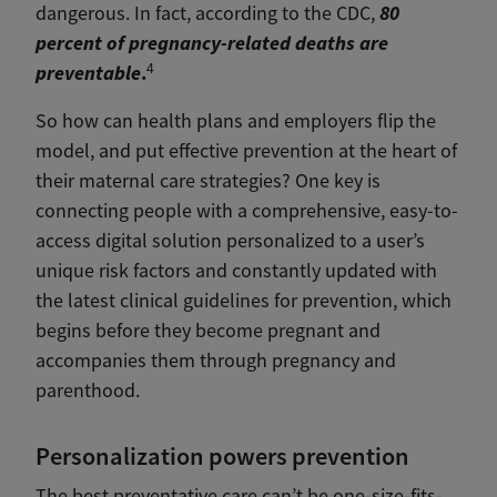
80
dangerous.
In fact, according to the CDC,
percent of pregnancy-related deaths are
4
preventable
.
So how can health plans and employers flip the
model, and put effective prevention at the heart of
their maternal care strategies? One key is
connecting people with a comprehensive, easy-to-
access digital solution personalized to a user’s
unique risk factors and constantly updated with
the latest clinical guidelines for prevention, which
begins before they become pregnant and
accompanies them through pregnancy and
parenthood.
Personalization powers prevention
The best preventative care can’t be one-size-fits-