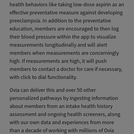
health behaviors like taking low-dose aspirin as an
effective preventative measure against developing
preeclampsia. In addition to the preventative
education, members are encouraged to then log
their blood pressure within the app to visualize
measurements longitudinally and will alert
members when measurements are concerningly
high. If measurements are high, it will push
members to contact a doctor for care if necessary,
with click to dial functionality.
Ovia can deliver this and over 50 other
personalized pathways by ingesting information
about members from an intake health history
assessment and ongoing health screeners, along
with our own data and experiences from more
than a decade of working with millions of Ovia