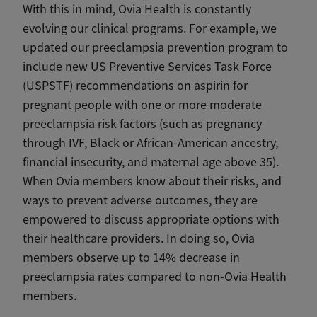
With this in mind, Ovia Health is constantly
evolving our clinical programs. For example, we
updated our preeclampsia prevention program to
include new US Preventive Services Task Force
(USPSTF) recommendations on aspirin for
pregnant people with one or more moderate
preeclampsia risk factors (such as pregnancy
through IVF, Black or African-American ancestry,
financial insecurity, and maternal age above 35).
When Ovia members know about their risks, and
ways to prevent adverse outcomes, they are
empowered to discuss appropriate options with
their healthcare providers. In doing so, Ovia
members observe up to 14% decrease in
preeclampsia rates compared to non-Ovia Health
members.