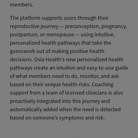
members.
The platform supports users through their
reproductive journey — preconception, pregnancy,
postpartum, or menopause — using intuitive,
personalized health pathways that take the
guesswork out of making positive health
decisions. Ovia Health’s new personalized health
pathways create an intuitive and easy-to-use guide
of what members need to do, monitor, and ask
based on their unique health risks. Coaching
support from a team of licensed clinicians is also
proactively integrated into this journey and
automatically added when the need is detected
based on someone’s symptoms and risk.