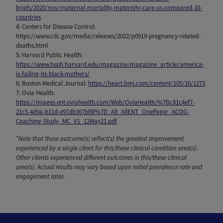
briefs/2020/nov/maternal-mortality-maternity-care-us-compared-10-
countries
4: Centers for Disease Control:
https://www.cdc.gov/media/releases/2022/p0919-pregnancy-related-
deaths.html
5: Harvard Public Health:
https://www.hsph.harvard.edu/magazine/magazine_article/america-
is-failing-its-black-mothers/
6: Boston Medical Journal:
https://heart.bmj.com/content/105/16/1273
7: Ovia Health:
https://images.ent.oviahealth.com/Web/OviaHealth/%7Bc81c4ef7-
21c5-4d9a-b11d-e97db367bf6f%7D_All_AllENT_OnePager_ACOG-
Coaching-Study_MC_V1_12May21.pdf
*Note that these outcome(s) reflect(s) the greatest improvement
experienced by a single client for this/these clinical condition area(s).
Other clients experienced different outcomes in this/these clinical
area(s). Actual results may vary based upon initial prevalence rate and
engagement rates.