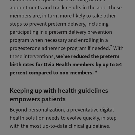
appointments and track results in the app. These
members are, in turn, more likely to take other
steps to prevent preterm delivery, including
participating in a preterm delivery prevention
program when necessary and enrolling in a
7
progesterone adherence program if needed.
With
we’ve reduced the preterm
these interventions,
birth rates for Ovia Health members by up to 54
percent compared to non-members. *
Keeping up with health guidelines
empowers patients
Beyond personalization, a preventative digital
health solution needs to evolve quickly, in step
with the most up-to-date clinical guidelines.