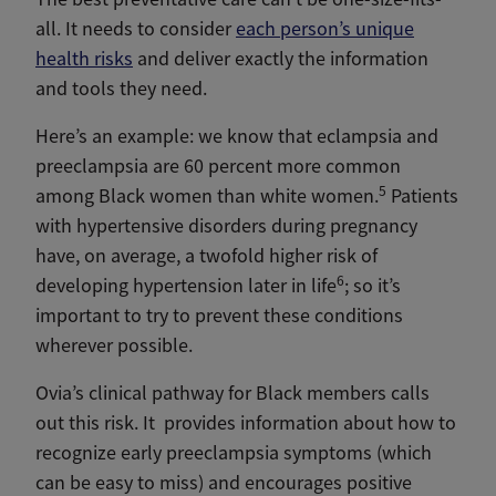
all. It needs to consider
each person’s unique
health risks
and deliver exactly the information
and tools they need.
Here’s an example: we know that eclampsia and
preeclampsia are 60 percent more common
5
among Black women than white women.
Patients
with hypertensive disorders during pregnancy
have, on average, a twofold higher risk of
6
developing hypertension later in life
; so it’s
important to try to prevent these conditions
wherever possible.
Ovia’s clinical pathway for Black members calls
out this risk. It provides information about how to
recognize early preeclampsia symptoms (which
can be easy to miss) and encourages positive