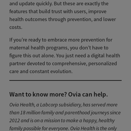
and update quickly. But these are exactly the
features that build trust with users, improve
health outcomes through prevention, and lower
costs.
If you’re ready to embrace more prevention for
maternal health programs, you don’t have to
figure this out alone. You just need a digital health
partner devoted to comprehensive, personalized
care and constant evolution.
Want to know more? Ovia can help.
Ovia Health, a Labcorp subsidiary, has served more
than 18 million family and parenthood journeys since
2012 and is on a mission to make a happy, healthy
family possible for everyone. Ovia Health is the only