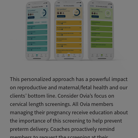
This personalized approach has a powerful impact
on reproductive and maternal/fetal health and our
clients’ bottom line. Consider Ovia’s focus on
cervical length screenings. All Ovia members
managing their pregnancy receive education about
the importance of this screening to help prevent
preterm delivery. Coaches proactively remind
members to request the screening at their