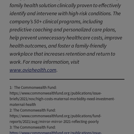
family health solution clinically proven to effectively
identify and intervene with high-risk conditions. The
company’s 50+ clinical programs, including
predictive coaching and personalized care plans,
help prevent unnecessary healthcare costs, improve
health outcomes, and foster a family-friendly
workplace that increases retention and return to
work. For more information, visit
www.oviahealth.com
.
1: The Commonwealth Fund:
https://www.commonwealthfund.org/publications/issue-
briefs/2021/nov/high-costs-maternal-morbidity-need-investment-
maternal-health
2: The Commonwealth Fund:
https://www.commonwealthfund.org/publications/fund-
reports/2021/aug/mirror-mirror-2021-reflecting-poorly
3: The Commonwealth Fund:
https://www.commonwealthfund.org/publications/issue-