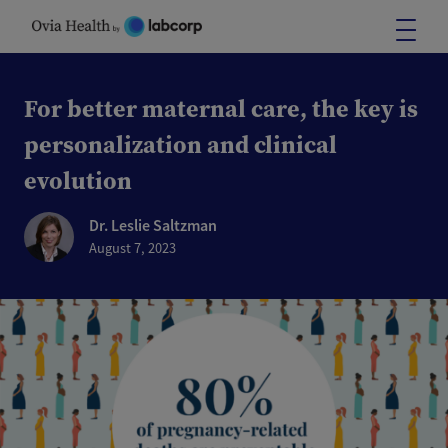
Skip
to
content
For better maternal care, the key is
personalization and clinical
evolution
Dr. Leslie Saltzman
August 7, 2023