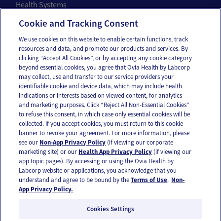
Health Systems
Individuals
Cookie and Tracking Consent
We use cookies on this website to enable certain functions, track
Company
resources and data, and promote our products and services. By
clicking “Accept All Cookies”, or by accepting any cookie category
About Us
beyond essential cookies, you agree that Ovia Health by Labcorp
may collect, use and transfer to our service providers your
Careers
identifiable cookie and device data, which may include health
Our Impact
indications or interests based on viewed content, for analytics
and marketing purposes. Click “Reject All Non-Essential Cookies”
to refuse this consent, in which case only essential cookies will be
Contact Us
collected. If you accept cookies, you must return to this cookie
banner to revoke your agreement. For more information, please
For press inquiries,
email us
or call
336-436-8263
see our
Non-App Privacy Policy
(if viewing our corporate
App and account support
support@oviahealth.com
marketing site) or our
Health App Privacy Policy
(if viewing our
app topic pages). By accessing or using the Ovia Health by
Labcorp website or applications, you acknowledge that you
understand and agree to be bound by the
Terms of Use
.
Non-
Request a demo
App Privacy Policy.
Cookies Settings
© 2026 Ovia Health by Labcorp |
Privacy Policy