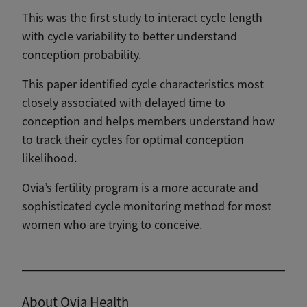
This was the first study to interact cycle length
with cycle variability to better understand
conception probability.
This paper identified cycle characteristics most
closely associated with delayed time to
conception and helps members understand how
to track their cycles for optimal conception
likelihood.
Ovia’s fertility program is a more accurate and
sophisticated cycle monitoring method for most
women who are trying to conceive.
Download the full study
About Ovia Health