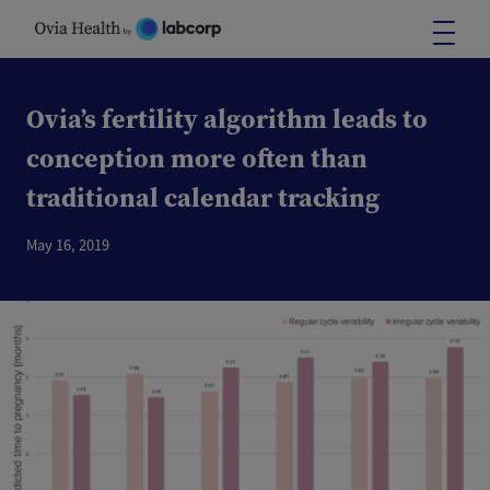
Skip
to
content
Ovia’s fertility algorithm leads to
conception more often than
traditional calendar tracking
May 16, 2019