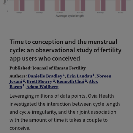
Time to conception and the menstrual
cycle: an observational study of fertility
app users who conceived
Published: Journal of Human Fertility
1
1
Authors:
Danielle Bradley
,
Erin Landau
,
Noreen
2
3
4
Jesani
,
Brett Mowry
,
Kenneth Chui
,
Alex
1
Baron
,
Adam Wolfberg
Leveraging millions of data points, Ovia Health
investigated the interaction between cycle length
and cycle irregularity, and their joint association
with the amount of time it takes a couple to
conceive.