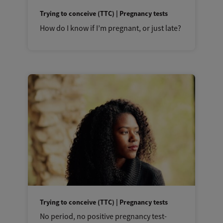
Trying to conceive (TTC) | Pregnancy tests
How do I know if I’m pregnant, or just late?
Trying to conceive (TTC) | Pregnancy tests
No period, no positive pregnancy test-