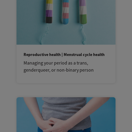
Reproductive health | Menstrual cycle health
Managing your period as a trans,
genderqueer, or non-binary person