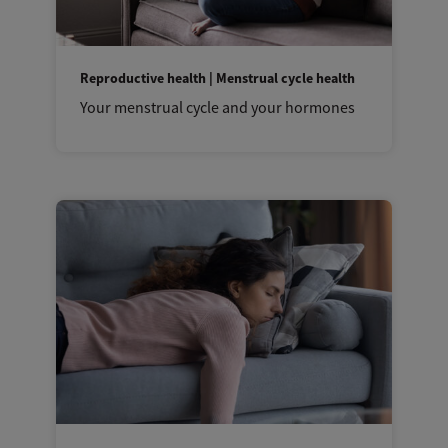
Reproductive health | Menstrual cycle health
Your menstrual cycle and your hormones