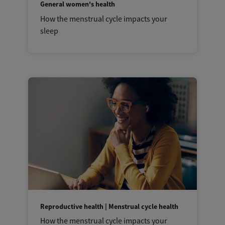
General women's health
How the menstrual cycle impacts your
sleep
Reproductive health | Menstrual cycle health
How the menstrual cycle impacts your