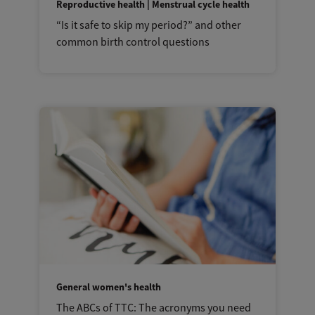
Reproductive health | Menstrual cycle health
“Is it safe to skip my period?” and other
common birth control questions
General women's health
The ABCs of TTC: The acronyms you need