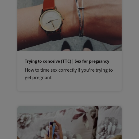
Trying to conceive (TTC) | Sex for pregnancy
How to time sex correctly if you’re trying to
get pregnant