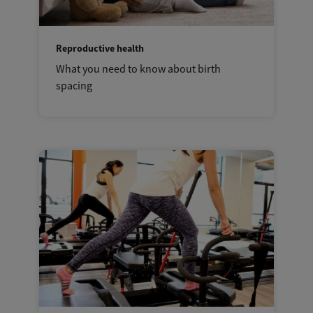
Reproductive health
What you need to know about birth
spacing