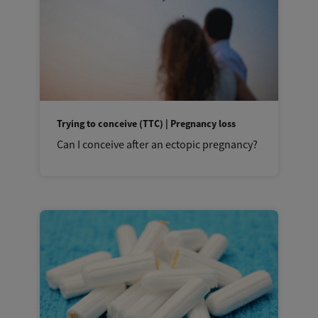
Trying to conceive (TTC) | Pregnancy loss
Can I conceive after an ectopic pregnancy?