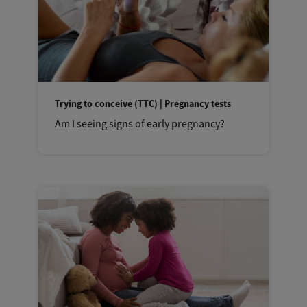
Trying to conceive (TTC) | Pregnancy tests
Am I seeing signs of early pregnancy?