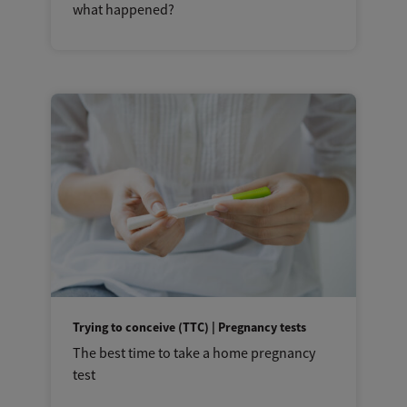
what happened?
Trying to conceive (TTC) | Pregnancy tests
The best time to take a home pregnancy
test