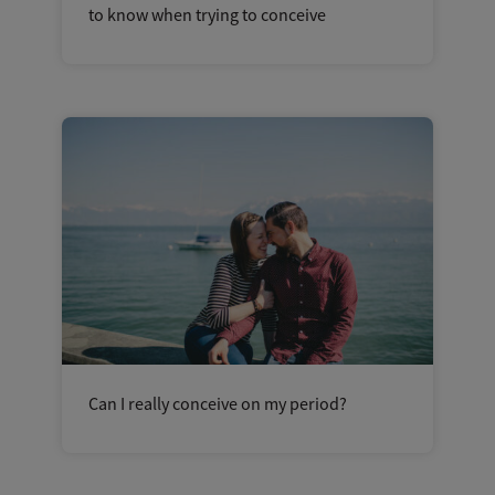
to know when trying to conceive
Can I really conceive on my period?