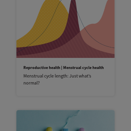
Reproductive health | Menstrual cycle health
Menstrual cycle length: Just what’s
normal?