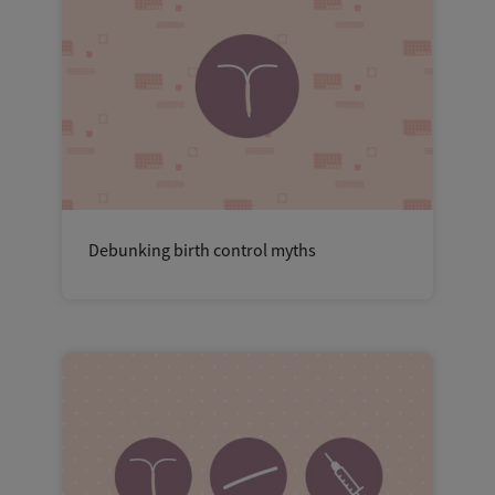
Debunking birth control myths