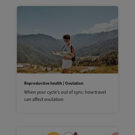
Reproductive health | Ovulation
When your cycle’s out of sync: how travel
can affect ovulation