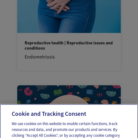
Reproductive health | Reproductive issues and
conditions
Endometriosis
Cookie and Tracking Consent
We use cookies on this website to enable certain functions, track
resources and data, and promote our products and services. By
clicking “Accept All Cookies”, or by accepting any cookie category