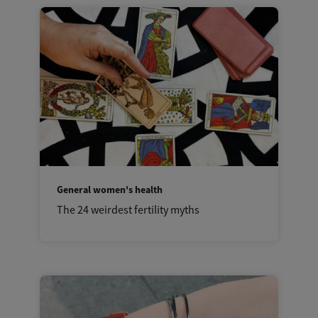
General women's health
The 24 weirdest fertility myths