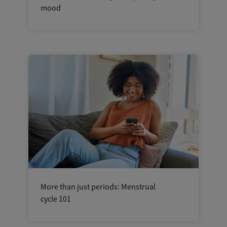
mood
More than just periods: Menstrual
cycle 101