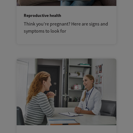
Reproductive health
Think you’re pregnant? Here are signs and
symptoms to look for