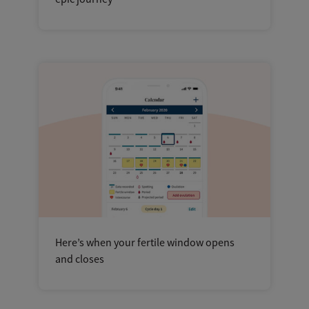
Here’s when your fertile window opens
and closes