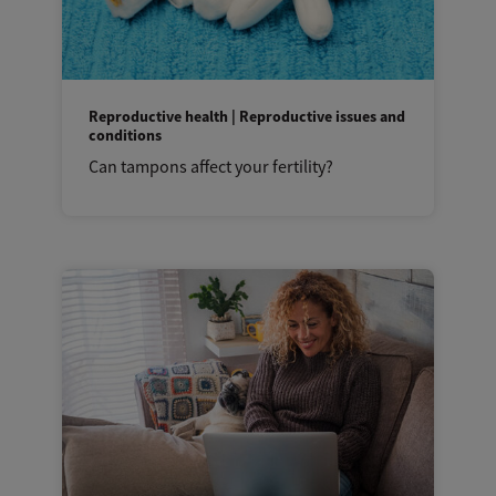
Reproductive health | Reproductive issues and
conditions
Can tampons affect your fertility?