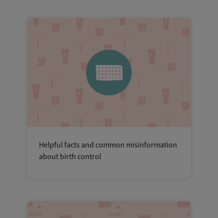
Helpful facts and common misinformation
about birth control