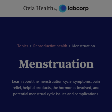
Skip
to
content
Topics
>
Reproductive health
>
Menstruation
Menstruation
Learn about the menstruation cycle, symptoms, pain
relief, helpful products, the hormones involved, and
potential menstrual cycle issues and complications.