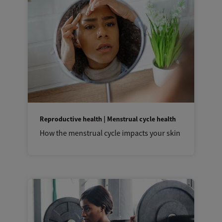
Reproductive health | Menstrual cycle health
How the menstrual cycle impacts your skin