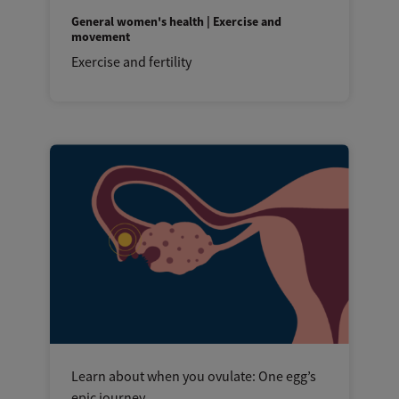
General women's health | Exercise and
movement
Exercise and fertility
Learn about when you ovulate: One egg’s
epic journey