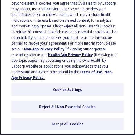
beyond essential cookies, you agree that Ovia Health by Labcorp
may collect, use and transfer to our service providers your
identifiable cookie and device data, which may include health
indications or interests based on viewed content, for analytics
Reproductive health | Menstrual cycle health
and marketing purposes. Click “Reject All Non-Essential Cookies”
to refuse this consent, in which case only essential cookies will be
You do uterus: How to be kind to yourself
collected. If you accept cookies, you must return to this cookie
during your period
banner to revoke your agreement. For more information, please
see our
Non-App Privacy Policy
(if viewing our corporate
marketing site) or our
Health App Privacy Policy
(if viewing our
app topic pages). By accessing or using the Ovia Health by
Labcorp website or applications, you acknowledge that you
understand and agree to be bound by the
Terms of Use
.
Non-
App Privacy Policy.
Cookies Settings
Reject All Non-Essential Cookies
Accept All Cookies