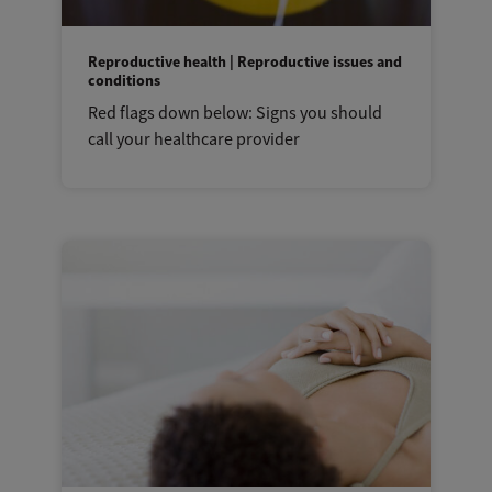
Reproductive health | Reproductive issues and
conditions
Red flags down below: Signs you should
call your healthcare provider