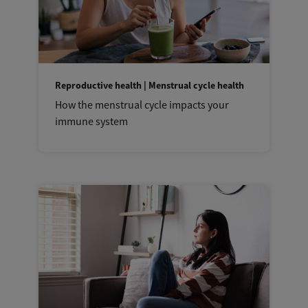
Reproductive health | Menstrual cycle health
How the menstrual cycle impacts your
immune system