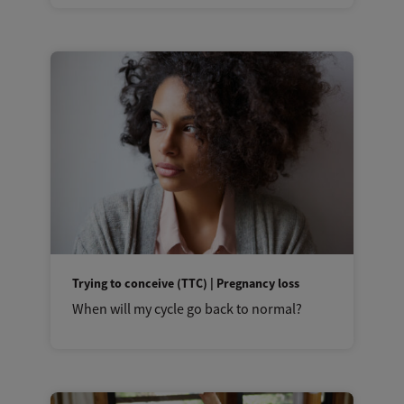
Trying to conceive (TTC) | Pregnancy loss
When will my cycle go back to normal?