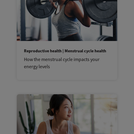
Reproductive health | Menstrual cycle health
How the menstrual cycle impacts your
energy levels