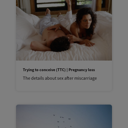
Trying to conceive (TTC) | Pregnancy loss
The details about sex after miscarriage