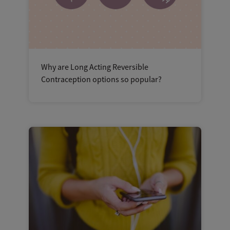
Why are Long Acting Reversible
Contraception options so popular?