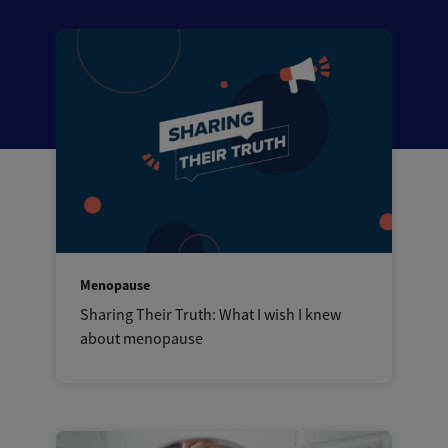
Menopause
Sharing Their Truth: What I wish I knew
about menopause