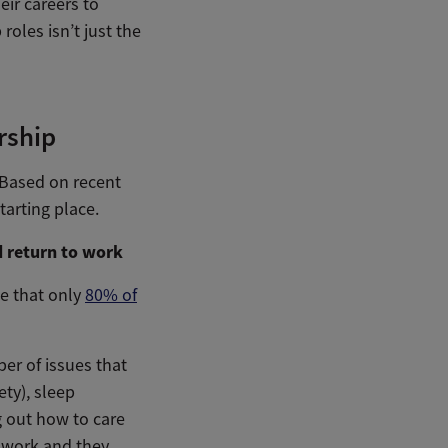
eir careers to
oles isn’t just the
rship
. Based on recent
arting place.
d return to work
te that only
80% of
er of issues that
ty), sleep
ng out how to care
o work and they