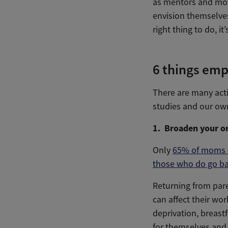
as mentors and moti
envision themselves
right thing to do, it
6 things emp
There are many acti
studies and our own
1. Broaden your or
Only
65% of moms e
those who do go back
Returning from pare
can affect their wo
deprivation, breastf
for themselves and 