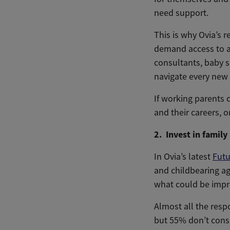
need support.
This is why Ovia’s 
demand access to a 
consultants, baby s
navigate every new 
If working parents 
and their careers, o
2. Invest in family
In Ovia’s latest
Futu
and childbearing ag
what could be impr
Almost all the resp
but 55% don’t cons