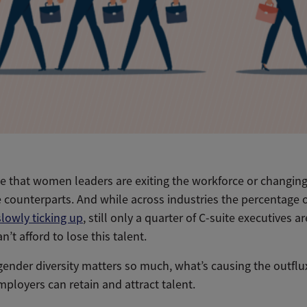
e that women leaders are exiting the workforce or changing 
e counterparts. And while across industries the percentage
slowly ticking up
, still only a quarter of C-suite executives
n’t afford to lose this talent.
gender diversity matters so much, what’s causing the outfl
ployers can retain and attract talent.