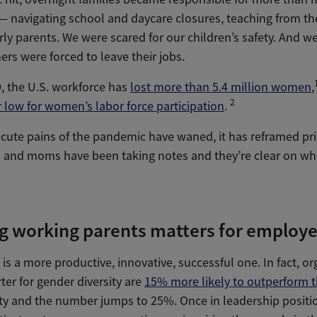
 navigating school and daycare closures, teaching from the
erly parents. We were scared for our children’s safety. And we
s were forced to leave their jobs.
, the U.S. workforce has
lost more than 5.4 million women
,
2
 low for women’s labor force participation
.
cute pains of the pandemic have waned, it has reframed prio
and moms have been taking notes and they’re clear on wh
g working parents matters for employe
is a more productive, innovative, successful one. In fact, or
ter for gender diversity are
15% more likely to outperform t
sity and the number jumps to 25%. Once in leadership posit