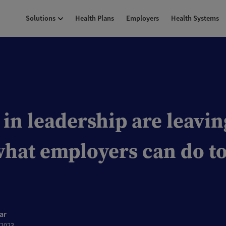
Solutions
Health Plans
Employers
Health Systems
n leadership are leavin
what employers can do to
ar
 2023