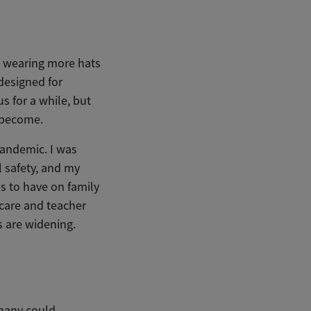
wearing more hats
designed for
s for a while, but
 become.
andemic. I was
l safety, and my
es to have on family
dcare and teacher
s are widening.
 many could