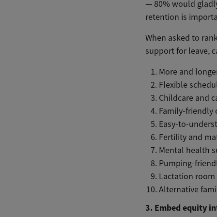
— 80% would gladly 
retention is import
When asked to rank 
support for leave, ca
More and longer
Flexible schedu
Childcare and c
Family-friendly
Easy-to-unders
Fertility and m
Mental health 
Pumping-friend
Lactation room 
Alternative fami
3. Embed equity in