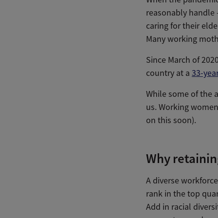
reasonably handle —
caring for their eld
Many working mother
Since March of 2020
country at a
33-year
While some of the a
us. Working women 
on this soon).
Why retainin
A diverse workforce 
rank in the top quar
Add in racial diver