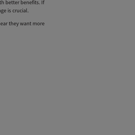
 better benefits. If
e is crucial.
clear they want more