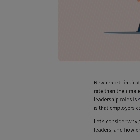
New reports indicat
rate than their mal
leadership roles is
is that employers ca
Let’s consider why 
leaders, and how em