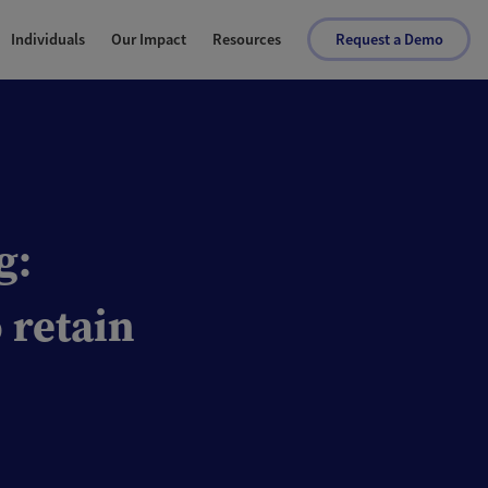
Individuals
Our Impact
Resources
Request a Demo
g:
 retain