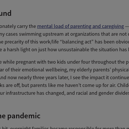
und
nately carry the
mental load of parenting and caregiving
— 
ny cases swimming upstream at organizations that are not 
e precarity of this work/life “balancing act” has been obviou
 a harsh light on just how unsustainable the situation has
 while pregnant with two kids under four throughout the p
ear of their emotional wellbeing, my elderly parents’ physica
nd now nearly three years later, I see the impact it continu
s are off, but parents like me haven’t come up for air. Chil
our infrastructure has changed, and racial and gender divide
the pandemic
hit, overnight families became responsible for more than