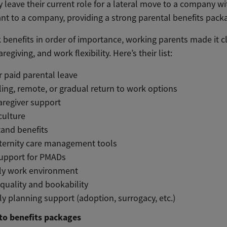
leave their current role for a lateral move to a company with
ant to a company, providing a strong parental benefits packag
benefits in order of importance, working parents made it 
regiving, and work flexibility. Here’s their list:
 paid parental leave
ling, remote, or gradual return to work options
aregiver support
 culture
tand benefits
aternity care management tools
support for PMADs
ly work environment
quality and bookability
ly planning support (adoption, surrogacy, etc.)
to benefits packages