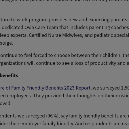
return to work program provides new and expecting parents 
dedicated Ovia Care Team that includes parenting coaches,
leep experts, Certified Nurse Midwives, and pediatric specia
stage.
continue to feel forced to choose between their children, th
rganizations will continue to see a loss of productivity and a r
 benefits
re of Family Friendly Benefits 2023 Report
, we surveyed 1,5
ed employees. They provided their thoughts on their existin
oved.
ondents we surveyed (96%), say family friendly benefits are
ider their employer family friendly. And respondents are r