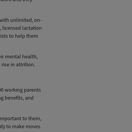
with unlimited, on-
 licensed lactation
lists to help them
eir mental health,
ise in attrition.
00 working parents
g benefits, and
 important to them,
eady to make moves