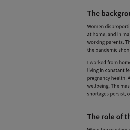
The backgro
Women disproportio
at home, and in ma
working parents. Th
the pandemic shone
I worked from home
living in constant f
pregnancy health. A
wellbeing. The mask
shortages persist, 
The role of 
When the pandemic 