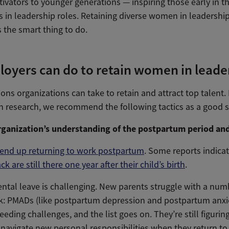
vators to younger generations — inspiring those early in th
 in leadership roles. Retaining diverse women in leadership r
’s the smart thing to do.
loyers can do to retain women in leade
ons organizations can take to retain and attract top talent
 research, we recommend the following tactics as a good st
ganization’s understanding of the postpartum period an
nd up returning to work postpartum
. Some reports indica
 are still there one year after their child’s birth
.
ntal leave is challenging. New parents struggle with a numb
rk: PMADs (like postpartum depression and postpartum anxie
eeding challenges, and the list goes on. They’re still figuri
navigate new personal responsibilities when they return t