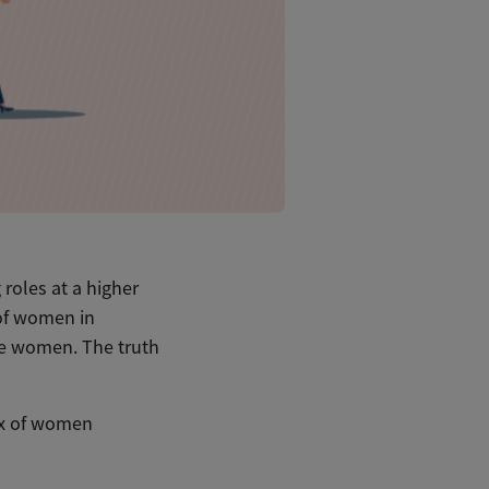
roles at a higher
 of women in
 are women. The truth
ux of women