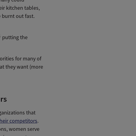
ir kitchen tables,
 burnt out fast.
1
putting the
rities for many of
at they want (more
rs
ganizations that
heir competitors
.
ions, women serve